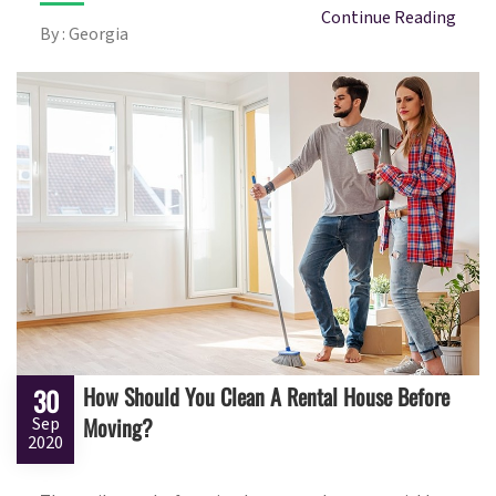
Continue Reading
By : Georgia
How Should You Clean A Rental House Before
30
Moving?
Sep
2020