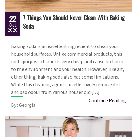
7 Things You Should Never Clean With Baking
22
Soda
Oct
2020
Baking soda is an excellent ingredient to clean your
household surfaces. Unlike commercial products, this
multipurpose cleaner is very cheap and cause no harm
to the environment and your health. However, like any
other thing, baking soda also has some limitations.
While this cleaning agent can effectively remove dirt
and bad odour from various household […]
Continue Reading
By : Georgia