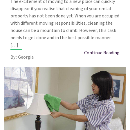
The excitement of moving to a new place can quickly
disappear if you realise that cleaning of your rental
property has not been done yet. When you are occupied
with different moving responsibilities, cleaning the
house can be a mountain to climb. However, this task
needs to get done and in the best possible manner.
[…]
Continue Reading
By : Georgia