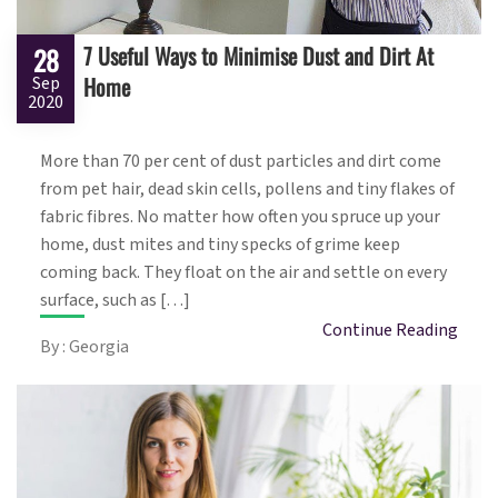
7 Useful Ways to Minimise Dust and Dirt At
28
Home
Sep
2020
More than 70 per cent of dust particles and dirt come
from pet hair, dead skin cells, pollens and tiny flakes of
fabric fibres. No matter how often you spruce up your
home, dust mites and tiny specks of grime keep
coming back. They float on the air and settle on every
surface, such as […]
Continue Reading
By : Georgia