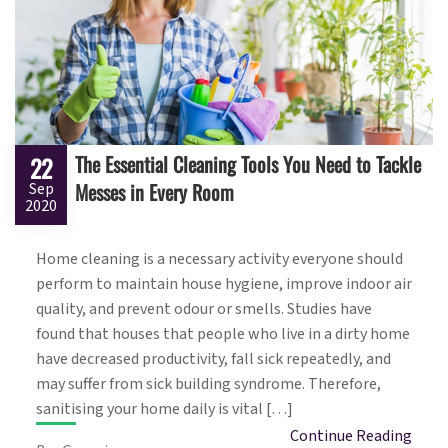
The Essential Cleaning Tools You Need to Tackle
22
Messes in Every Room
Sep
2020
Home cleaning is a necessary activity everyone should
perform to maintain house hygiene, improve indoor air
quality, and prevent odour or smells. Studies have
found that houses that people who live in a dirty home
have decreased productivity, fall sick repeatedly, and
may suffer from sick building syndrome. Therefore,
sanitising your home daily is vital […]
Continue Reading