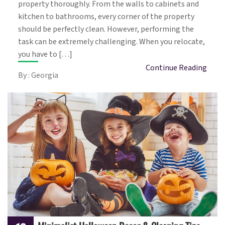
property thoroughly. From the walls to cabinets and
kitchen to bathrooms, every corner of the property
should be perfectly clean. However, performing the
task can be extremely challenging. When you relocate,
you have to […]
Continue Reading
By : Georgia