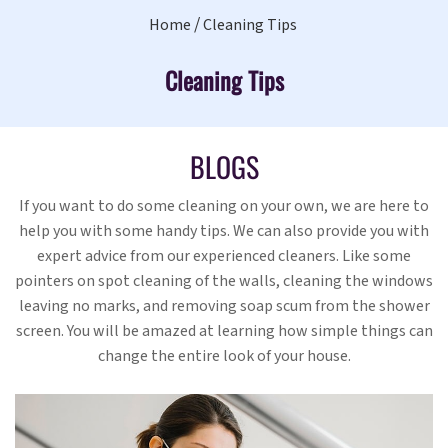
Home
Cleaning Tips
Cleaning Tips
BLOGS
If you want to do some cleaning on your own, we are here to
help you with some handy tips. We can also provide you with
expert advice from our experienced cleaners. Like some
pointers on spot cleaning of the walls, cleaning the windows
leaving no marks, and removing soap scum from the shower
screen. You will be amazed at learning how simple things can
change the entire look of your house.