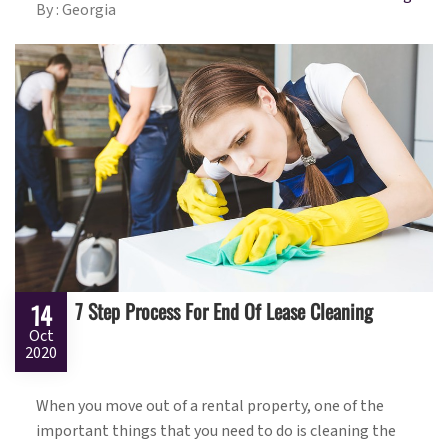
By : Georgia
7 Step Process For End Of Lease Cleaning
14
Oct
2020
When you move out of a rental property, one of the
important things that you need to do is cleaning the