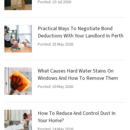
Posted: 10 Jul 2026
Practical Ways To Negotiate Bond
Deductions With Your Landlord In Perth
Posted: 25 May 2026
What Causes Hard Water Stains On
Windows And How To Remove Them
Posted: 20 May 2026
How To Reduce And Control Dust In
Your Home?
Posted: 14 May 2026