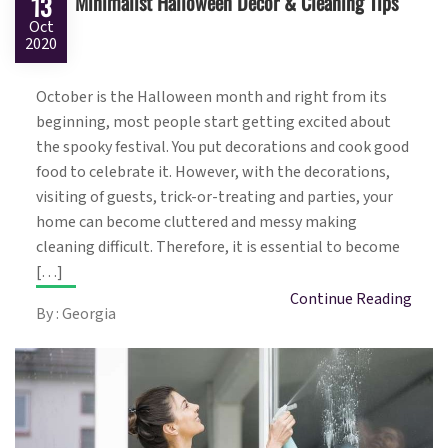
Minimalist Halloween Decor & Cleaning Tips
13
Oct
2020
October is the Halloween month and right from its
beginning, most people start getting excited about
the spooky festival. You put decorations and cook good
food to celebrate it. However, with the decorations,
visiting of guests, trick-or-treating and parties, your
home can become cluttered and messy making
cleaning difficult. Therefore, it is essential to become
[…]
Continue Reading
By : Georgia