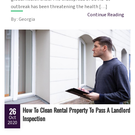
outbreak has been threatening the health […]
Continue Reading
By : Georgia
How To Clean Rental Property To Pass A Landlord
26
Inspection
Oct
2020