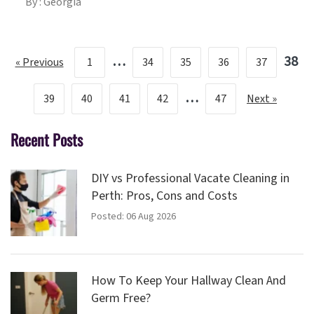
By : Georgia
…
38
« Previous
1
34
35
36
37
…
39
40
41
42
47
Next »
Recent Posts
DIY vs Professional Vacate Cleaning in
Perth: Pros, Cons and Costs
Posted: 06 Aug 2026
How To Keep Your Hallway Clean And
Germ Free?