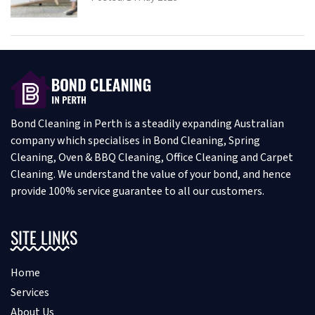
Bond Cleaning in Perth is a steadily expanding Australian
company which specialises in Bond Cleaning, Spring
Cleaning, Oven & BBQ Cleaning, Office Cleaning and Carpet
Cleaning. We understand the value of your bond, and hence
provide 100% service guarantee to all our customers.
SITE LINKS
Home
Services
About Us