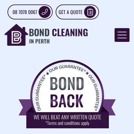
08 7078 0067
GET A QUOTE