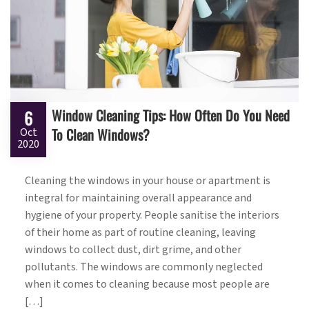
Window Cleaning Tips: How Often Do You Need
6
To Clean Windows?
Oct
2020
Cleaning the windows in your house or apartment is
integral for maintaining overall appearance and
hygiene of your property. People sanitise the interiors
of their home as part of routine cleaning, leaving
windows to collect dust, dirt grime, and other
pollutants. The windows are commonly neglected
when it comes to cleaning because most people are
[…]