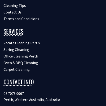
Cleaning Tips
Contact Us
Terms and Conditions
SERVICES
Vacate Cleaning Perth
Spring Cleaning
Office Cleaning Perth
Oven & BBQ Cleaning
Carpet Cleaning
CONTACT INFO
08 7078 0067
Perth, Western Australia, Australia