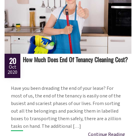
How Much Does End Of Tenancy Cleaning Cost?
20
Oct
2020
Have you been dreading the end of your lease? For
most of us, the end of the tenancy is easily one of the
busiest and scariest phases of our lives. From sorting
out all the belongings and packing them in labelled
boxes to transporting them safely, there are a zillion
tasks on hand. The additional […]
Continue Reading