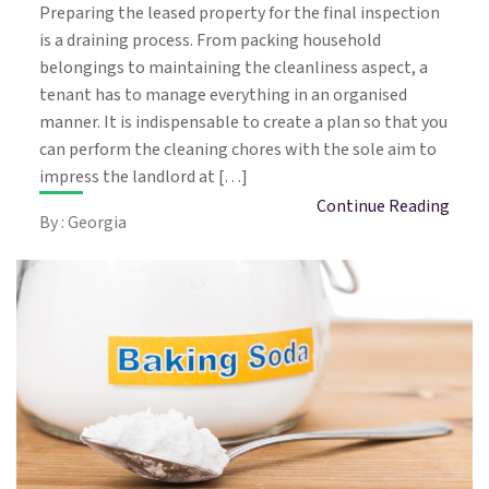
Preparing the leased property for the final inspection
is a draining process. From packing household
belongings to maintaining the cleanliness aspect, a
tenant has to manage everything in an organised
manner. It is indispensable to create a plan so that you
can perform the cleaning chores with the sole aim to
impress the landlord at […]
Continue Reading
By : Georgia