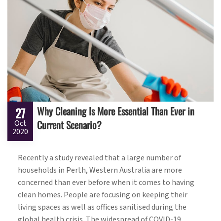
Why Cleaning Is More Essential Than Ever in
27
Current Scenario?
Oct
2020
Recently a study revealed that a large number of
households in Perth, Western Australia are more
concerned than ever before when it comes to having
clean homes. People are focusing on keeping their
living spaces as well as offices sanitised during the
global health crisis. The widespread of COVID-19