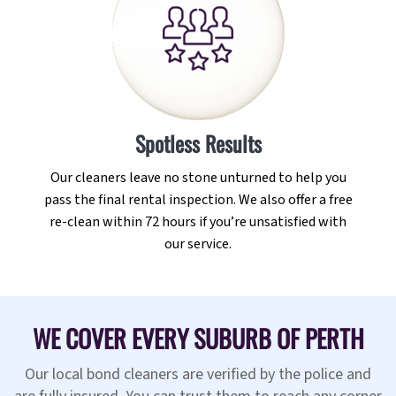
Spotless Results
Our cleaners leave no stone unturned to help you
pass the final rental inspection. We also offer a free
re-clean within 72 hours if you’re unsatisfied with
our service.
WE COVER EVERY SUBURB OF PERTH
Our local bond cleaners are verified by the police and