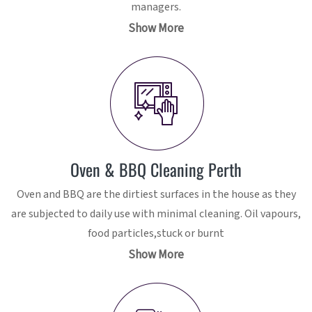
managers.
Show More
Oven & BBQ Cleaning Perth
Oven and BBQ are the dirtiest surfaces in the house as they
are subjected to daily use with minimal cleaning. Oil vapours,
food particles,stuck or burnt
Show More