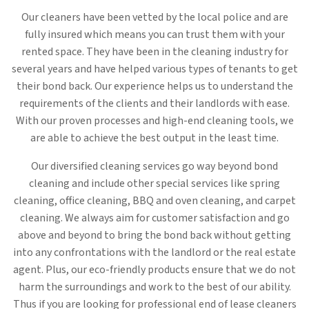
Our cleaners have been vetted by the local police and are
fully insured which means you can trust them with your
rented space. They have been in the cleaning industry for
several years and have helped various types of tenants to get
their bond back. Our experience helps us to understand the
requirements of the clients and their landlords with ease.
With our proven processes and high-end cleaning tools, we
are able to achieve the best output in the least time.
Our diversified cleaning services go way beyond bond
cleaning and include other special services like spring
cleaning, office cleaning, BBQ and oven cleaning, and carpet
cleaning. We always aim for customer satisfaction and go
above and beyond to bring the bond back without getting
into any confrontations with the landlord or the real estate
agent. Plus, our eco-friendly products ensure that we do not
harm the surroundings and work to the best of our ability.
Thus if you are looking for professional end of lease cleaners