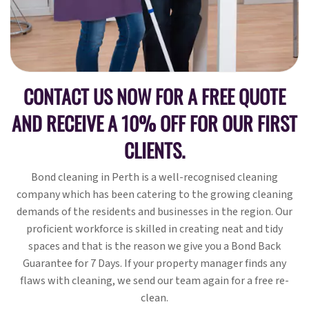
CONTACT US NOW FOR A FREE QUOTE
AND RECEIVE A 10% OFF FOR OUR FIRST
CLIENTS.
Bond cleaning in Perth is a well-recognised cleaning
company which has been catering to the growing cleaning
demands of the residents and businesses in the region. Our
proficient workforce is skilled in creating neat and tidy
spaces and that is the reason we give you a Bond Back
Guarantee for 7 Days. If your property manager finds any
flaws with cleaning, we send our team again for a free re-
clean.