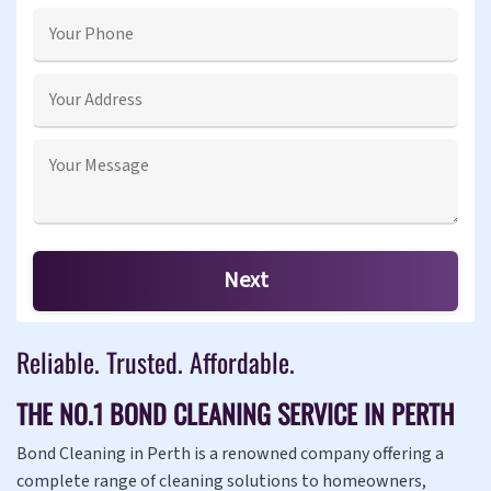
Reliable. Trusted. Affordable.
THE NO.1 BOND CLEANING SERVICE IN PERTH
Bond Cleaning in Perth is a renowned company offering a
complete range of cleaning solutions to homeowners,