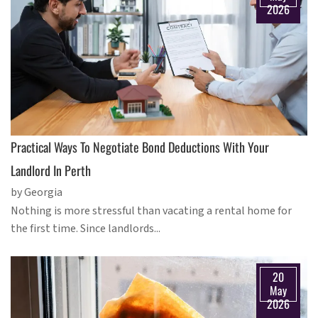
2026
Practical Ways To Negotiate Bond Deductions With Your
Landlord In Perth
by Georgia
Nothing is more stressful than vacating a rental home for
the first time. Since landlords...
20
May
2026