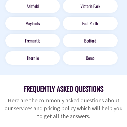
Ashfield
Victoria Park
Maylands
East Perth
Fremantle
Bedford
Thornlie
Como
FREQUENTLY ASKED QUESTIONS
Here are the commonly asked questions about
our services and pricing policy which will help you
to get all the answers.