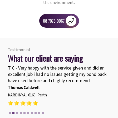
the environment.
08 7078 0067
Testimonial
What our
client are saying
T C - Very happy with the service given and did an
excellent job i had no issues getting my bond back i
have used before and i highly recommend
Thomas Caldwell
KARDINYA , 6163, Perth