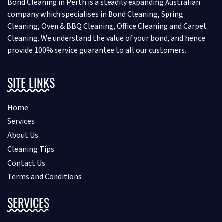
Bond Cleaning in Perth is a steadily expanding Australian
company which specialises in Bond Cleaning, Spring
Cleaning, Oven & BBQ Cleaning, Office Cleaning and Carpet
Cleaning. We understand the value of your bond, and hence
provide 100% service guarantee to all our customers.
SITE LINKS
Home
Services
About Us
Cleaning Tips
Contact Us
Terms and Conditions
SERVICES