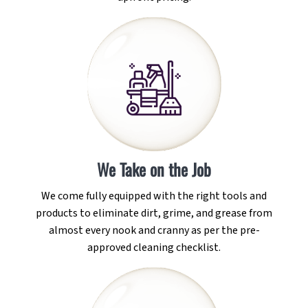
We Take on the Job
We come fully equipped with the right tools and
products to eliminate dirt, grime, and grease from
almost every nook and cranny as per the pre-
approved cleaning checklist.