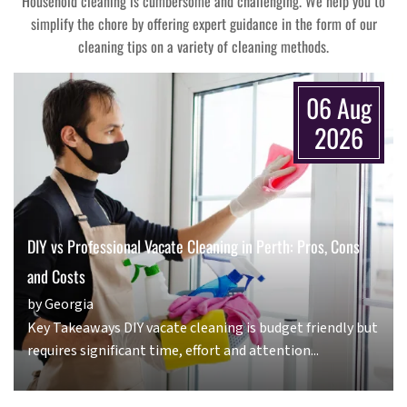
Household cleaning is cumbersome and challenging. We help you to
simplify the chore by offering expert guidance in the form of our
cleaning tips on a variety of cleaning methods.
06 Aug
2026
DIY vs Professional Vacate Cleaning in Perth: Pros, Cons
and Costs
by Georgia
Key Takeaways DIY vacate cleaning is budget friendly but
requires significant time, effort and attention...