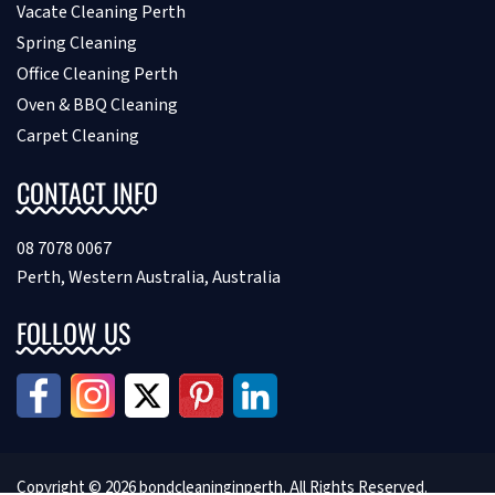
Vacate Cleaning Perth
Spring Cleaning
Office Cleaning Perth
Oven & BBQ Cleaning
Carpet Cleaning
CONTACT INFO
08 7078 0067
Perth, Western Australia, Australia
FOLLOW US
Copyright © 2026 bondcleaninginperth. All Rights Reserved.