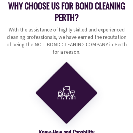
WHY CHOOSE US FOR BOND CLEANING
PERTH?
With the assistance of highly skilled and experienced
cleaning professionals, we have earned the reputation
of being the NO.1 BOND CLEANING COMPANY in Perth
for a reason.
Know-How and Capability