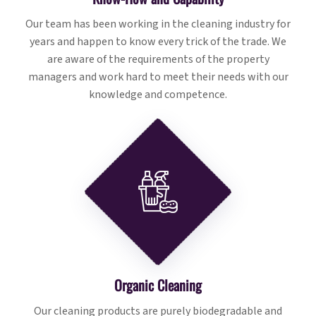
Our team has been working in the cleaning industry for
years and happen to know every trick of the trade. We
are aware of the requirements of the property
managers and work hard to meet their needs with our
knowledge and competence.
Organic Cleaning
Our cleaning products are purely biodegradable and