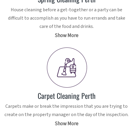
House cleaning before a get-together or a party can be
difficult to accomplish as you have to run errands and take
care of the food and drinks.
Show More
Carpet Cleaning Perth
Carpets make or break the impression that you are trying to
create on the property manager on the day of the inspection.
Show More