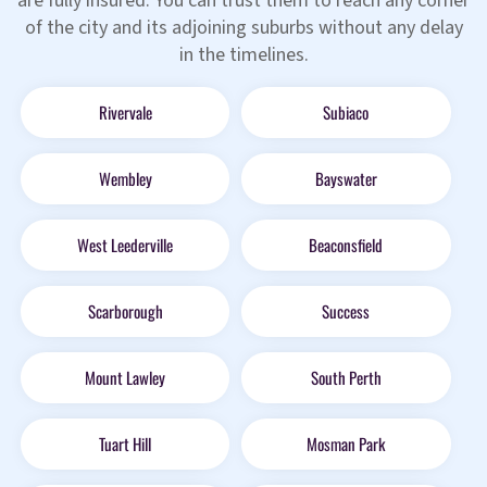
are fully insured. You can trust them to reach any corner
of the city and its adjoining suburbs without any delay
in the timelines.
Rivervale
Subiaco
Wembley
Bayswater
West Leederville
Beaconsfield
Scarborough
Success
Mount Lawley
South Perth
Tuart Hill
Mosman Park