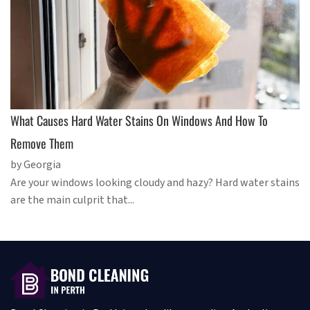
What Causes Hard Water Stains On Windows And How To
Remove Them
by Georgia
Are your windows looking cloudy and hazy? Hard water stains
are the main culprit that...