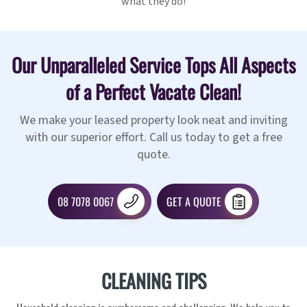
what they do!
Our Unparalleled Service Tops All Aspects
of a Perfect Vacate Clean!
We make your leased property look neat and inviting
with our superior effort. Call us today to get a free
quote.
08 7078 0067
GET A QUOTE
CLEANING TIPS