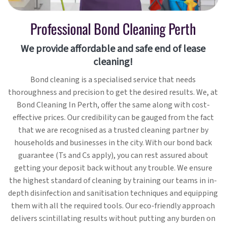
Professional Bond Cleaning Perth
We provide affordable and safe end of lease
cleaning!
Bond cleaning is a specialised service that needs
thoroughness and precision to get the desired results. We, at
Bond Cleaning In Perth, offer the same along with cost-
effective prices. Our credibility can be gauged from the fact
that we are recognised as a trusted cleaning partner by
households and businesses in the city. With our bond back
guarantee (Ts and Cs apply), you can rest assured about
getting your deposit back without any trouble. We ensure
the highest standard of cleaning by training our teams in in-
depth disinfection and sanitisation techniques and equipping
them with all the required tools. Our eco-friendly approach
delivers scintillating results without putting any burden on