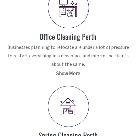
Office Cleaning Perth
Businesses planning to relocate are under a lot of pressure
to restart everything in a new place and inform the clients
about the same.
Show More
Spring Cleaning Perth