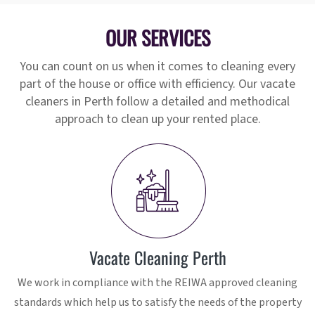
OUR SERVICES
You can count on us when it comes to cleaning every
part of the house or office with efficiency. Our vacate
cleaners in Perth follow a detailed and methodical
approach to clean up your rented place.
Vacate Cleaning Perth
We work in compliance with the REIWA approved cleaning
standards which help us to satisfy the needs of the property