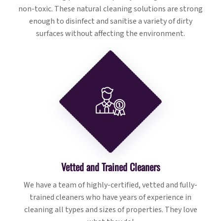
non-toxic. These natural cleaning solutions are strong
enough to disinfect and sanitise a variety of dirty
surfaces without affecting the environment.
Vetted and Trained Cleaners
We have a team of highly-certified, vetted and fully-
trained cleaners who have years of experience in
cleaning all types and sizes of properties. They love