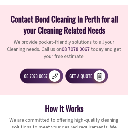
Contact Bond Cleaning In Perth for all
your Cleaning Related Needs
We provide pocket-friendly solutions to all your
Cleaning needs. Call us on
08 7078 0067
today and get
your free estimate.
08 7078 0067
GET A QUOTE
How It Works
We are committed to offering high-quality cleaning
solutions to meet your desired requirements. We