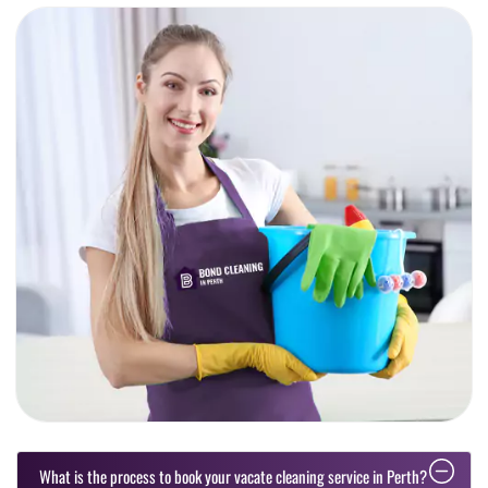
What is the process to book your vacate cleaning service in Perth?