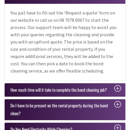
You just have to fill out the ‘Request a quote’ form on
our website or call us on 08 7078 0067 to start the
process. Our support team will be happy to assist you
with your queries regarding the cleaning and provide
you with an upfront quote. The price is based on the
size and condition of your rental property. If you
require additional services, they will be added to the
cost. You can then pick a date to book the bond
cleaning service, as we offer flexible scheduling.
How much time will it take to complete the bond cleaning job?
Do I have to be present on the rental property during the bond
clean?
Do You Need Electricity While Cleaning?