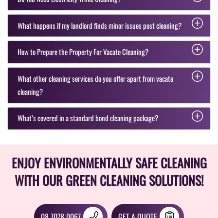
What happens if my landlord finds minor issues post cleaning?
How to Prepare the Property For Vacate Cleaning?
What other cleaning services do you offer apart from vacate
cleaning?
What’s covered in a standard bond cleaning package?
ENJOY ENVIRONMENTALLY SAFE CLEANING
WITH OUR GREEN CLEANING SOLUTIONS!
08 7078 0067
GET A QUOTE