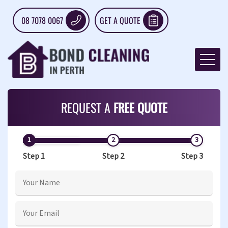
08 7078 0067
GET A QUOTE
REQUEST A
FREE QUOTE
Step 1
Step 2
Step 3