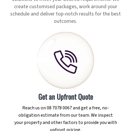
create customised packages, work around your
schedule and deliver top-notch results for the best
outcomes.
Get an Upfront Quote
Reach us on 08 7078 0067 and get a free, no-
obligation estimate from our team. We inspect
your property and other factors to provide you with
upfront pricing.