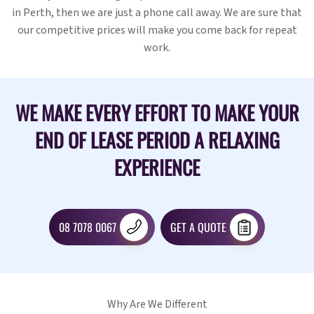
in Perth, then we are just a phone call away. We are sure that
our competitive prices will make you come back for repeat
work.
WE MAKE EVERY EFFORT TO MAKE YOUR
END OF LEASE PERIOD A RELAXING
EXPERIENCE
08 7078 0067
GET A QUOTE
Why Are We Different