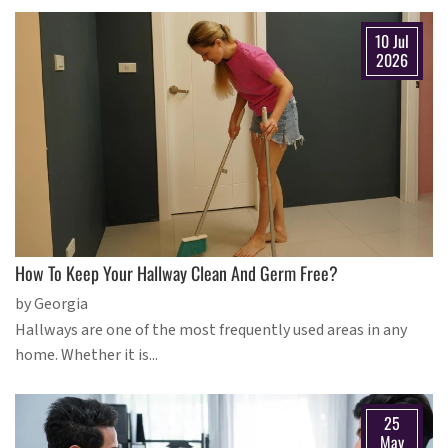
10 Jul
2026
How To Keep Your Hallway Clean And Germ Free?
by Georgia
Hallways are one of the most frequently used areas in any
home. Whether it is...
25
May