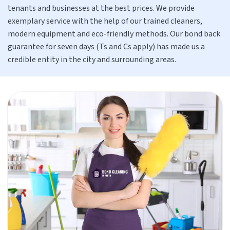
tenants and businesses at the best prices. We provide
exemplary service with the help of our trained cleaners,
modern equipment and eco-friendly methods. Our bond back
guarantee for seven days (Ts and Cs apply) has made us a
credible entity in the city and surrounding areas.