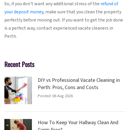
So, if you don’t want any additional stress of the
refund of
your deposit money
, make sure that you clean the property
perfectly before moving out. If you want to get the job done
is a perfect way, contact experienced vacate cleaners in
Perth.
Recent Posts
DIY vs Professional Vacate Cleaning in
Perth: Pros, Cons and Costs
Posted: 06 Aug 2026
How To Keep Your Hallway Clean And
Germ Free?