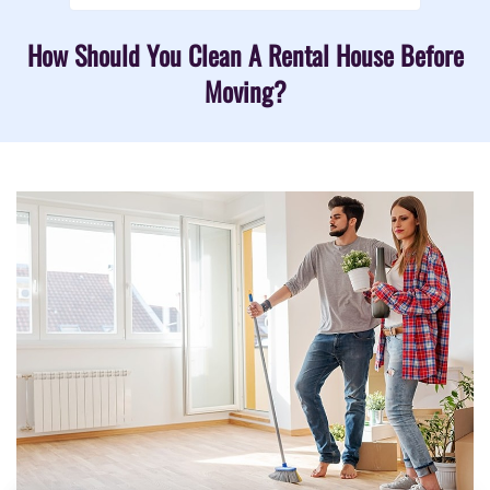
How Should You Clean A Rental House Before
Moving?