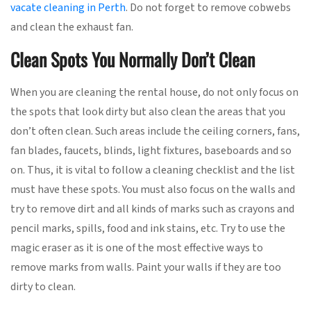
vacate cleaning in Perth
. Do not forget to remove cobwebs
and clean the exhaust fan.
Clean Spots You Normally Don’t Clean
When you are cleaning the rental house, do not only focus on
the spots that look dirty but also clean the areas that you
don’t often clean. Such areas include the ceiling corners, fans,
fan blades, faucets, blinds, light fixtures, baseboards and so
on. Thus, it is vital to follow a cleaning checklist and the list
must have these spots. You must also focus on the walls and
try to remove dirt and all kinds of marks such as crayons and
pencil marks, spills, food and ink stains, etc. Try to use the
magic eraser as it is one of the most effective ways to
remove marks from walls. Paint your walls if they are too
dirty to clean.