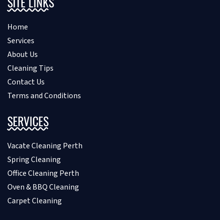
SITE LINKS
Home
Services
About Us
Cleaning Tips
Contact Us
Terms and Conditions
SERVICES
Vacate Cleaning Perth
Spring Cleaning
Office Cleaning Perth
Oven & BBQ Cleaning
Carpet Cleaning