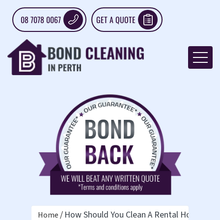
08 7078 0067
GET A QUOTE
How Should You Clean A Rental House Bef
Home