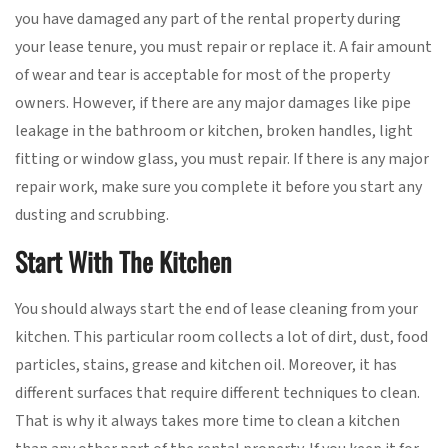
you have damaged any part of the rental property during
your lease tenure, you must repair or replace it. A fair amount
of wear and tear is acceptable for most of the property
owners. However, if there are any major damages like pipe
leakage in the bathroom or kitchen, broken handles, light
fitting or window glass, you must repair. If there is any major
repair work, make sure you complete it before you start any
dusting and scrubbing.
Start With The Kitchen
You should always start the end of lease cleaning from your
kitchen. This particular room collects a lot of dirt, dust, food
particles, stains, grease and kitchen oil. Moreover, it has
different surfaces that require different techniques to clean.
That is why it always takes more time to clean a kitchen