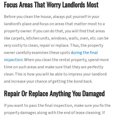
Focus Areas That Worry Landlords Most
Before you clean the house, always put yourself in your
landlord’s place and focus on areas that matter most to a
property owner. If you can do that, you will find that areas
like carpets, kitchen units, windows, walls, oven, etc. can be
very costly to clean, repair or replace. Thus, the property
owner carefully examines these spots
during the final
inspection
. When you clean the rental property, spend more
time on such areas and make sure that they are perfectly
clean. This is how you will be able to impress your landlord
and increase your chance of getting the bond back.
Repair Or Replace Anything You Damaged
If you want to pass the final inspection, make sure you fix the
property damages along with the end of lease cleaning. If