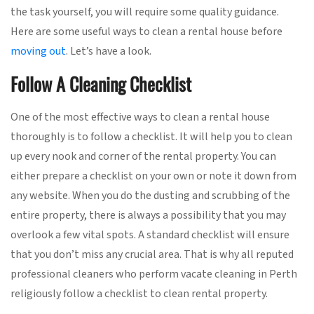
the task yourself, you will require some quality guidance.
Here are some useful ways to clean a rental house before
moving out
. Let’s have a look.
Follow A Cleaning Checklist
One of the most effective ways to clean a rental house
thoroughly is to follow a checklist. It will help you to clean
up every nook and corner of the rental property. You can
either prepare a checklist on your own or note it down from
any website. When you do the dusting and scrubbing of the
entire property, there is always a possibility that you may
overlook a few vital spots. A standard checklist will ensure
that you don’t miss any crucial area. That is why all reputed
professional cleaners who perform vacate cleaning in Perth
religiously follow a checklist to clean rental property.