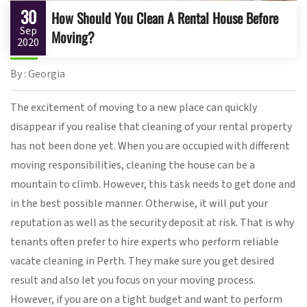
30
How Should You Clean A Rental House Before
Sep
Moving?
2020
By : Georgia
The excitement of moving to a new place can quickly
disappear if you realise that cleaning of your rental property
has not been done yet. When you are occupied with different
moving responsibilities, cleaning the house can be a
mountain to climb. However, this task needs to get done and
in the best possible manner. Otherwise, it will put your
reputation as well as the security deposit at risk. That is why
tenants often prefer to hire experts who perform reliable
vacate cleaning in Perth. They make sure you get desired
result and also let you focus on your moving process.
However, if you are on a tight budget and want to perform