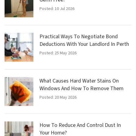
Posted: 10 Jul 2026
Practical Ways To Negotiate Bond
Deductions With Your Landlord In Perth
Posted: 25 May 2026
What Causes Hard Water Stains On
Windows And How To Remove Them
Posted: 20 May 2026
How To Reduce And Control Dust In
Your Home?