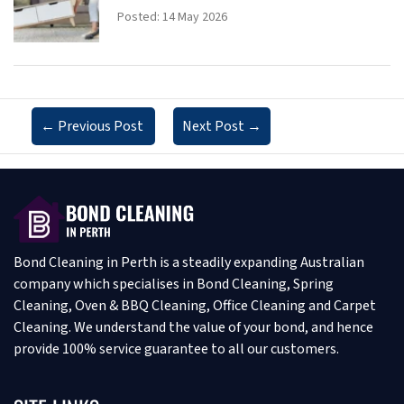
Posted: 14 May 2026
←
Previous Post
Next Post
→
Bond Cleaning in Perth is a steadily expanding Australian
company which specialises in Bond Cleaning, Spring
Cleaning, Oven & BBQ Cleaning, Office Cleaning and Carpet
Cleaning. We understand the value of your bond, and hence
provide 100% service guarantee to all our customers.