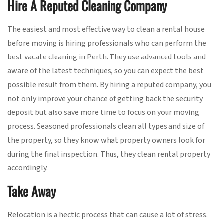
Hire A Reputed Cleaning Company
The easiest and most effective way to clean a rental house
before moving is hiring professionals who can perform the
best vacate cleaning in Perth. They use advanced tools and
aware of the latest techniques, so you can expect the best
possible result from them. By hiring a reputed company, you
not only improve your chance of getting back the security
deposit but also save more time to focus on your moving
process. Seasoned professionals clean all types and size of
the property, so they know what property owners look for
during the final inspection. Thus, they clean rental property
accordingly.
Take Away
Relocation is a hectic process that can cause a lot of stress.