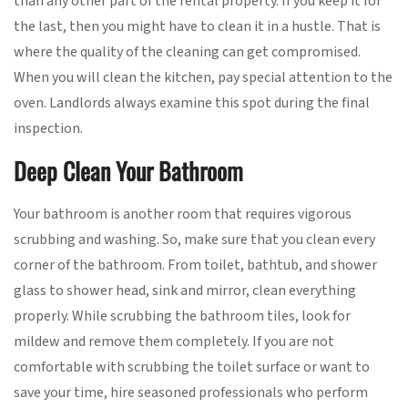
than any other part of the rental property. If you keep it for
the last, then you might have to clean it in a hustle. That is
where the quality of the cleaning can get compromised.
When you will clean the kitchen, pay special attention to the
oven. Landlords always examine this spot during the final
inspection.
Deep Clean Your Bathroom
Your bathroom is another room that requires vigorous
scrubbing and washing. So, make sure that you clean every
corner of the bathroom. From toilet, bathtub, and shower
glass to shower head, sink and mirror, clean everything
properly. While scrubbing the bathroom tiles, look for
mildew and remove them completely. If you are not
comfortable with scrubbing the toilet surface or want to
save your time, hire seasoned professionals who perform