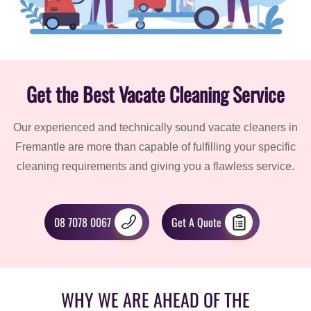
Get the Best Vacate Cleaning Service
Our experienced and technically sound vacate cleaners in
Fremantle are more than capable of fulfilling your specific
cleaning requirements and giving you a flawless service.
08 7078 0067
Get A Quote
WHY WE ARE AHEAD OF THE