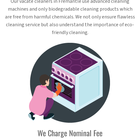
Our vacate cleaners in Fremantle use advanced cleaning
machines and only biodegradable cleaning products which
are free from harmful chemicals. We not only ensure flawless
cleaning service but also understand the importance of eco-
friendly cleaning.
We Charge Nominal Fee