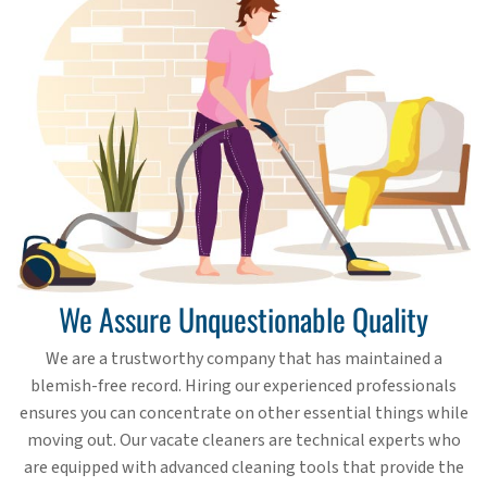
We Assure Unquestionable Quality
We are a trustworthy company that has maintained a
blemish-free record. Hiring our experienced professionals
ensures you can concentrate on other essential things while
moving out. Our vacate cleaners are technical experts who
are equipped with advanced cleaning tools that provide the