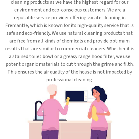
cleaning products as we have the highest regard for our
environment and eco-conscious customers. We are a
reputable service provider offering vacate cleaning in
Fremantle, which is known for its high-quality service that is
safe and eco-friendly. We use natural cleaning products that
are free from all kinds of chemicals and provide optimum
results that are similar to commercial cleaners. Whether it is
a stained toilet bowl or a greasy range hood filter, we use
potent organic materials to cut through the grime and filth.
This ensures the air quality of the house is not impacted by
professional cleaning.