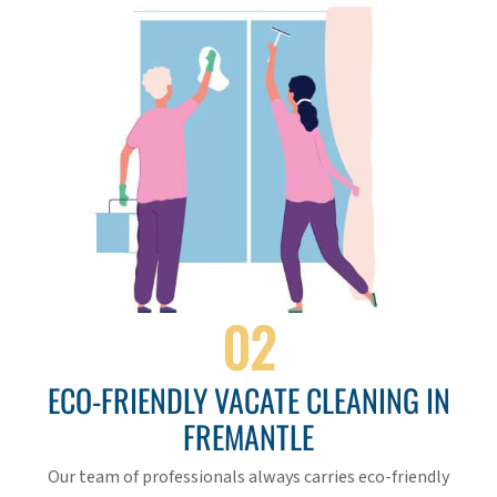
02
ECO-FRIENDLY VACATE CLEANING IN
FREMANTLE
Our team of professionals always carries eco-friendly