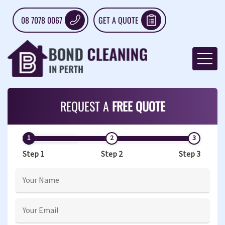
08 7078 0067
GET A QUOTE
REQUEST A
FREE QUOTE
Step 1
Step 2
Step 3