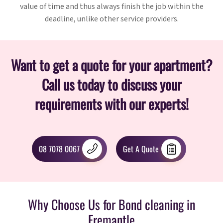
value of time and thus always finish the job within the
deadline, unlike other service providers.
Want to get a quote for your apartment?
Call us today to discuss your
requirements with our experts!
08 7078 0067
Get A Quote
Why Choose Us for Bond cleaning in
Fremantle