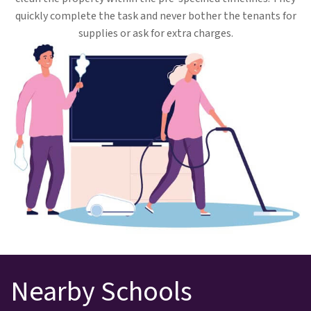
quickly complete the task and never bother the tenants for
supplies or ask for extra charges.
Nearby Schools