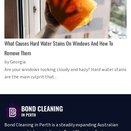
What Causes Hard Water Stains On Windows And How To
Remove Them
by Georgia
Are your windows looking cloudy and hazy? Hard water stains
are the main culprit that...
Bond Cleaning in Perth is a steadily expanding Australian