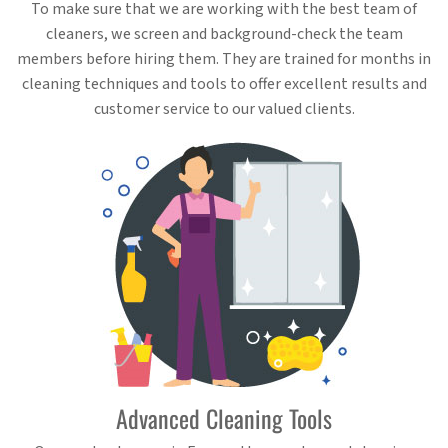
To make sure that we are working with the best team of
cleaners, we screen and background-check the team
members before hiring them. They are trained for months in
cleaning techniques and tools to offer excellent results and
customer service to our valued clients.
Advanced Cleaning Tools