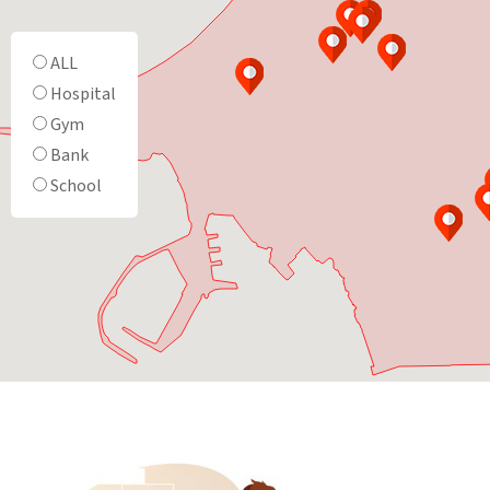
ALL
Hospital
Gym
Bank
School