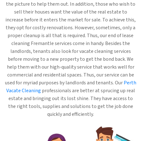
the picture to help them out. In addition, those who wish to
sell their houses want the value of the real estate to
increase before it enters the market for sale. To achieve this,
they opt for costly renovations. However, sometimes, only a
proper cleanup is all that is required. Thus, our end of lease
cleaning Fremantle services come in handy. Besides the
landlords, tenants also look for vacate cleaning services
before moving to a new property to get the bond back. We
help them with our high-quality service that works well for
commercial and residential spaces. Thus, our service can be
used for myriad purposes by landlords and tenants. Our
Perth
Vacate Cleaning
professionals are better at sprucing up real
estate and bringing out its lost shine. They have access to
the right tools, supplies and solutions to get the job done
quickly and efficiently.