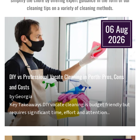
simplify the chore by offering expert guidance in the form of our
cleaning tips on a variety of cleaning methods.
06 Aug
2026
DIY vs Professional Vacate Cleaning in Perth: Pros, Cons
and Costs
by Georgia
Key Takeaways DIY vacate cleaning is budget friendly but
requires significant time, effort and attention...