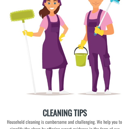
CLEANING TIPS
Household cleaning is cumbersome and challenging. We help you to