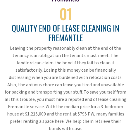
01
QUALITY END OF LEASE CLEANING IN
FREMANTLE
Leaving the property reasonably clean at the end of the
tenancy is an obligation the tenants must meet. The
landlord can claim the bond if they fail to clean it
satisfactorily. Losing this money can be financially
distressing when you are burdened with relocation costs.
Also, the arduous chore can leave you tired and unavailable
for packing and transporting your stuff. To save yourself from
all this trouble, you must hire a reputed end of lease cleaning
Fremantle service. With the median price for a 3-bedroom
house at $1,215,000 and the rent at $795 PW, many families
prefer renting a space here. We help them retrieve their
bonds with ease.