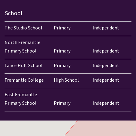
School
The Studio School
Primary
Independent
North Fremantle
Primary School
Primary
Independent
Lance Holt School
Primary
Independent
Fremantle College
High School
Independent
East Fremantle
Primary School
Primary
Independent