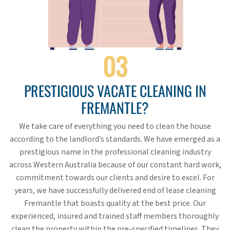
03
PRESTIGIOUS VACATE CLEANING IN
FREMANTLE?
We take care of everything you need to clean the house
according to the landlord’s standards. We have emerged as a
prestigious name in the professional cleaning industry
across Western Australia because of our constant hard work,
commitment towards our clients and desire to excel. For
years, we have successfully delivered end of lease cleaning
Fremantle that boasts quality at the best price. Our
experienced, insured and trained staff members thoroughly
clean the property within the pre-specified timelines. They