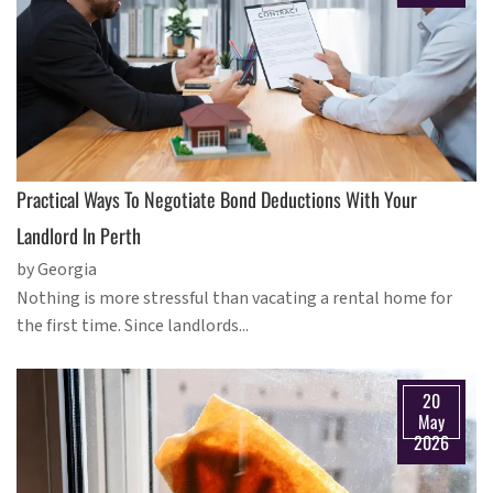
Practical Ways To Negotiate Bond Deductions With Your
Landlord In Perth
by Georgia
Nothing is more stressful than vacating a rental home for
the first time. Since landlords...
20
May
2026