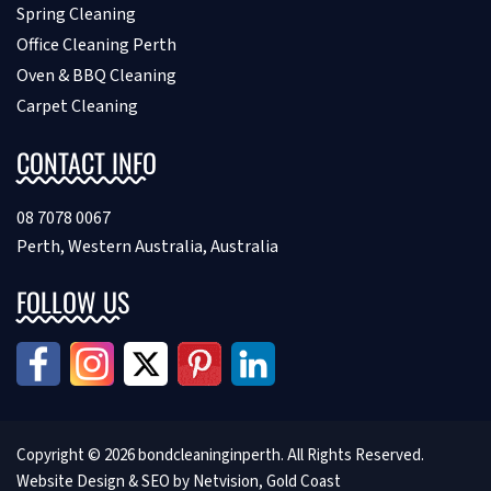
Spring Cleaning
Office Cleaning Perth
Oven & BBQ Cleaning
Carpet Cleaning
CONTACT INFO
08 7078 0067
Perth, Western Australia, Australia
FOLLOW US
Copyright © 2026 bondcleaninginperth. All Rights Reserved.
Website Design &
SEO by Netvision, Gold Coast