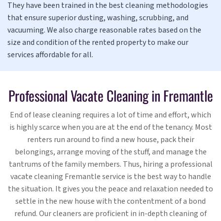
They have been trained in the best cleaning methodologies
that ensure superior dusting, washing, scrubbing, and
vacuuming. We also charge reasonable rates based on the
size and condition of the rented property to make our
services affordable for all.
Professional Vacate Cleaning in Fremantle
End of lease cleaning requires a lot of time and effort, which
is highly scarce when you are at the end of the tenancy. Most
renters run around to find a new house, pack their
belongings, arrange moving of the stuff, and manage the
tantrums of the family members. Thus, hiring a professional
vacate cleaning Fremantle service is the best way to handle
the situation. It gives you the peace and relaxation needed to
settle in the new house with the contentment of a bond
refund. Our cleaners are proficient in in-depth cleaning of