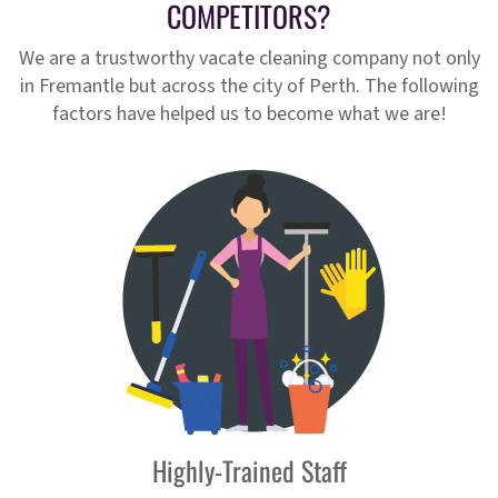
COMPETITORS?
We are a trustworthy vacate cleaning company not only
in Fremantle but across the city of Perth. The following
factors have helped us to become what we are!
Highly-Trained Staff