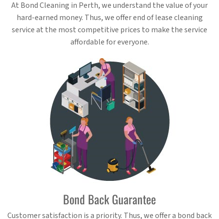
At Bond Cleaning in Perth, we understand the value of your
hard-earned money. Thus, we offer end of lease cleaning
service at the most competitive prices to make the service
affordable for everyone.
Bond Back Guarantee
Customer satisfaction is a priority. Thus, we offer a bond back