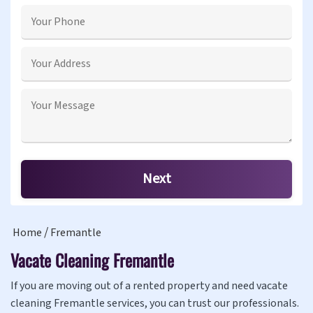
Home
Fremantle
Vacate Cleaning Fremantle
If you are moving out of a rented property and need vacate
cleaning Fremantle services, you can trust our professionals.