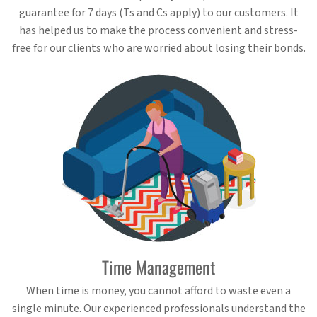
guarantee for 7 days (Ts and Cs apply) to our customers. It
has helped us to make the process convenient and stress-
free for our clients who are worried about losing their bonds.
Time Management
When time is money, you cannot afford to waste even a
single minute. Our experienced professionals understand the