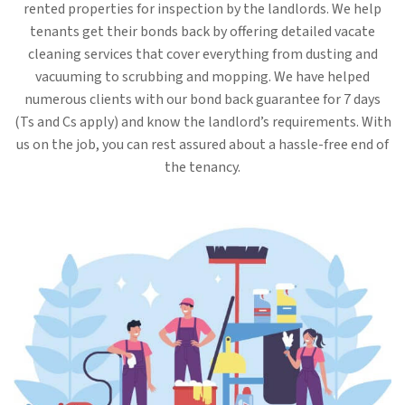
rented properties for inspection by the landlords. We help
tenants get their bonds back by offering detailed vacate
cleaning services that cover everything from dusting and
vacuuming to scrubbing and mopping. We have helped
numerous clients with our bond back guarantee for 7 days
(Ts and Cs apply) and know the landlord’s requirements. With
us on the job, you can rest assured about a hassle-free end of
the tenancy.