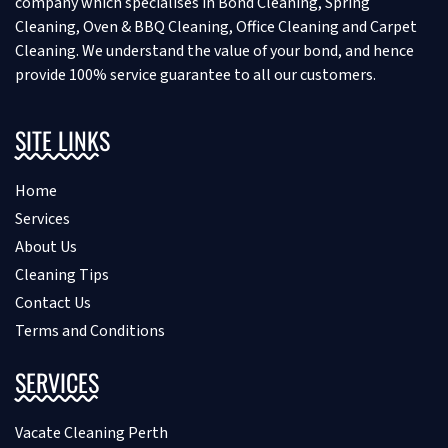
company which specialises in Bond Cleaning, Spring
Cleaning, Oven & BBQ Cleaning, Office Cleaning and Carpet
Cleaning. We understand the value of your bond, and hence
provide 100% service guarantee to all our customers.
SITE LINKS
Home
Services
About Us
Cleaning Tips
Contact Us
Terms and Conditions
SERVICES
Vacate Cleaning Perth