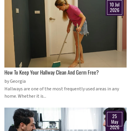
10 Jul
2026
How To Keep Your Hallway Clean And Germ Free?
by Georgia
Hallways are one of the most frequently used areas in any
home. Whether it is...
25
May
2026