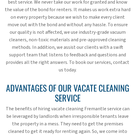
best service. We never take our work for granted and know
the value of the bond for renters. It makes us work extra hard
on every property because we wish to make every client
move out with the bond and without any hassle. To ensure
our quality is not affected, we use industry-grade vacuum
cleaners, non-toxic materials and pre-approved cleaning
methods. In addition, we assist our clients with a swift
support team that listens to feedback and questions and
provides all the right answers. To book our services, contact
us today.
ADVANTAGES OF OUR VACATE CLEANING
SERVICE
The benefits of hiring vacate cleaning Fremantle service can
be leveraged by landlords when irresponsible tenants leave
the property in a mess. They need to get the premises
cleaned to get it ready for renting again. So, we come into