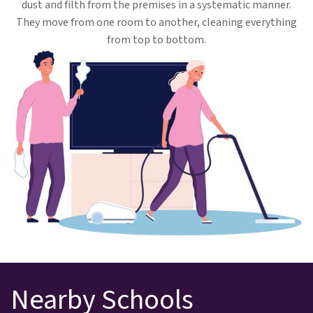
dust and filth from the premises in a systematic manner.
They move from one room to another, cleaning everything
from top to bottom.
Nearby Schools