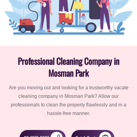
Professional Cleaning Company in
Mosman Park
Are you moving out and looking for a trustworthy vacate
cleaning company in Mosman Park? Allow our
professionals to clean the property flawlessly and in a
hassle-free manner.