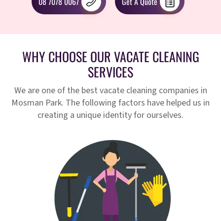
08 7078 0067
Get A Quote
WHY CHOOSE OUR VACATE CLEANING
SERVICES
We are one of the best vacate cleaning companies in
Mosman Park. The following factors have helped us in
creating a unique identity for ourselves.