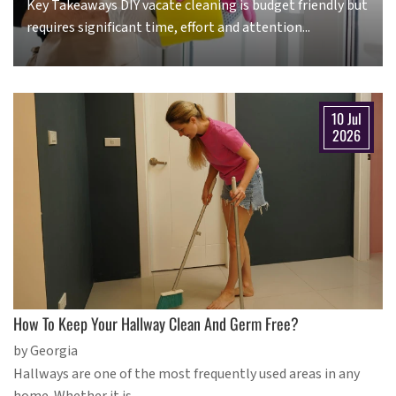
Key Takeaways DIY vacate cleaning is budget friendly but
requires significant time, effort and attention...
10 Jul
2026
How To Keep Your Hallway Clean And Germ Free?
by Georgia
Hallways are one of the most frequently used areas in any