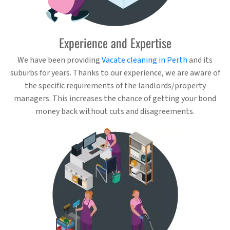
Experience and Expertise
We have been providing
Vacate cleaning in Perth
and its
suburbs for years. Thanks to our experience, we are aware of
the specific requirements of the landlords/property
managers. This increases the chance of getting your bond
money back without cuts and disagreements.