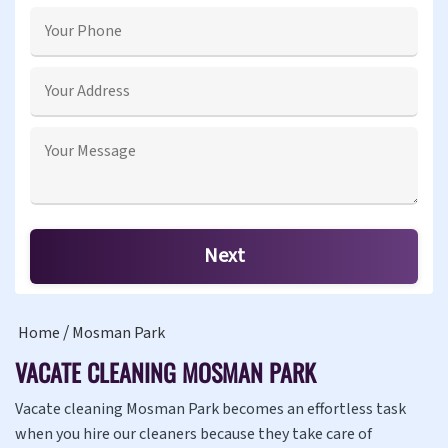
Home
Mosman Park
VACATE CLEANING MOSMAN PARK
Vacate cleaning Mosman Park becomes an effortless task
when you hire our cleaners because they take care of