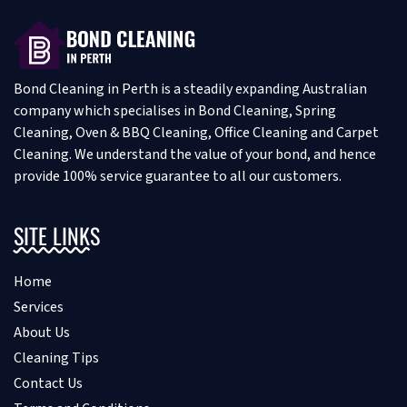
Bond Cleaning in Perth is a steadily expanding Australian
company which specialises in Bond Cleaning, Spring
Cleaning, Oven & BBQ Cleaning, Office Cleaning and Carpet
Cleaning. We understand the value of your bond, and hence
provide 100% service guarantee to all our customers.
SITE LINKS
Home
Services
About Us
Cleaning Tips
Contact Us