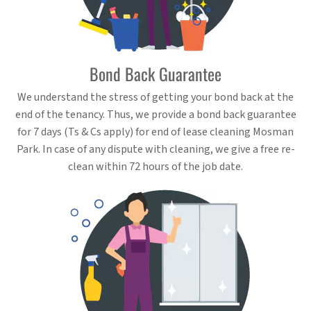
Bond Back Guarantee
We understand the stress of getting your bond back at the
end of the tenancy. Thus, we provide a bond back guarantee
for 7 days (Ts & Cs apply) for end of lease cleaning Mosman
Park. In case of any dispute with cleaning, we give a free re-
clean within 72 hours of the job date.