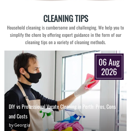
CLEANING TIPS
Household cleaning is cumbersome and challenging. We help you to
simplify the chore by offering expert guidance in the form of our
cleaning tips on a variety of cleaning methods.
06 Aug
2026
DIY vs Professional Vacate Cleaning in Perth: Pros, Cons
and Costs
by Georgia