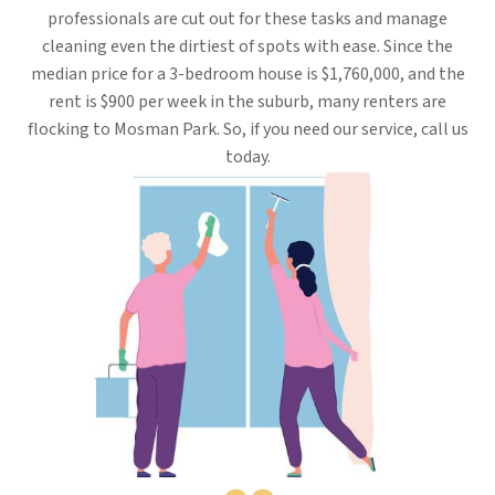
professionals are cut out for these tasks and manage
cleaning even the dirtiest of spots with ease. Since the
median price for a 3-bedroom house is $1,760,000, and the
rent is $900 per week in the suburb, many renters are
flocking to Mosman Park. So, if you need our service, call us
today.