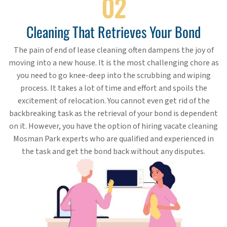
02
Cleaning That Retrieves Your Bond
The pain of end of lease cleaning often dampens the joy of
moving into a new house. It is the most challenging chore as
you need to go knee-deep into the scrubbing and wiping
process. It takes a lot of time and effort and spoils the
excitement of relocation. You cannot even get rid of the
backbreaking task as the retrieval of your bond is dependent
on it. However, you have the option of hiring vacate cleaning
Mosman Park experts who are qualified and experienced in
the task and get the bond back without any disputes.