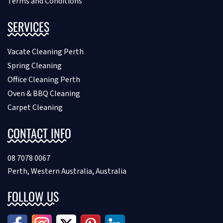
Terms and Conditions
SERVICES
Vacate Cleaning Perth
Spring Cleaning
Office Cleaning Perth
Oven & BBQ Cleaning
Carpet Cleaning
CONTACT INFO
08 7078 0067
Perth, Western Australia, Australia
FOLLOW US