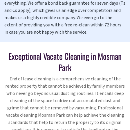
everything. We offer a bond back guarantee for seven days (Ts
and Cs apply), which gives us an edge over competitors and
makes us a highly credible company. We even go to the
extent of providing you with a free re-clean within 72 hours
in case you are not happy with the service.
Exceptional Vacate Cleaning in Mosman
Park
End of lease cleaning is a comprehensive cleaning of the
rented property that cannot be achieved by family members
who never go beyond usual dusting routines. It entails deep
cleaning of the space to drive out accumulated dust and
grime that cannot be removed by vacuuming. Professional
vacate cleaning Mosman Park can help achieve the cleaning
standards that help to return the property to its original
condition. It is necessary to satisfy the landlord or the