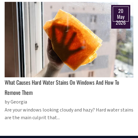
20
May
2026
What Causes Hard Water Stains On Windows And How To
Remove Them
by Georgia
Are your windows looking cloudy and hazy? Hard water stains
are the main culprit that...