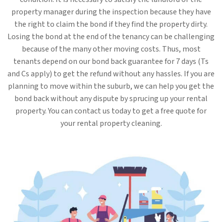
property manager during the inspection because they have
the right to claim the bond if they find the property dirty.
Losing the bond at the end of the tenancy can be challenging
because of the many other moving costs. Thus, most
tenants depend on our bond back guarantee for 7 days (Ts
and Cs apply) to get the refund without any hassles. If you are
planning to move within the suburb, we can help you get the
bond back without any dispute by sprucing up your rental
property. You can contact us today to get a free quote for
your rental property cleaning.