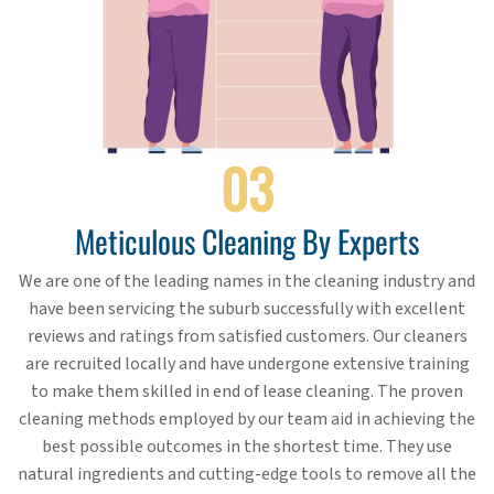
03
Meticulous Cleaning By Experts
We are one of the leading names in the cleaning industry and
have been servicing the suburb successfully with excellent
reviews and ratings from satisfied customers. Our cleaners
are recruited locally and have undergone extensive training
to make them skilled in end of lease cleaning. The proven
cleaning methods employed by our team aid in achieving the
best possible outcomes in the shortest time. They use
natural ingredients and cutting-edge tools to remove all the