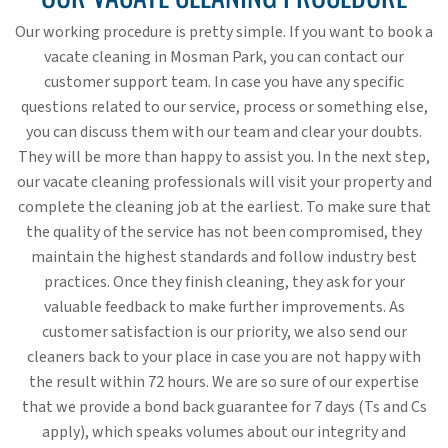
Our working procedure is pretty simple. If you want to book a
vacate cleaning in Mosman Park, you can contact our
customer support team. In case you have any specific
questions related to our service, process or something else,
you can discuss them with our team and clear your doubts.
They will be more than happy to assist you. In the next step,
our vacate cleaning professionals will visit your property and
complete the cleaning job at the earliest. To make sure that
the quality of the service has not been compromised, they
maintain the highest standards and follow industry best
practices. Once they finish cleaning, they ask for your
valuable feedback to make further improvements. As
customer satisfaction is our priority, we also send our
cleaners back to your place in case you are not happy with
the result within 72 hours. We are so sure of our expertise
that we provide a bond back guarantee for 7 days (Ts and Cs
apply), which speaks volumes about our integrity and