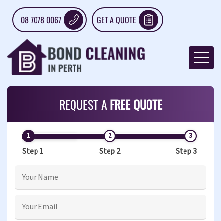
08 7078 0067
GET A QUOTE
REQUEST A
FREE QUOTE
Step 1
Step 2
Step 3