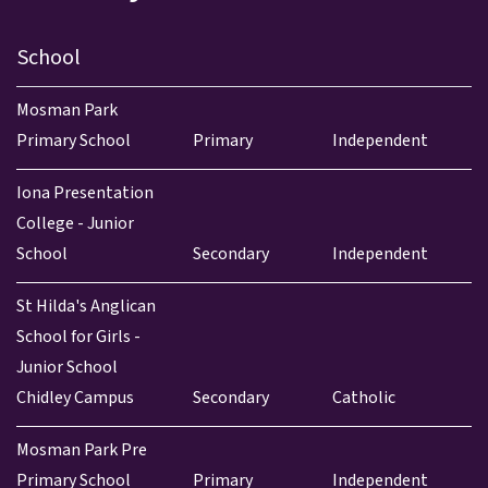
School
Mosman Park
Primary School
Primary
Independent
Iona Presentation
College - Junior
School
Secondary
Independent
St Hilda's Anglican
School for Girls -
Junior School
Chidley Campus
Secondary
Catholic
Mosman Park Pre
Primary School
Primary
Independent