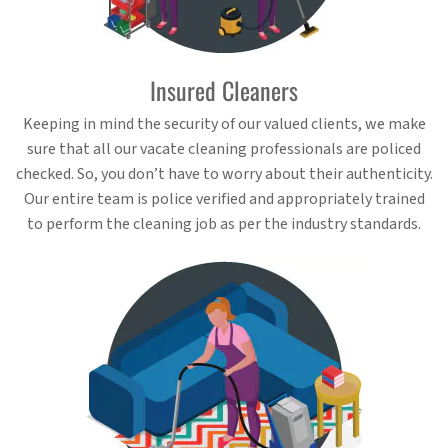
Insured Cleaners
Keeping in mind the security of our valued clients, we make
sure that all our vacate cleaning professionals are policed
checked. So, you don’t have to worry about their authenticity.
Our entire team is police verified and appropriately trained
to perform the cleaning job as per the industry standards.