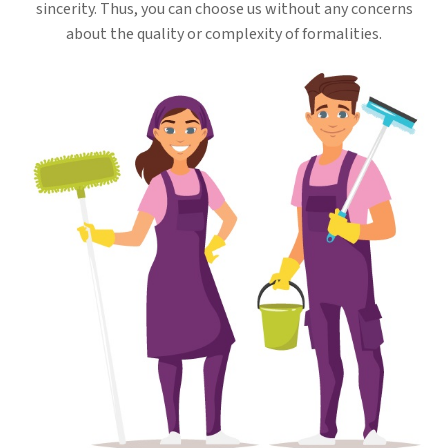
sincerity. Thus, you can choose us without any concerns
about the quality or complexity of formalities.