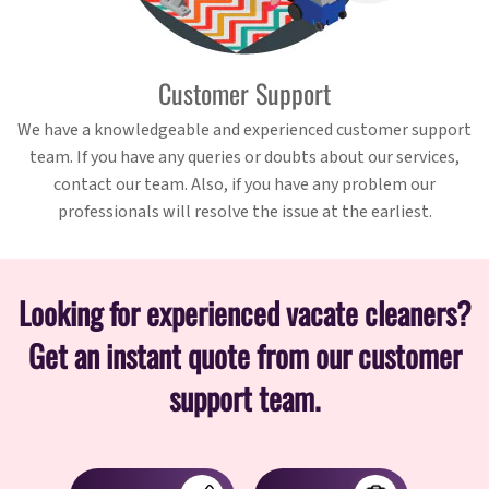
Customer Support
We have a knowledgeable and experienced customer support
team. If you have any queries or doubts about our services,
contact our team. Also, if you have any problem our
professionals will resolve the issue at the earliest.
Looking for experienced vacate cleaners?
Get an instant quote from our customer
support team.