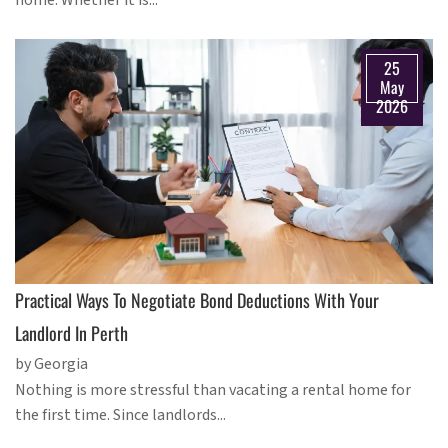
home. Whether it is...
25
May
2026
Practical Ways To Negotiate Bond Deductions With Your
Landlord In Perth
by Georgia
Nothing is more stressful than vacating a rental home for
the first time. Since landlords...