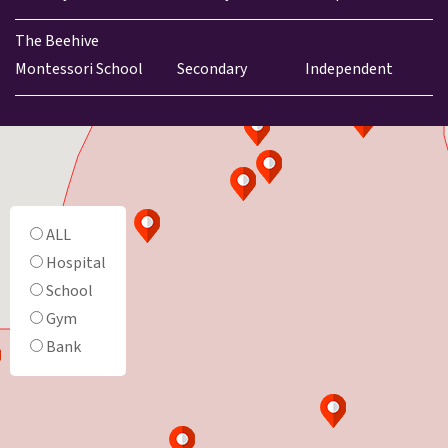
The Beehive
Montessori School
Secondary
Independent
ALL
Hospital
School
Gym
Bank