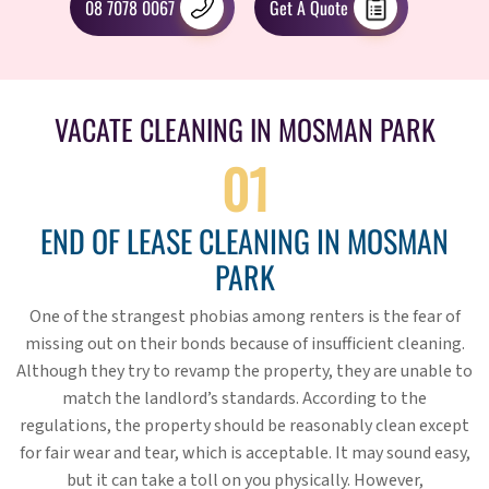
08 7078 0067
Get A Quote
VACATE CLEANING IN MOSMAN PARK
01
END OF LEASE CLEANING IN MOSMAN
PARK
One of the strangest phobias among renters is the fear of
missing out on their bonds because of insufficient cleaning.
Although they try to revamp the property, they are unable to
match the landlord’s standards. According to the
regulations, the property should be reasonably clean except
for fair wear and tear, which is acceptable. It may sound easy,
but it can take a toll on you physically. However,