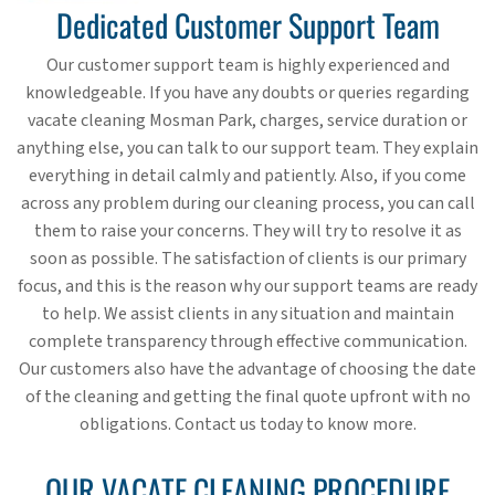
Dedicated Customer Support Team
Our customer support team is highly experienced and
knowledgeable. If you have any doubts or queries regarding
vacate cleaning Mosman Park, charges, service duration or
anything else, you can talk to our support team. They explain
everything in detail calmly and patiently. Also, if you come
across any problem during our cleaning process, you can call
them to raise your concerns. They will try to resolve it as
soon as possible. The satisfaction of clients is our primary
focus, and this is the reason why our support teams are ready
to help. We assist clients in any situation and maintain
complete transparency through effective communication.
Our customers also have the advantage of choosing the date
of the cleaning and getting the final quote upfront with no
obligations. Contact us today to know more.
OUR VACATE CLEANING PROCEDURE