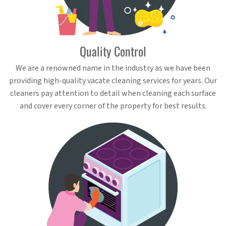
Quality Control
We are a renowned name in the industry as we have been
providing high-quality vacate cleaning services for years. Our
cleaners pay attention to detail when cleaning each surface
and cover every corner of the property for best results.