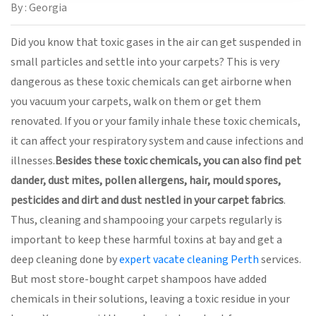
By : Georgia
Did you know that toxic gases in the air can get suspended in
small particles and settle into your carpets? This is very
dangerous as these toxic chemicals can get airborne when
you vacuum your carpets, walk on them or get them
renovated. If you or your family inhale these toxic chemicals,
it can affect your respiratory system and cause infections and
illnesses.
Besides these toxic chemicals, you can also find pet
dander, dust mites, pollen allergens, hair, mould spores,
pesticides and dirt and dust nestled in your carpet fabrics
.
Thus, cleaning and shampooing your carpets regularly is
important to keep these harmful toxins at bay and get a
deep cleaning done by
expert vacate cleaning Perth
services.
But most store-bought carpet shampoos have added
chemicals in their solutions, leaving a toxic residue in your