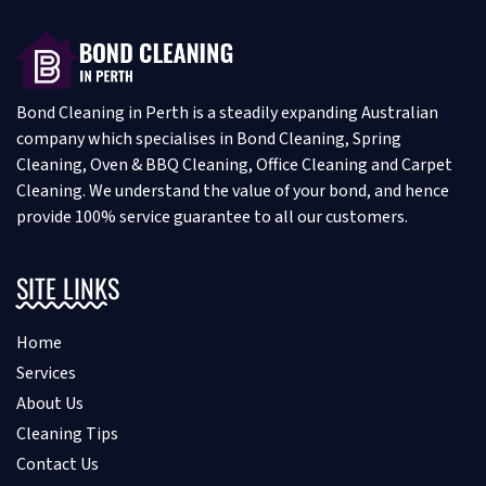
Bond Cleaning in Perth is a steadily expanding Australian
company which specialises in Bond Cleaning, Spring
Cleaning, Oven & BBQ Cleaning, Office Cleaning and Carpet
Cleaning. We understand the value of your bond, and hence
provide 100% service guarantee to all our customers.
SITE LINKS
Home
Services
About Us
Cleaning Tips
Contact Us