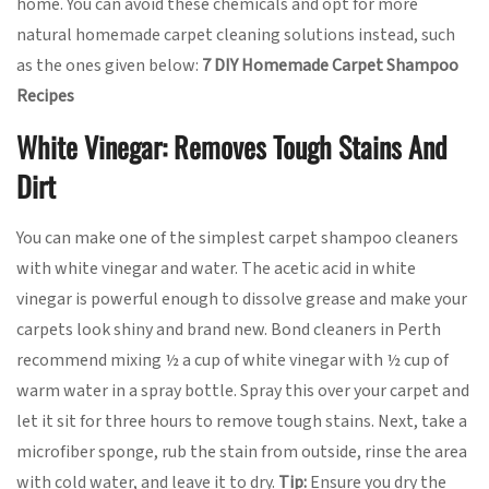
home. You can avoid these chemicals and opt for more
natural homemade carpet cleaning solutions instead, such
as the ones given below:
7 DIY Homemade Carpet Shampoo
Recipes
White Vinegar: Removes Tough Stains And
Dirt
You can make one of the simplest carpet shampoo cleaners
with white vinegar and water. The acetic acid in white
vinegar is powerful enough to dissolve grease and make your
carpets look shiny and brand new. Bond cleaners in Perth
recommend mixing ½ a cup of white vinegar with ½ cup of
warm water in a spray bottle. Spray this over your carpet and
let it sit for three hours to remove tough stains. Next, take a
microfiber sponge, rub the stain from outside, rinse the area
with cold water, and leave it to dry.
Tip:
Ensure you dry the