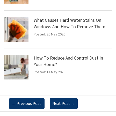
What Causes Hard Water Stains On
Windows And How To Remove Them
Posted: 20 May 2026
How To Reduce And Control Dust In
Your Home?
Posted: 14 May 2026
←
Previous Post
Next Post
→