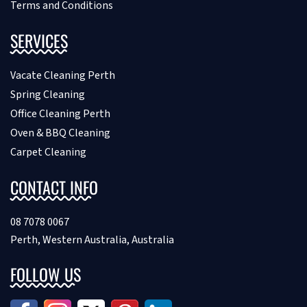
Terms and Conditions
SERVICES
Vacate Cleaning Perth
Spring Cleaning
Office Cleaning Perth
Oven & BBQ Cleaning
Carpet Cleaning
CONTACT INFO
08 7078 0067
Perth, Western Australia, Australia
FOLLOW US