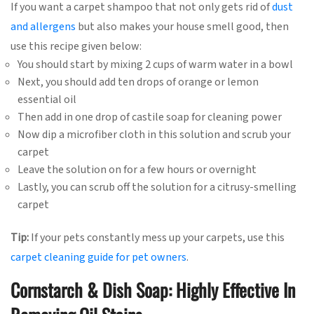
If you want a carpet shampoo that not only gets rid of
dust
and allergens
but also makes your house smell good, then
use this recipe given below:
You should start by mixing 2 cups of warm water in a bowl
Next, you should add ten drops of orange or lemon
essential oil
Then add in one drop of castile soap for cleaning power
Now dip a microfiber cloth in this solution and scrub your
carpet
Leave the solution on for a few hours or overnight
Lastly, you can scrub off the solution for a citrusy-smelling
carpet
Tip:
If your pets constantly mess up your carpets, use this
carpet cleaning guide for pet owners
.
Cornstarch & Dish Soap: Highly Effective In