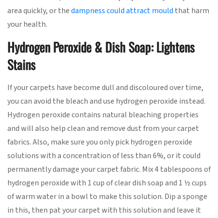
area quickly, or the
dampness could attract mould
that harm
your health.
Hydrogen Peroxide & Dish Soap: Lightens
Stains
If your carpets have become dull and discoloured over time,
you can avoid the bleach and use hydrogen peroxide instead.
Hydrogen peroxide contains natural bleaching properties
and will also help clean and remove dust from your carpet
fabrics. Also, make sure you only pick hydrogen peroxide
solutions with a concentration of less than 6%, or it could
permanently damage your carpet fabric. Mix 4 tablespoons of
hydrogen peroxide with 1 cup of clear dish soap and 1 ½ cups
of warm water in a bowl to make this solution. Dip a sponge
in this, then pat your carpet with this solution and leave it