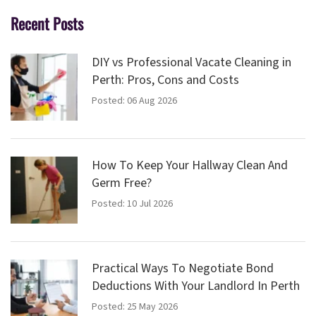
Recent Posts
DIY vs Professional Vacate Cleaning in
Perth: Pros, Cons and Costs
Posted: 06 Aug 2026
How To Keep Your Hallway Clean And
Germ Free?
Posted: 10 Jul 2026
Practical Ways To Negotiate Bond
Deductions With Your Landlord In Perth
Posted: 25 May 2026