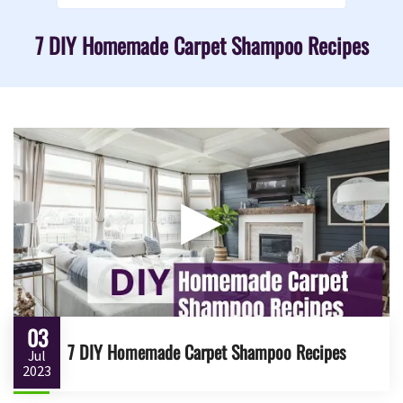
7 DIY Homemade Carpet Shampoo Recipes
▶
03
7 DIY Homemade Carpet Shampoo Recipes
Jul
2023