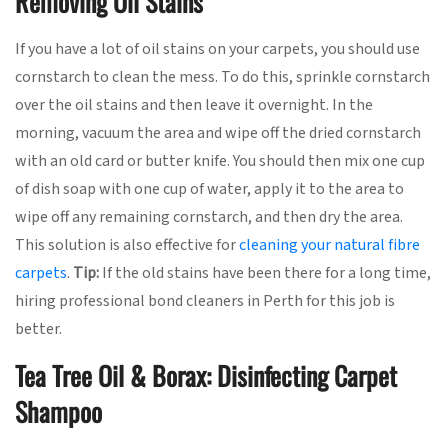
Removing Oil Stains
If you have a lot of oil stains on your carpets, you should use
cornstarch to clean the mess. To do this, sprinkle cornstarch
over the oil stains and then leave it overnight. In the
morning, vacuum the area and wipe off the dried cornstarch
with an old card or butter knife. You should then mix one cup
of dish soap with one cup of water, apply it to the area to
wipe off any remaining cornstarch, and then dry the area.
This solution is also effective for
cleaning your natural fibre
carpets
.
Tip:
If the old stains have been there for a long time,
hiring professional bond cleaners in Perth for this job is
better.
Tea Tree Oil & Borax: Disinfecting Carpet
Shampoo