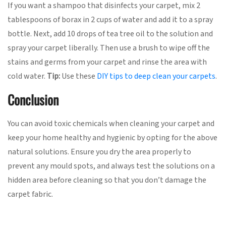
If you want a shampoo that disinfects your carpet, mix 2
tablespoons of borax in 2 cups of water and add it to a spray
bottle. Next, add 10 drops of tea tree oil to the solution and
spray your carpet liberally. Then use a brush to wipe off the
stains and germs from your carpet and rinse the area with
cold water.
Tip:
Use these
DIY tips to deep clean your carpets
.
Conclusion
You can avoid toxic chemicals when cleaning your carpet and
keep your home healthy and hygienic by opting for the above
natural solutions. Ensure you dry the area properly to
prevent any mould spots, and always test the solutions on a
hidden area before cleaning so that you don’t damage the
carpet fabric.