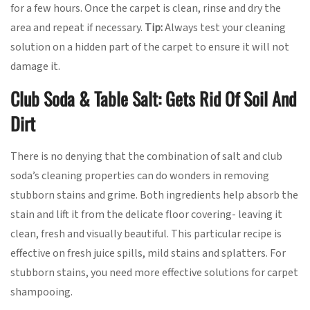
for a few hours. Once the carpet is clean, rinse and dry the
area and repeat if necessary.
Tip:
Always test your cleaning
solution on a hidden part of the carpet to ensure it will not
damage it.
Club Soda & Table Salt: Gets Rid Of Soil And
Dirt
There is no denying that the combination of salt and club
soda’s cleaning properties can do wonders in removing
stubborn stains and grime. Both ingredients help absorb the
stain and lift it from the delicate floor covering- leaving it
clean, fresh and visually beautiful. This particular recipe is
effective on fresh juice spills, mild stains and splatters. For
stubborn stains, you need more effective solutions for carpet
shampooing.