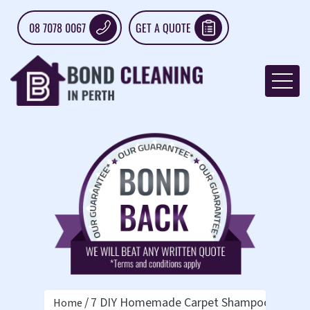
08 7078 0067
GET A QUOTE
7 DIY Homemade Carpet Shampoo Recipe
Home