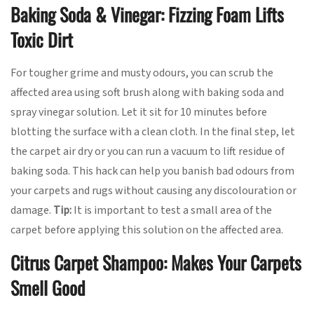
Baking Soda & Vinegar: Fizzing Foam Lifts
Toxic Dirt
For tougher grime and musty odours, you can scrub the
affected area using soft brush along with baking soda and
spray vinegar solution. Let it sit for 10 minutes before
blotting the surface with a clean cloth. In the final step, let
the carpet air dry or you can run a vacuum to lift residue of
baking soda. This hack can help you banish bad odours from
your carpets and rugs without causing any discolouration or
damage.
Tip:
It is important to test a small area of the
carpet before applying this solution on the affected area.
Citrus Carpet Shampoo: Makes Your Carpets
Smell Good