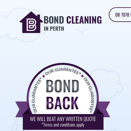
08 7078