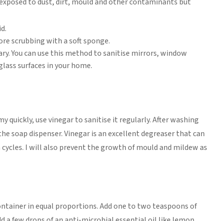
exposed to dust, dirt, mould and other contaminants but
d.
fore scrubbing with a soft sponge.
ry. You can use this method to sanitise mirrors, window
glass surfaces in your home.
quickly, use vinegar to sanitise it regularly. After washing
the soap dispenser. Vinegar is an excellent degreaser that can
h cycles. I will also prevent the growth of mould and mildew as
ontainer in equal proportions. Add one to two teaspoons of
dd a few drops of an anti-microbial essential oil like lemon,