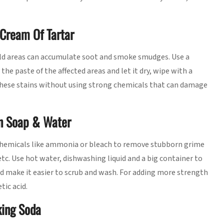
Cream Of Tartar
hold areas can accumulate soot and smoke smudges. Use a
he paste of the affected areas and let it dry, wipe with a
 these stains without using strong chemicals that can damage
In Soap & Water
 chemicals like ammonia or bleach to remove stubborn grime
etc. Use hot water, dishwashing liquid and a big container to
and make it easier to scrub and wash. For adding more strength
tic acid.
king Soda