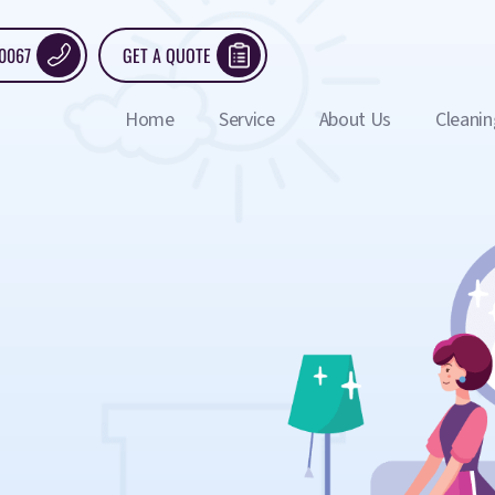
 0067
GET A QUOTE
Home
Service
About Us
Cleanin