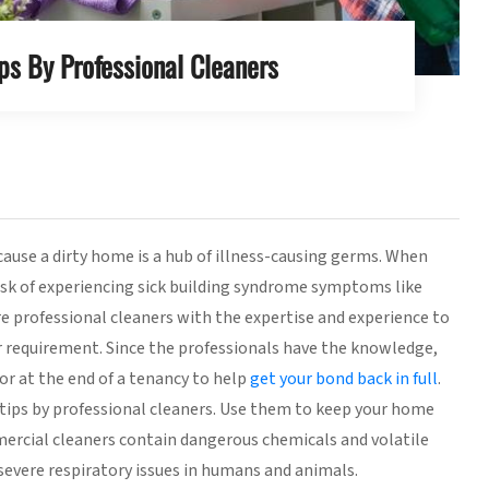
ps By Professional Cleaners
ause a dirty home is a hub of illness-causing germs. When
sk of experiencing sick building syndrome symptoms like
re professional cleaners with the expertise and experience to
r requirement. Since the professionals have the knowledge,
or at the end of a tenancy to help
get your bond back in full
.
ly tips by professional cleaners. Use them to keep your home
mercial cleaners contain dangerous chemicals and volatile
evere respiratory issues in humans and animals.