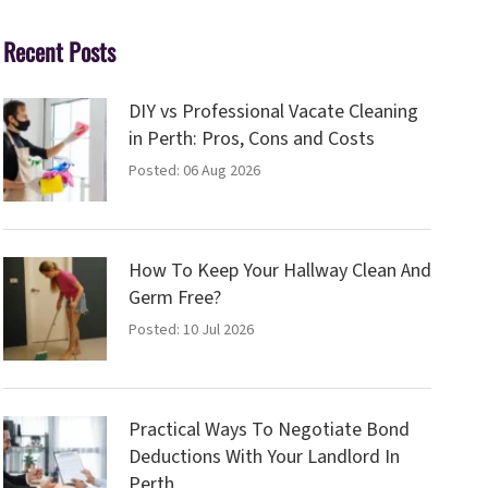
Recent Posts
DIY vs Professional Vacate Cleaning
in Perth: Pros, Cons and Costs
Posted: 06 Aug 2026
How To Keep Your Hallway Clean And
Germ Free?
Posted: 10 Jul 2026
Practical Ways To Negotiate Bond
Deductions With Your Landlord In
Perth