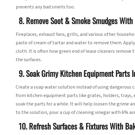
prevents any bad smells too.
8. Remove Soot & Smoke Smudges With 
Fireplaces, exhaust fans, grills, and various other house
paste of cream of tartar and water to remove them. Apply t
cloth. It is often how green end of lease cleaners remove
the surfaces.
9. Soak Grimy Kitchen Equipment Parts 
Create a soap water solution instead of using dangerous
from kitchen equipment parts like grates, holders, trays, 
soak the parts for a while. It will help loosen the grime 
to the solution, pour a cup of cleaning vinegar with 6% ace
10. Refresh Surfaces & Fixtures With Ba