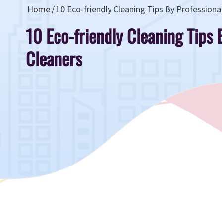
Home
10 Eco-friendly Cleaning Tips By Professiona
10 Eco-friendly Cleaning Tips 
Cleaners