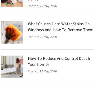
Posted: 25 May 2026
What Causes Hard Water Stains On
Windows And How To Remove Them
Posted: 20 May 2026
How To Reduce And Control Dust In
Your Home?
Posted: 14 May 2026