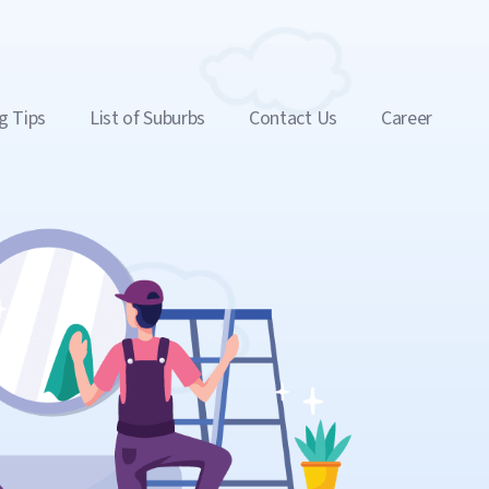
g Tips
List of Suburbs
Contact Us
Career