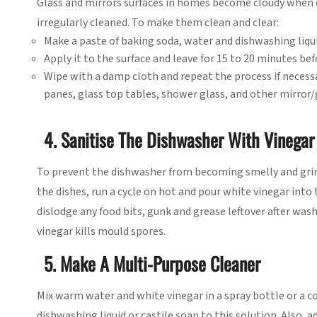
Glass and mirrors surfaces in homes become cloudy when 
irregularly cleaned. To make them clean and clear:
Make a paste of baking soda, water and dishwashing liqui
Apply it to the surface and leave for 15 to 20 minutes be
Wipe with a damp cloth and repeat the process if necessa
panes, glass top tables, shower glass, and other mirror/
4. Sanitise The Dishwasher With Vinegar
To prevent the dishwasher from becoming smelly and grimy 
the dishes, run a cycle on hot and pour white vinegar into 
dislodge any food bits, gunk and grease leftover after was
vinegar kills mould spores.
5. Make A Multi-Purpose Cleaner
Mix warm water and white vinegar in a spray bottle or a c
dishwashing liquid or castile soap to this solution. Also, a