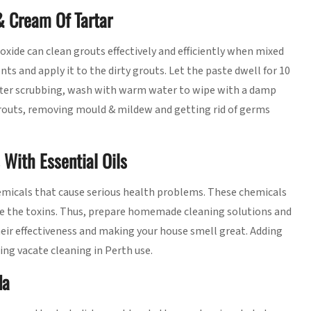
& Cream Of Tartar
xide can clean grouts effectively and efficiently when mixed
ts and apply it to the dirty grouts. Let the paste dwell for 10
After scrubbing, wash with warm water to wipe with a damp
 grouts, removing mould & mildew and getting rid of germs
With Essential Oils
emicals that cause serious health problems. These chemicals
e the toxins. Thus, prepare homemade cleaning solutions and
heir effectiveness and making your house smell great. Adding
ing vacate cleaning in Perth use.
da