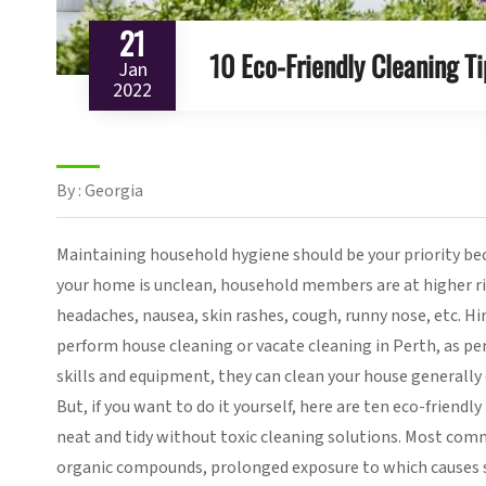
21
10 Eco-Friendly Cleaning Ti
Jan
2022
By : Georgia
Maintaining household hygiene should be your priority bec
your home is unclean, household members are at higher ri
headaches, nausea, skin rashes, cough, runny nose, etc. Hi
perform house cleaning or vacate cleaning in Perth, as pe
skills and equipment, they can clean your house generally 
But, if you want to do it yourself, here are ten eco-friend
neat and tidy without toxic cleaning solutions. Most com
organic compounds, prolonged exposure to which causes s