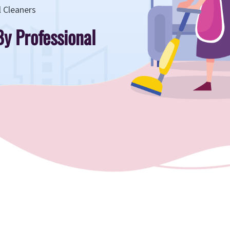
l Cleaners
By Professional