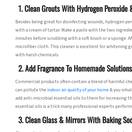
1. Clean Grouts With Hydrogen Peroxide 
Besides being great for disinfecting wounds, hydrogen pero
with a cream of tartar. Make a paste with the two ingredien
minutes before scrubbing with a soft brush or a sponge. 
microfiber cloth. This cleaner is excellent for whitening
with harsh chemicals.
2. Add Fragrance To Homemade Solutions 
Commercial products often contain a blend of harmful ch
can pollute the
indoor air quality of your home
& you inhal
add anti-microbial essential oils to them for increasing t
essential oils is a trick many professional experts perform
3. Clean Glass & Mirrors With Baking So