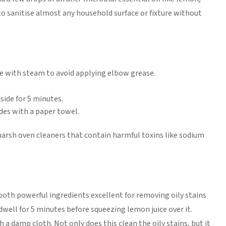
 to sanitise almost any household surface or fixture without
e with steam to avoid applying elbow grease.
side for 5 minutes.
es with a paper towel.
harsh oven cleaners that contain harmful toxins like sodium
both powerful ingredients excellent for removing oily stains
 dwell for 5 minutes before squeezing lemon juice over it.
 a damp cloth. Not only does this clean the oily stains, but it