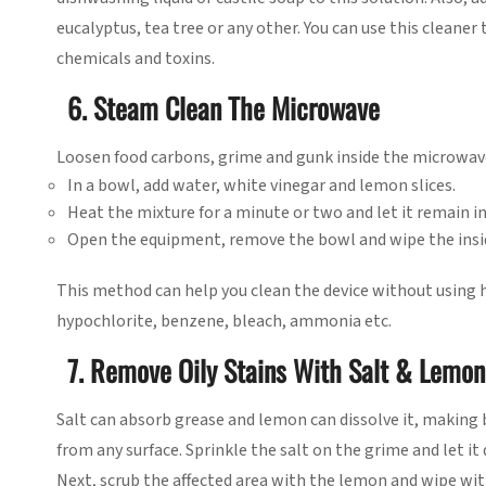
eucalyptus, tea tree or any other. You can use this cleaner
chemicals and toxins.
6. Steam Clean The Microwave
Loosen food carbons, grime and gunk inside the microwav
In a bowl, add water, white vinegar and lemon slices.
Heat the mixture for a minute or two and let it remain in
Open the equipment, remove the bowl and wipe the insid
This method can help you clean the device without using 
hypochlorite, benzene, bleach, ammonia etc.
7. Remove Oily Stains With Salt & Lemon
Salt can absorb grease and lemon can dissolve it, making 
from any surface. Sprinkle the salt on the grime and let it
Next, scrub the affected area with the lemon and wipe with