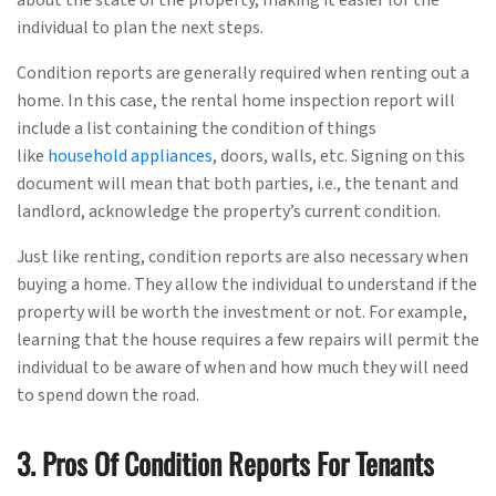
individual to plan the next steps.
Condition reports are generally required when renting out a
home. In this case, the rental home inspection report will
include a list containing the condition of things
like
household appliances
, doors, walls, etc. Signing on this
document will mean that both parties, i.e., the tenant and
landlord, acknowledge the property’s current condition.
Just like renting, condition reports are also necessary when
buying a home. They allow the individual to understand if the
property will be worth the investment or not. For example,
learning that the house requires a few repairs will permit the
individual to be aware of when and how much they will need
to spend down the road.
3. Pros Of Condition Reports For Tenants