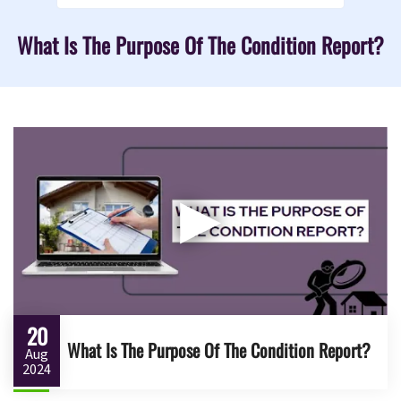
What Is The Purpose Of The Condition Report?
▶
20
What Is The Purpose Of The Condition Report?
Aug
2024