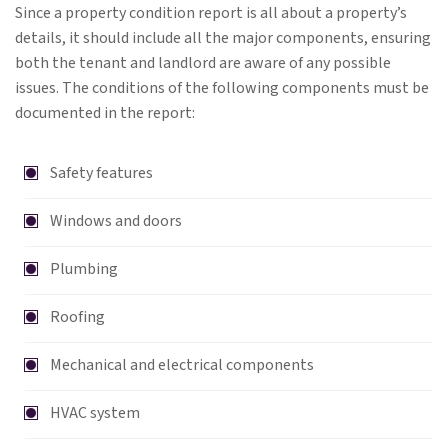
Since a property condition report is all about a property’s
details, it should include all the major components, ensuring
both the tenant and landlord are aware of any possible
issues. The conditions of the following components must be
documented in the report:
Safety features
Windows and doors
Plumbing
Roofing
Mechanical and electrical components
HVAC system