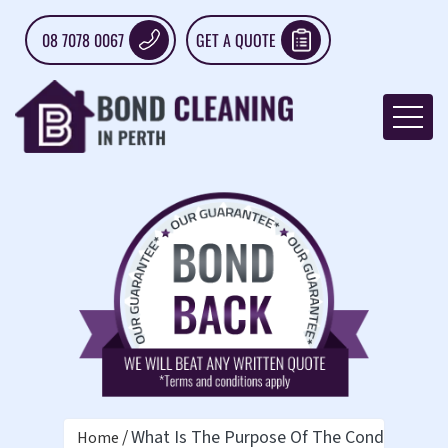
08 7078 0067
GET A QUOTE
What Is The Purpose Of The Condition Re
Home