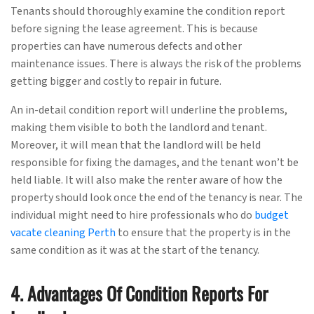
Tenants should thoroughly examine the condition report
before signing the lease agreement. This is because
properties can have numerous defects and other
maintenance issues. There is always the risk of the problems
getting bigger and costly to repair in future.
An in-detail condition report will underline the problems,
making them visible to both the landlord and tenant.
Moreover, it will mean that the landlord will be held
responsible for fixing the damages, and the tenant won’t be
held liable. It will also make the renter aware of how the
property should look once the end of the tenancy is near. The
individual might need to hire professionals who do
budget
vacate cleaning Perth
to ensure that the property is in the
same condition as it was at the start of the tenancy.
4. Advantages Of Condition Reports For