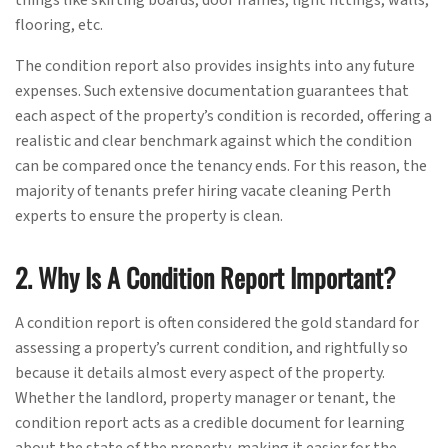
flooring, etc.
The condition report also provides insights into any future
expenses. Such extensive documentation guarantees that
each aspect of the property’s condition is recorded, offering a
realistic and clear benchmark against which the condition
can be compared once the tenancy ends. For this reason, the
majority of tenants prefer hiring vacate cleaning Perth
experts to ensure the property is clean.
2. Why Is A Condition Report Important?
A condition report is often considered the gold standard for
assessing a property’s current condition, and rightfully so
because it details almost every aspect of the property.
Whether the landlord, property manager or tenant, the
condition report acts as a credible document for learning
about the state of the property, making it easier for the