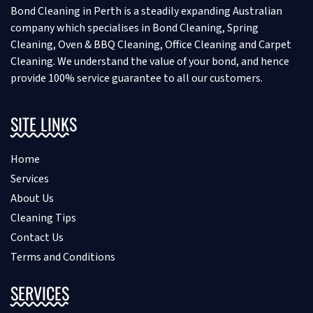
Bond Cleaning in Perth is a steadily expanding Australian
company which specialises in Bond Cleaning, Spring
Cleaning, Oven & BBQ Cleaning, Office Cleaning and Carpet
Cleaning. We understand the value of your bond, and hence
provide 100% service guarantee to all our customers.
SITE LINKS
Home
Services
About Us
Cleaning Tips
Contact Us
Terms and Conditions
SERVICES