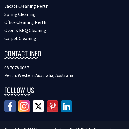
Vacate Cleaning Perth
Spring Cleaning
Office Cleaning Perth
Oven & BBQ Cleaning
Carpet Cleaning
CONTACT INFO
08 7078 0067
Perth, Western Australia, Australia
FOLLOW US