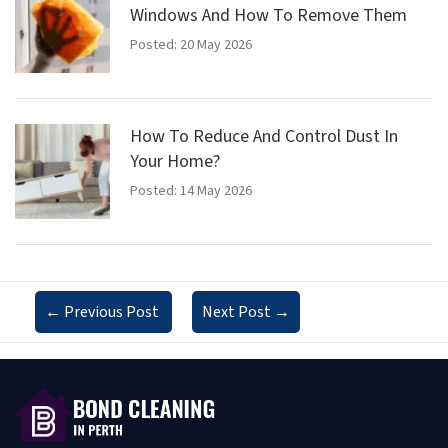
Windows And How To Remove Them
Posted: 20 May 2026
How To Reduce And Control Dust In
Your Home?
Posted: 14 May 2026
←
Previous Post
Next Post
→