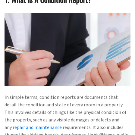
In simple terms, condition reports are documents that
detail the condition and state of every room in a property.
This involves details of things like the physical condition of
the property, such as any visible damages or defects and
any
repair and maintenance
requirements. It also includes
things like skirting boards, door frames, light fittings, walls,