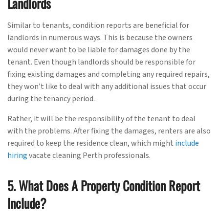
Landlords
Similar to tenants, condition reports are beneficial for
landlords in numerous ways. This is because the owners
would never want to be liable for damages done by the
tenant. Even though landlords should be responsible for
fixing existing damages and completing any required repairs,
they won’t like to deal with any additional issues that occur
during the tenancy period.
Rather, it will be the responsibility of the tenant to deal
with the problems. After fixing the damages, renters are also
required to keep the residence clean, which might
include
hiring
vacate cleaning Perth professionals.
5. What Does A Property Condition Report
Include?