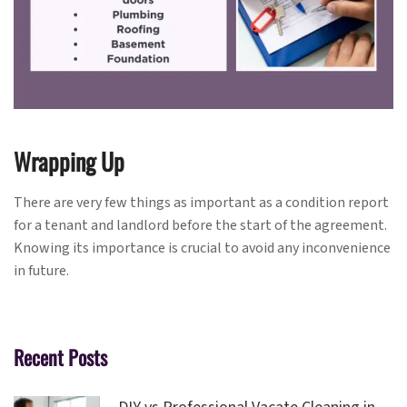
Wrapping Up
There are very few things as important as a condition report
for a tenant and landlord before the start of the agreement.
Knowing its importance is crucial to avoid any inconvenience
in future.
Recent Posts