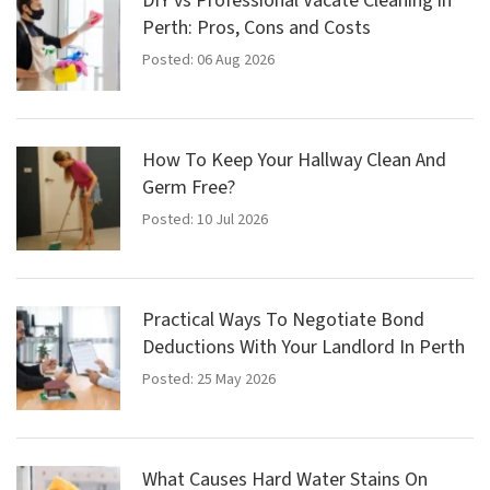
DIY vs Professional Vacate Cleaning in
Perth: Pros, Cons and Costs
Posted: 06 Aug 2026
How To Keep Your Hallway Clean And
Germ Free?
Posted: 10 Jul 2026
Practical Ways To Negotiate Bond
Deductions With Your Landlord In Perth
Posted: 25 May 2026
What Causes Hard Water Stains On