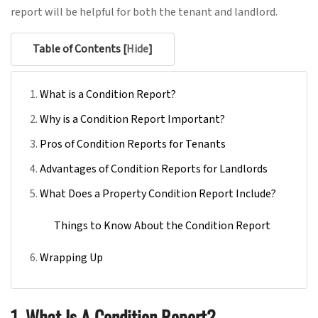
report will be helpful for both the tenant and
landlord.
Table of Contents [
Hide
]
What is a Condition Report?
Why is a Condition Report Important?
Pros of Condition Reports for Tenants
Advantages of Condition Reports for Landlords
What Does a Property Condition Report Include?
Things to Know About the Condition Report
Wrapping Up
1. What Is A Condition Report?