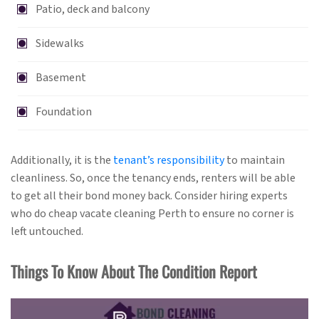
Patio, deck and balcony
Sidewalks
Basement
Foundation
Additionally, it is the
tenant’s responsibility
to maintain
cleanliness. So, once the tenancy ends, renters will be able
to get all their bond money back. Consider hiring experts
who do cheap vacate cleaning Perth to ensure no corner is
left untouched.
Things To Know About The Condition Report