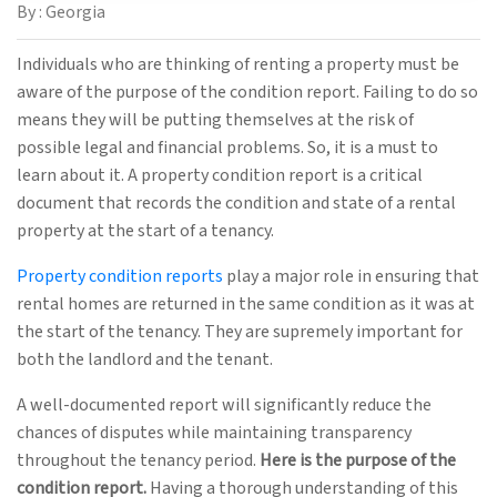
By : Georgia
Individuals who are thinking of renting a property must be
aware of the purpose of the condition report. Failing to do so
means they will be putting themselves at the risk of
possible legal and financial problems. So, it is a must to
learn about it. A property condition report is a critical
document that records the condition and state of a rental
property at the start of a tenancy.
Property condition reports
play a major role in ensuring that
rental homes are returned in the same condition as it was at
the start of the tenancy. They are supremely important for
both the landlord and the tenant.
A well-documented report will significantly reduce the
chances of disputes while maintaining transparency
throughout the tenancy period.
Here is the purpose of the
condition report.
Having a thorough understanding of this