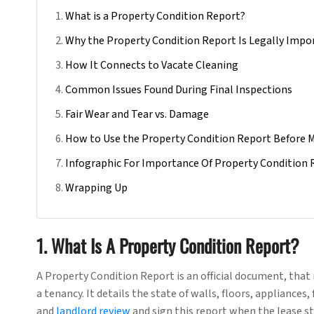
What is a Property Condition Report?
Why the Property Condition Report Is Legally Impo
How It Connects to Vacate Cleaning
Common Issues Found During Final Inspections
Fair Wear and Tear vs. Damage
How to Use the Property Condition Report Before 
Infographic For Importance Of Property Condition 
Wrapping Up
1. What Is A Property Condition Report?
A Property Condition Report is an official document, that 
a tenancy. It details the state of walls, floors, appliance
and
landlord review
and sign this report when the lease st