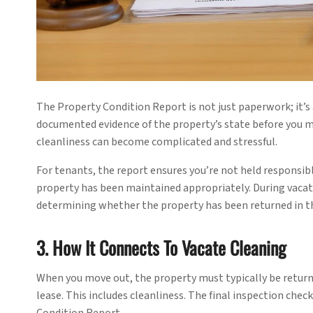
The Property Condition Report is not just paperwork; it’s 
documented evidence of the property’s state before you m
cleanliness can become complicated and stressful.
For tenants, the report ensures you’re not held responsibl
property has been maintained appropriately. During vaca
determining whether the property has been returned in th
3. How It Connects To Vacate Cleaning
When you move out, the property must typically be returned
lease. This includes cleanliness. The final inspection chec