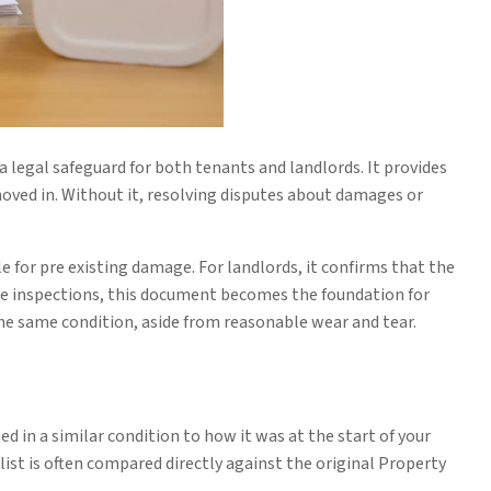
a legal safeguard for both tenants and landlords. It provides
oved in. Without it, resolving disputes about damages or
e for pre existing damage. For landlords, it confirms that the
te inspections, this document becomes the foundation for
e same condition, aside from reasonable wear and tear.
 in a similar condition to how it was at the start of your
klist is often compared directly against the original Property