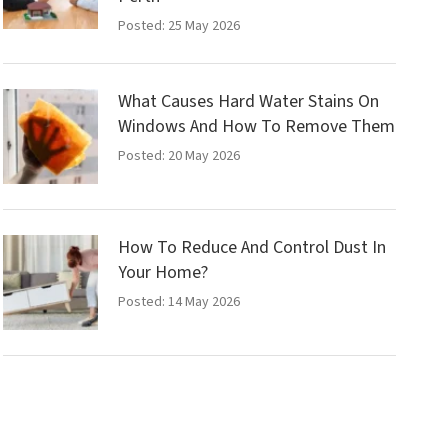
Posted: 25 May 2026
What Causes Hard Water Stains On
Windows And How To Remove Them
Posted: 20 May 2026
How To Reduce And Control Dust In
Your Home?
Posted: 14 May 2026