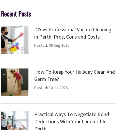
Recent Posts
DIY vs Professional Vacate Cleaning
in Perth: Pros, Cons and Costs
Posted: 06 Aug 2026
How To Keep Your Hallway Clean And
Germ Free?
Posted: 10 Jul 2026
Practical Ways To Negotiate Bond
Deductions With Your Landlord In
Perth