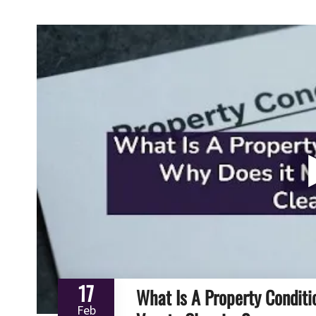
17
What Is A Property Conditi
Feb