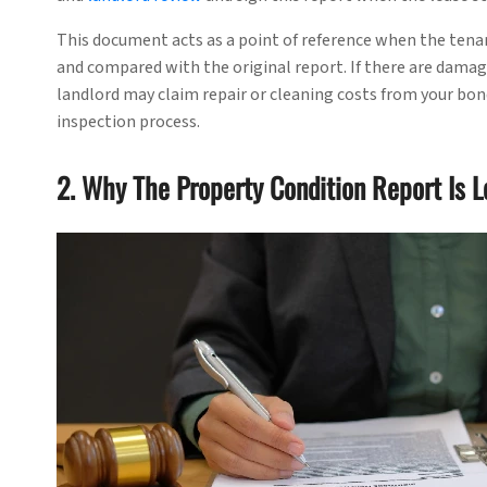
This document acts as a point of reference when the tena
and compared with the original report. If there are damage
landlord may claim repair or cleaning costs from your bond.
inspection process.
2. Why The Property Condition Report Is L