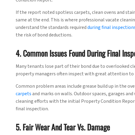
Condition Report.
If the report noted spotless carpets, clean ovens and stai
same at the end. This is where professional vacate cleanin
understand the standards required
during final inspection
the risk of bond deductions.
4. Common Issues Found During Final Insp
Many tenants lose part of their bond due to overlooked cle
property managers often inspect with great attention to 
Common problem areas include grease build up in the ove
carpets
and marks on walls. Outdoor spaces, garages and 
cleaning efforts with the initial Property Condition Repor
final inspection.
5. Fair Wear And Tear Vs. Damage