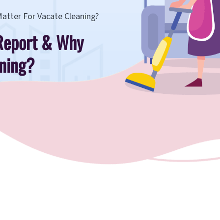
Matter For Vacate Cleaning?
 Report & Why
aning?