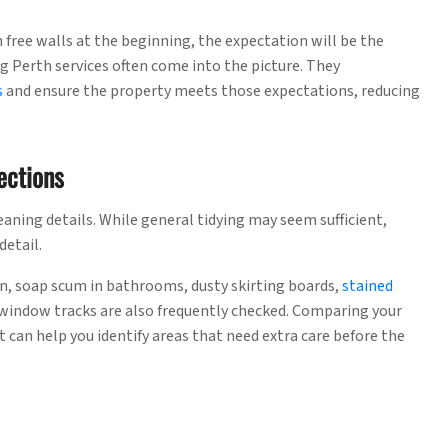
n free walls at the beginning, the expectation will be the
g Perth services often come into the picture. They
s
and ensure the property meets those expectations, reducing
ections
aning details. While general tidying may seem sufficient,
detail.
n, soap scum in bathrooms, dusty skirting boards,
stained
window tracks are also frequently checked. Comparing your
t can help you identify areas that need extra care before the