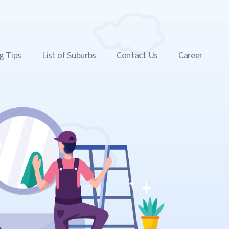
g Tips
List of Suburbs
Contact Us
Career