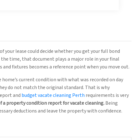
of your lease could decide whether you get your full bond
the time, that document plays a major role in your final
es and fixtures becomes a reference point when you move out.
 home’s current condition with what was recorded on day
 they do not match the original standard. That is why
report and
budget vacate cleaning Perth
requirements is very
f a property condition report for vacate cleaning.
Being
essary deductions and leave the property with confidence.