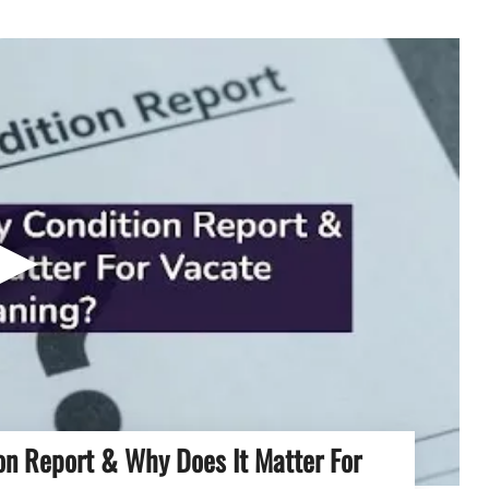
▶
on Report & Why Does It Matter For