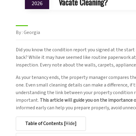
Vacate Cleaning?
2026
By : Georgia
Did you know the condition report you signed at the start 
back? While it may have seemed like routine paperwork at 
inspection. Every note about the walls, carpets, applianc
As your tenancy ends, the property manager compares the
one. Even small cleaning details can make a difference, if
understanding the link between your property condition 
important.
This article will guide you on the importance o
informed early can help you prepare properly, avoid unnec
Table of Contents [
Hide
]