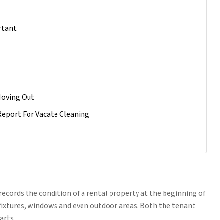
rtant
Moving Out
Report For Vacate Cleaning
records the condition of a rental property at the beginning of
s, fixtures, windows and even outdoor areas. Both the tenant
arts.