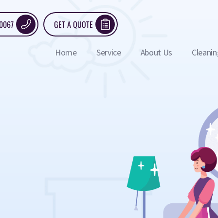
 0067
GET A QUOTE
Home
Service
About Us
Cleanin