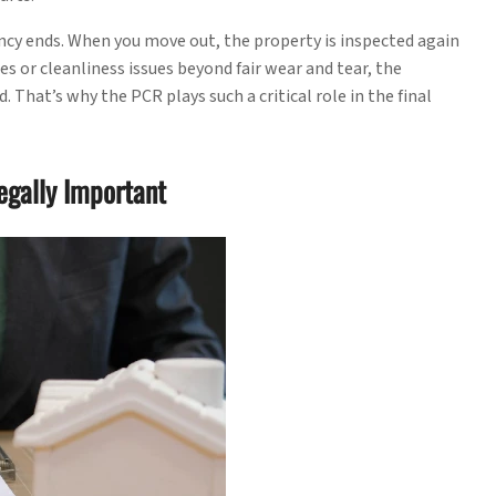
ncy ends. When you move out, the property is inspected again
s or cleanliness issues beyond fair wear and tear, the
 That’s why the PCR plays such a critical role in the final
egally Important