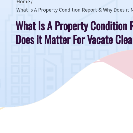
Home
What Is A Property Condition Report & Why Does it 
What Is A Property Condition
Does it Matter For Vacate Cle