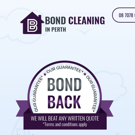
08 7078