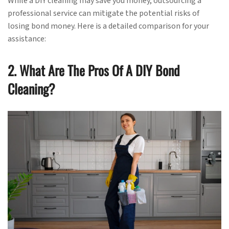
While a DIY cleaning may save you money, outsourcing a
professional service can mitigate the potential risks of
losing bond money. Here is a detailed comparison for your
assistance:
2. What Are The Pros Of A DIY Bond
Cleaning?