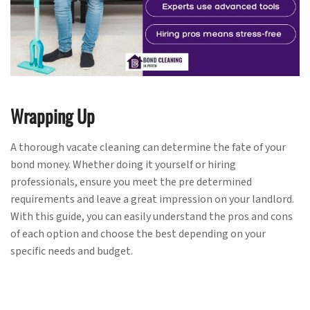
Wrapping Up
A thorough vacate cleaning can determine the fate of your
bond money. Whether doing it yourself or hiring
professionals, ensure you meet the pre determined
requirements and leave a great impression on your landlord.
With this guide, you can easily understand the pros and cons
of each option and choose the best depending on your
specific needs and budget.