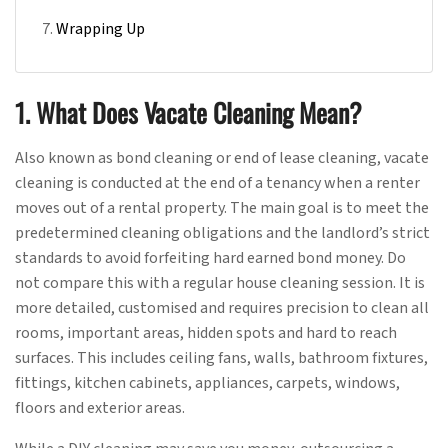
Wrapping Up
1. What Does Vacate Cleaning Mean?
Also known as bond cleaning or end of lease cleaning, vacate
cleaning is conducted at the end of a tenancy when a renter
moves out of a rental property. The main goal is to meet the
predetermined cleaning obligations and the landlord’s strict
standards to avoid forfeiting hard earned bond money. Do
not compare this with a regular house cleaning session. It is
more detailed, customised and requires precision to clean all
rooms, important areas, hidden spots and hard to reach
surfaces. This includes ceiling fans, walls, bathroom fixtures,
fittings, kitchen cabinets, appliances, carpets, windows,
floors and exterior areas.