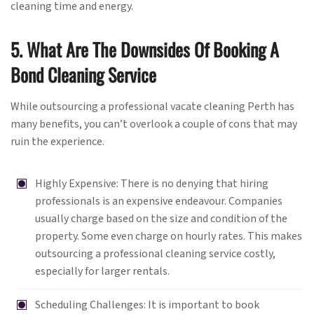
cleaning time and energy.
5. What Are The Downsides Of Booking A
Bond Cleaning Service
While outsourcing a professional vacate cleaning Perth has
many benefits, you can’t overlook a couple of cons that may
ruin the experience.
Highly Expensive: There is no denying that hiring
professionals is an expensive endeavour. Companies
usually charge based on the size and condition of the
property. Some even charge on hourly rates. This makes
outsourcing a professional cleaning service costly,
especially for larger rentals.
Scheduling Challenges: It is important to book