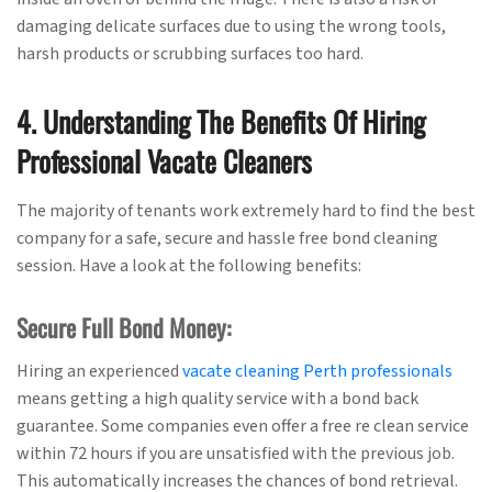
damaging delicate surfaces due to using the wrong tools,
harsh products or scrubbing surfaces too hard.
4. Understanding The Benefits Of Hiring
Professional Vacate Cleaners
The majority of tenants work extremely hard to find the best
company for a safe, secure and hassle free bond cleaning
session. Have a look at the following benefits:
Secure Full Bond Money:
Hiring an experienced
vacate cleaning Perth professionals
means getting a high quality service with a bond back
guarantee. Some companies even offer a free re clean service
within 72 hours if you are unsatisfied with the previous job.
This automatically increases the chances of bond retrieval.