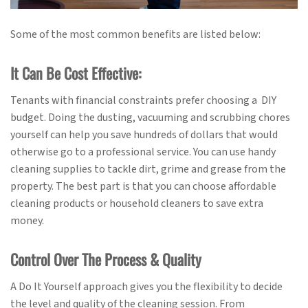
Some of the most common benefits are listed below:
It Can Be Cost Effective:
Tenants with financial constraints prefer choosing a DIY
budget. Doing the dusting, vacuuming and scrubbing chores
yourself can help you save hundreds of dollars that would
otherwise go to a professional service. You can use handy
cleaning supplies to tackle dirt, grime and grease from the
property. The best part is that you can choose affordable
cleaning products or household cleaners to save extra
money.
Control Over The Process & Quality
A Do It Yourself approach gives you the flexibility to decide
the level and quality of the cleaning session. From