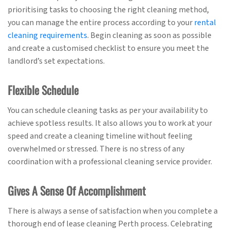
prioritising tasks to choosing the right cleaning method,
you can manage the entire process according to your
rental
cleaning requirements
. Begin cleaning as soon as possible
and create a customised checklist to ensure you meet the
landlord’s set expectations.
Flexible Schedule
You can schedule cleaning tasks as per your availability to
achieve spotless results. It also allows you to work at your
speed and create a cleaning timeline without feeling
overwhelmed or stressed. There is no stress of any
coordination with a professional cleaning service provider.
Gives A Sense Of Accomplishment
There is always a sense of satisfaction when you complete a
thorough end of lease cleaning Perth process. Celebrating