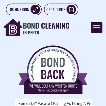
08 7078 0067
GET A QUOTE
DIY Vacate Cleaning Vs Hiring A Pro: What
Home