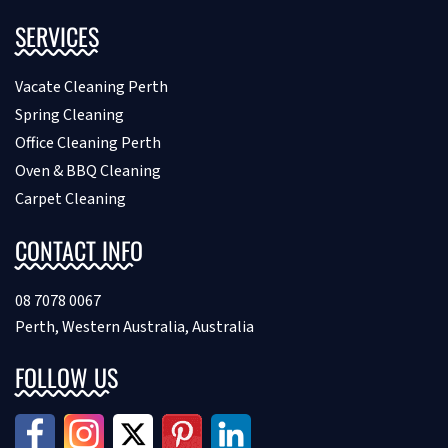
SERVICES
Vacate Cleaning Perth
Spring Cleaning
Office Cleaning Perth
Oven & BBQ Cleaning
Carpet Cleaning
CONTACT INFO
08 7078 0067
Perth, Western Australia, Australia
FOLLOW US