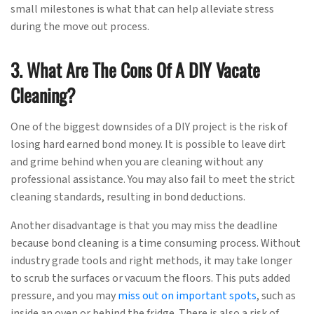
small milestones is what that can help alleviate stress
during the move out process.
3. What Are The Cons Of A DIY Vacate
Cleaning?
One of the biggest downsides of a DIY project is the risk of
losing hard earned bond money. It is possible to leave dirt
and grime behind when you are cleaning without any
professional assistance. You may also fail to meet the strict
cleaning standards, resulting in bond deductions.
Another disadvantage is that you may miss the deadline
because bond cleaning is a time consuming process. Without
industry grade tools and right methods, it may take longer
to scrub the surfaces or vacuum the floors. This puts added
pressure, and you may
miss out on important spots
, such as
inside an oven or behind the fridge. There is also a risk of