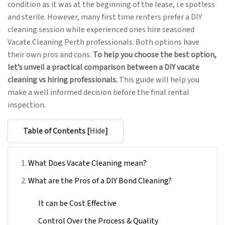
condition as it was at the beginning of the lease, i.e spotless
and sterile. However, many first time renters prefer a DIY
cleaning session while experienced ones hire seasoned
Vacate Cleaning Perth professionals. Both options have
their own pros and cons.
To help you choose the best option,
let’s unveil a practical comparison between a DIY vacate
cleaning vs hiring professionals.
This guide will help you
make a well informed decision before the final rental
inspection.
Table of Contents [
Hide
]
What Does Vacate Cleaning mean?
What are the Pros of a DIY Bond Cleaning?
It can be Cost Effective
Control Over the Process & Quality