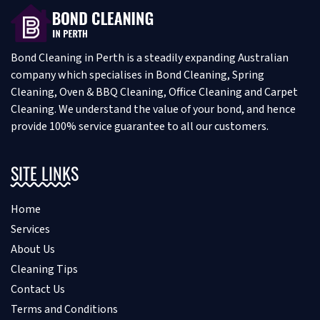
Bond Cleaning in Perth is a steadily expanding Australian
company which specialises in Bond Cleaning, Spring
Cleaning, Oven & BBQ Cleaning, Office Cleaning and Carpet
Cleaning. We understand the value of your bond, and hence
provide 100% service guarantee to all our customers.
SITE LINKS
Home
Services
About Us
Cleaning Tips
Contact Us
Terms and Conditions