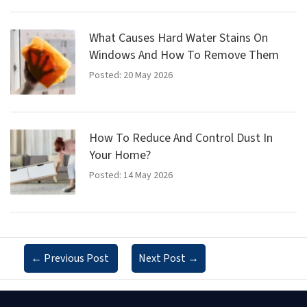
What Causes Hard Water Stains On
Windows And How To Remove Them
Posted: 20 May 2026
How To Reduce And Control Dust In
Your Home?
Posted: 14 May 2026
←
Previous Post
Next Post
→