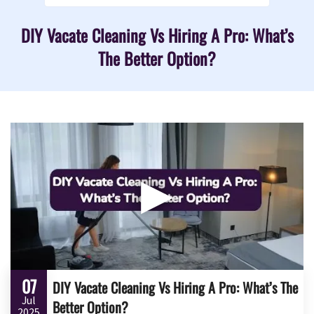
DIY Vacate Cleaning Vs Hiring A Pro: What’s
The Better Option?
▶
07
DIY Vacate Cleaning Vs Hiring A Pro: What’s The
Jul
Better Option?
2025