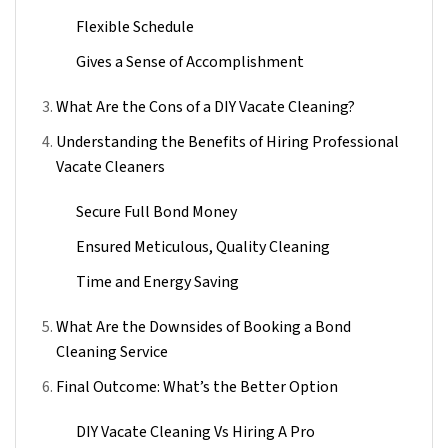
Flexible Schedule
Gives a Sense of Accomplishment
What Are the Cons of a DIY Vacate Cleaning?
Understanding the Benefits of Hiring Professional
Vacate Cleaners
Secure Full Bond Money
Ensured Meticulous, Quality Cleaning
Time and Energy Saving
What Are the Downsides of Booking a Bond
Cleaning Service
Final Outcome: What’s the Better Option
DIY Vacate Cleaning Vs Hiring A Pro