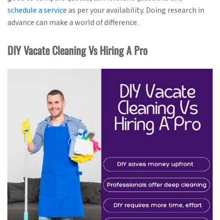
schedule a service
as per your availability. Doing research in
advance can make a world of difference.
DIY Vacate Cleaning Vs Hiring A Pro