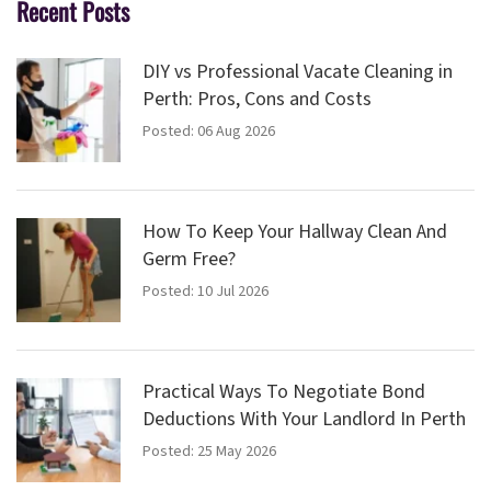
Recent Posts
DIY vs Professional Vacate Cleaning in
Perth: Pros, Cons and Costs
Posted: 06 Aug 2026
How To Keep Your Hallway Clean And
Germ Free?
Posted: 10 Jul 2026
Practical Ways To Negotiate Bond
Deductions With Your Landlord In Perth
Posted: 25 May 2026