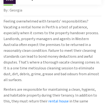
By : Georgia
Feeling overwhelmed with tenants’ responsibilities?
Vacating a rental home in Perth is a test of patience,
especially when it comes to the property handover process.
Landlords, property managers and agents in Western
Australia often expect the premises to be returned in a
reasonably clean condition. Failure to meet their cleaning
standards can lead to bond money deductions and awful
disputes. That’s where a thorough vacate cleaning comes in.
It is a one time meticulous cleaning session to eliminate
dust, dirt, debris, grime, grease and bad odours from almost
all surfaces.
Renters are responsible for maintaining a clean, hygienic,
and habitable property during their tenancy. In addition to
this, they must return their
rental house
in the same