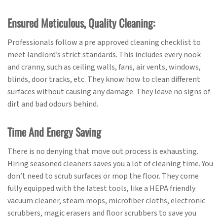
Ensured Meticulous, Quality Cleaning:
Professionals follow a pre approved cleaning checklist to
meet landlord’s strict standards. This includes every nook
and cranny, such as ceiling walls, fans, air vents, windows,
blinds, door tracks, etc. They know how to clean different
surfaces without causing any damage. They leave no signs of
dirt and bad odours behind.
Time And Energy Saving
There is no denying that move out process is exhausting.
Hiring seasoned cleaners saves you a lot of cleaning time. You
don’t need to scrub surfaces or mop the floor. They come
fully equipped with the latest tools, like a HEPA friendly
vacuum cleaner, steam mops, microfiber cloths, electronic
scrubbers, magic erasers and floor scrubbers to save you