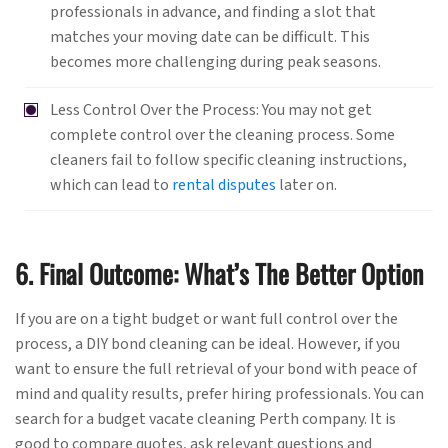
professionals in advance, and finding a slot that
matches your moving date can be difficult. This
becomes more challenging during peak seasons.
Less Control Over the Process: You may not get
complete control over the cleaning process. Some
cleaners fail to follow specific cleaning instructions,
which can lead to
rental disputes
later on.
6. Final Outcome: What’s The Better Option
If you are on a tight budget or want full control over the
process, a DIY bond cleaning can be ideal. However, if you
want to ensure the full retrieval of your bond with peace of
mind and quality results, prefer hiring professionals. You can
search for a budget vacate cleaning Perth company. It is
good to compare quotes, ask relevant questions and