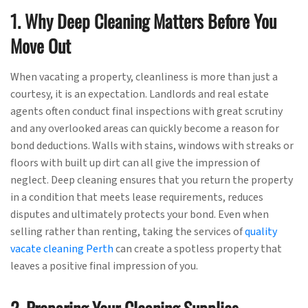
1. Why Deep Cleaning Matters Before You
Move Out
When vacating a property, cleanliness is more than just a
courtesy, it is an expectation. Landlords and real estate
agents often conduct final inspections with great scrutiny
and any overlooked areas can quickly become a reason for
bond deductions. Walls with stains, windows with streaks or
floors with built up dirt can all give the impression of
neglect. Deep cleaning ensures that you return the property
in a condition that meets lease requirements, reduces
disputes and ultimately protects your bond. Even when
selling rather than renting, taking the services of
quality
vacate cleaning Perth
can create a spotless property that
leaves a positive final impression of you.