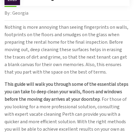
By : Georgia
Nothing is more annoying than seeing fingerprints on walls,
footprints on the floors and smudges on the glass when
preparing the rental home for the final inspection. Before
moving out, deep cleaning these surfaces helps in erasing
the traces of dirt and grime, so that the next tenant can get
a blank canvas for their own memories. Also, this ensures
that you part with the space on the best of terms.
This guide will walk you through some of the essential steps
you can take to deep clean your walls, floors and windows
before the moving day arrives at your doorstep
. For those of
you looking for a more professional solution, consulting
with expert vacate cleaning Perth can provide you with a
quicker and more efficient solution. With the right methods
you will be able to achieve excellent results on your own as