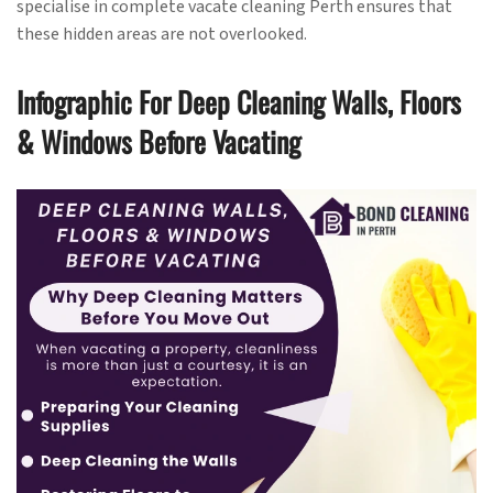
specialise in complete vacate cleaning Perth ensures that
these hidden areas are not overlooked.
Infographic For Deep Cleaning Walls, Floors
& Windows Before Vacating