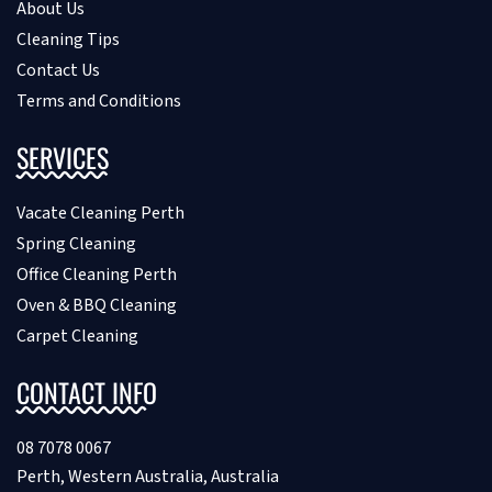
About Us
Cleaning Tips
Contact Us
Terms and Conditions
SERVICES
Vacate Cleaning Perth
Spring Cleaning
Office Cleaning Perth
Oven & BBQ Cleaning
Carpet Cleaning
CONTACT INFO
08 7078 0067
Perth, Western Australia, Australia