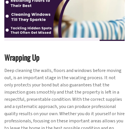
Wrapping Up
Deep cleaning the walls, floors and windows before moving
out, is an important stage in the vacating process. It not
only protects your bond but also guarantees that the
inspection goes smoothly and that the property is left in a
respectful, presentable condition. With the correct supplies
and a systematic approach, you can produce professional
quality results on your own. Whether you do it yourself or hire
professionals, focusing on these important areas allows you
to leave the home in the best possible condition and go