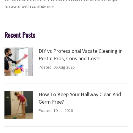
forward with confidence.
Recent Posts
DIY vs Professional Vacate Cleaning in
Perth: Pros, Cons and Costs
Posted: 06 Aug 2026
How To Keep Your Hallway Clean And
Germ Free?
Posted: 10 Jul 2026