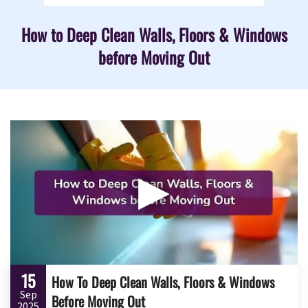
How to Deep Clean Walls, Floors & Windows
before Moving Out
▶
15
How To Deep Clean Walls, Floors & Windows
Sep
Before Moving Out
2025