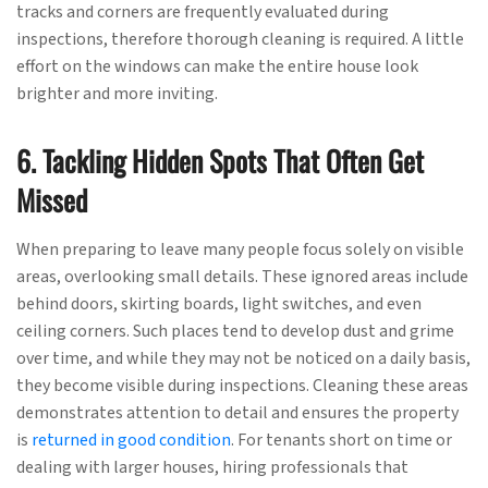
tracks and corners are frequently evaluated during
inspections, therefore thorough cleaning is required. A little
effort on the windows can make the entire house look
brighter and more inviting.
6. Tackling Hidden Spots That Often Get
Missed
When preparing to leave many people focus solely on visible
areas, overlooking small details. These ignored areas include
behind doors, skirting boards, light switches, and even
ceiling corners. Such places tend to develop dust and grime
over time, and while they may not be noticed on a daily basis,
they become visible during inspections. Cleaning these areas
demonstrates attention to detail and ensures the property
is
returned in good condition
. For tenants short on time or
dealing with larger houses, hiring professionals that