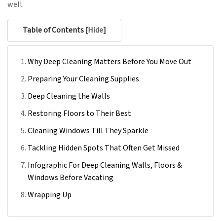
well.
Table of Contents [
Hide
]
Why Deep Cleaning Matters Before You Move Out
Preparing Your Cleaning Supplies
Deep Cleaning the Walls
Restoring Floors to Their Best
Cleaning Windows Till They Sparkle
Tackling Hidden Spots That Often Get Missed
Infographic For Deep Cleaning Walls, Floors &
Windows Before Vacating
Wrapping Up