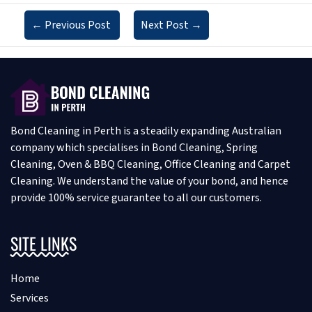
←
Previous Post
Next Post
→
Bond Cleaning in Perth is a steadily expanding Australian
company which specialises in Bond Cleaning, Spring
Cleaning, Oven & BBQ Cleaning, Office Cleaning and Carpet
Cleaning. We understand the value of your bond, and hence
provide 100% service guarantee to all our customers.
SITE LINKS
Home
Services