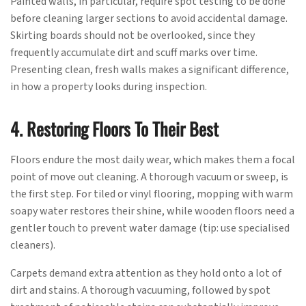
Painted walls, in particular, require spot testing to be done
before cleaning larger sections to avoid accidental damage.
Skirting boards should not be overlooked, since they
frequently accumulate dirt and scuff marks over time.
Presenting clean, fresh walls makes a significant difference,
in how a property looks during inspection.
4. Restoring Floors To Their Best
Floors endure the most daily wear, which makes them a focal
point of move out cleaning. A thorough vacuum or sweep, is
the first step. For tiled or vinyl flooring, mopping with warm
soapy water restores their shine, while wooden floors need a
gentler touch to prevent water damage (tip: use specialised
cleaners).
Carpets demand extra attention as they hold onto a lot of
dirt and stains. A thorough vacuuming, followed by spot