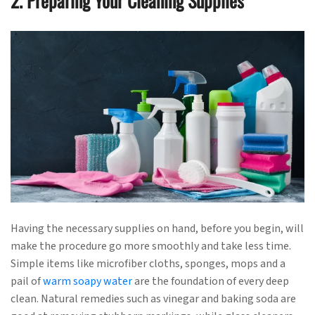
2. Preparing Your Cleaning Supplies
Having the necessary supplies on hand, before you begin, will
make the procedure go more smoothly and take less time.
Simple items like microfiber cloths, sponges, mops and a
pail of
warm soapy water
are the foundation of every deep
clean. Natural remedies such as vinegar and baking soda are