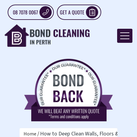
08 7078 0067
GET A QUOTE
How to Deep Clean Walls, Floors & Windo
Home