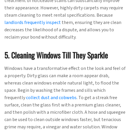
treatment of noticeable stains can substantially improve
their appearance. However, highly dirty carpets may require
steam cleaning to meet rental specifications. Because
landlords frequently inspect
them, ensuring they are clean
decreases the likelihood of a dispute, and allows you to
reclaim your bond without difficulty.
5. Cleaning Windows Till They Sparkle
Windows have a transformative effect on the look and feel of
a property. Dirty glass can make a room appear drab,
whereas clean windows enable natural light, to flood the
space. Begin by washing the frames and sills which
frequently
collect dust and cobwebs
. To get a streak free
surface, clean the glass first with a premium glass cleaner,
and then polish with a microfiber cloth. A hose and squeegee
can be used to clean outside windows faster, but tenacious
grime may require, a vinegar and water solution. Window