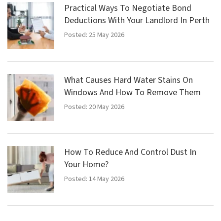
Practical Ways To Negotiate Bond
Deductions With Your Landlord In Perth
Posted: 25 May 2026
What Causes Hard Water Stains On
Windows And How To Remove Them
Posted: 20 May 2026
How To Reduce And Control Dust In
Your Home?
Posted: 14 May 2026