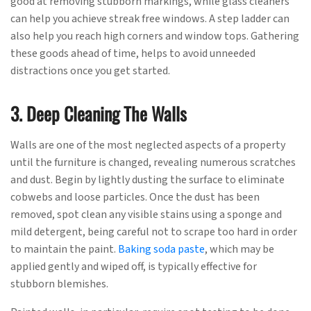
good at removing stubborn markings, while glass cleaners
can help you achieve streak free windows. A step ladder can
also help you reach high corners and window tops. Gathering
these goods ahead of time, helps to avoid unneeded
distractions once you get started.
3. Deep Cleaning The Walls
Walls are one of the most neglected aspects of a property
until the furniture is changed, revealing numerous scratches
and dust. Begin by lightly dusting the surface to eliminate
cobwebs and loose particles. Once the dust has been
removed, spot clean any visible stains using a sponge and
mild detergent, being careful not to scrape too hard in order
to maintain the paint.
Baking soda paste
, which may be
applied gently and wiped off, is typically effective for
stubborn blemishes.