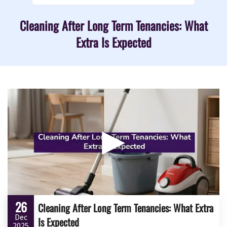
Cleaning After Long Term Tenancies: What
Extra Is Expected
▶
26
Cleaning After Long Term Tenancies: What Extra
Dec
Is Expected
2025