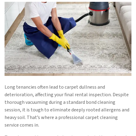
Long tenancies often lead to carpet dullness and
deterioration, affecting your final rental inspection. Despite
thorough vacuuming during a standard bond cleaning
session, it is tough to eliminate deeply rooted allergens and
heavy soil. That’s where a professional carpet cleaning
service comes in.