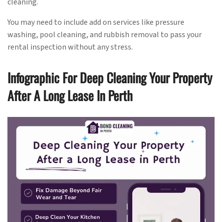
cleaning.
You may need to include add on services like pressure
washing, pool cleaning, and rubbish removal to pass your
rental inspection without any stress.
Infographic For Deep Cleaning Your Property
After A Long Lease In Perth