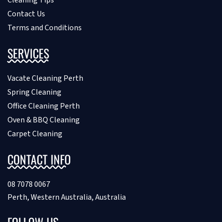
Contact Us
Terms and Conditions
SERVICES
Vacate Cleaning Perth
Spring Cleaning
Office Cleaning Perth
Oven & BBQ Cleaning
Carpet Cleaning
CONTACT INFO
08 7078 0067
Perth, Western Australia, Australia
FOLLOW US