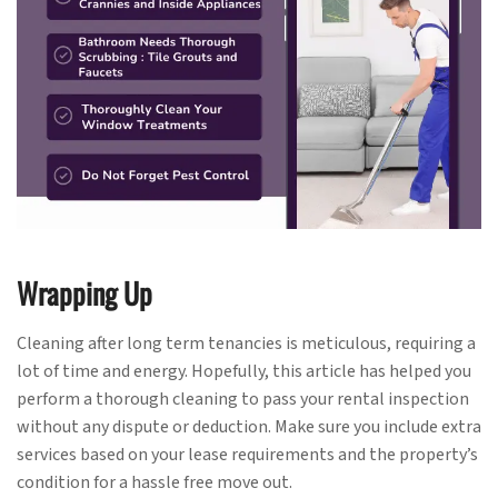
Wrapping Up
Cleaning after long term tenancies is meticulous, requiring a
lot of time and energy. Hopefully, this article has helped you
perform a thorough cleaning to pass your rental inspection
without any dispute or deduction. Make sure you include extra
services based on your lease requirements and the property’s
condition for a hassle free move out.