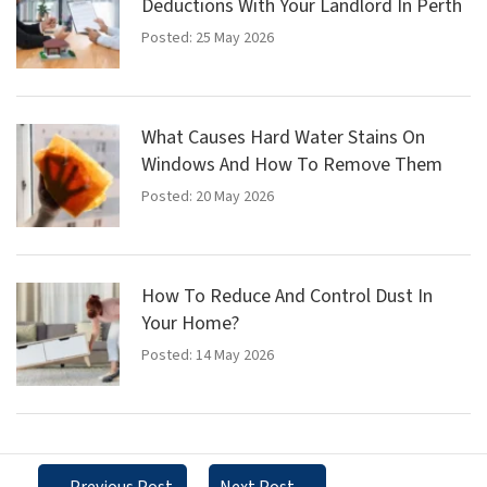
Deductions With Your Landlord In Perth
Posted: 25 May 2026
What Causes Hard Water Stains On
Windows And How To Remove Them
Posted: 20 May 2026
How To Reduce And Control Dust In
Your Home?
Posted: 14 May 2026
←
Previous Post
Next Post
→