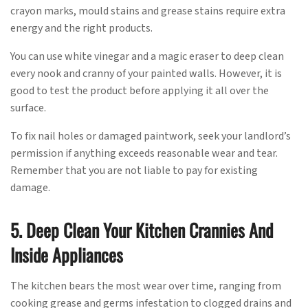
crayon marks, mould stains and grease stains require extra
energy and the right products.
You can use white vinegar and a magic eraser to deep clean
every nook and cranny of your painted walls. However, it is
good to test the product before applying it all over the
surface.
To fix nail holes or damaged paintwork, seek your landlord’s
permission if anything exceeds reasonable wear and tear.
Remember that you are not liable to pay for existing
damage.
5. Deep Clean Your Kitchen Crannies And
Inside Appliances
The kitchen bears the most wear over time, ranging from
cooking grease and germs infestation to clogged drains and