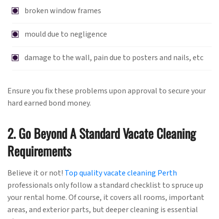
broken window frames
mould due to negligence
damage to the wall, pain due to posters and nails, etc
Ensure you fix these problems upon approval to secure your
hard earned bond money.
2. Go Beyond A Standard Vacate Cleaning
Requirements
Believe it or not!
Top quality vacate cleaning Perth
professionals only follow a standard checklist to spruce up
your rental home. Of course, it covers all rooms, important
areas, and exterior parts, but deeper cleaning is essential