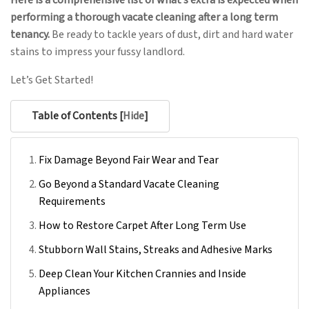
Here is a comprehensive list of what’s extra is expected when
performing a thorough vacate cleaning after a long term
tenancy.
Be ready to tackle years of dust, dirt and hard water
stains to impress your fussy landlord.
Let’s Get Started!
Table of Contents [
Hide
]
Fix Damage Beyond Fair Wear and Tear
Go Beyond a Standard Vacate Cleaning
Requirements
How to Restore Carpet After Long Term Use
Stubborn Wall Stains, Streaks and Adhesive Marks
Deep Clean Your Kitchen Crannies and Inside
Appliances