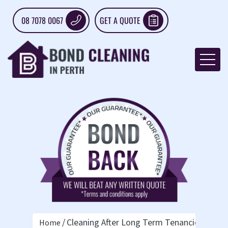
08 7078 0067
GET A QUOTE
Cleaning After Long Term Tenancies: What 
Home