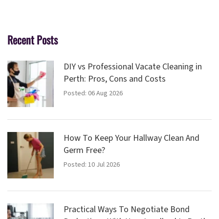
Recent Posts
DIY vs Professional Vacate Cleaning in
Perth: Pros, Cons and Costs
Posted: 06 Aug 2026
How To Keep Your Hallway Clean And
Germ Free?
Posted: 10 Jul 2026
Practical Ways To Negotiate Bond