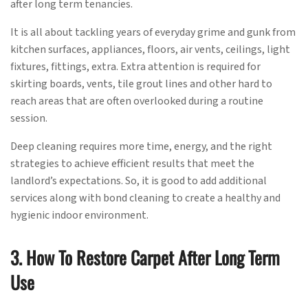
after long term tenancies.
It is all about tackling years of everyday grime and gunk from
kitchen surfaces, appliances, floors, air vents, ceilings, light
fixtures, fittings, extra. Extra attention is required for
skirting boards, vents, tile grout lines and other hard to
reach areas that are often overlooked during a routine
session.
Deep cleaning requires more time, energy, and the right
strategies to achieve efficient results that meet the
landlord’s expectations. So, it is good to add additional
services along with bond cleaning to create a healthy and
hygienic indoor environment.
3. How To Restore Carpet After Long Term
Use