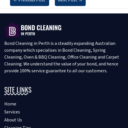
Bond Cleaning in Perth is a steadily expanding Australian
company which specialises in Bond Cleaning, Spring
Cleaning, Oven & BBQ Cleaning, Office Cleaning and Carpet
Cleaning. We understand the value of your bond, and hence
provide 100% service guarantee to all our customers.
SITE LINKS
Home
Services
About Us
Cleaning Tips