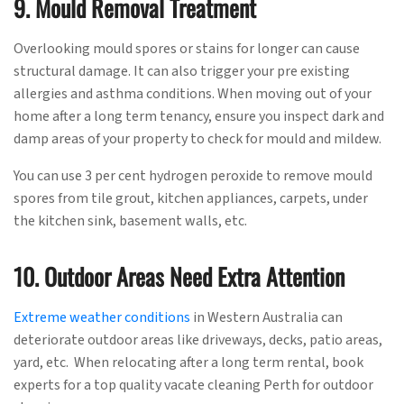
9. Mould Removal Treatment
Overlooking mould spores or stains for longer can cause
structural damage. It can also trigger your pre existing
allergies and asthma conditions. When moving out of your
home after a long term tenancy, ensure you inspect dark and
damp areas of your property to check for mould and mildew.
You can use 3 per cent hydrogen peroxide to remove mould
spores from tile grout, kitchen appliances, carpets, under
the kitchen sink, basement walls, etc.
10. Outdoor Areas Need Extra Attention
Extreme weather conditions
in Western Australia can
deteriorate outdoor areas like driveways, decks, patio areas,
yard, etc. When relocating after a long term rental, book
experts for a top quality vacate cleaning Perth for outdoor