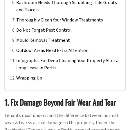
Bathroom Needs Thorough Scrubbing : Tile Grouts
and Faucets
Thoroughly Clean Your Window Treatments
Do Not Forget Pest Control
Mould Removal Treatment
Outdoor Areas Need Extra Attention
Infographic For Deep Cleaning Your Property After a
Long Lease in Perth
Wrapping Up
1. Fix Damage Beyond Fair Wear And Tear
Tenants must understand the difference between normal
wear & tear vs actual damage to the property. Under the