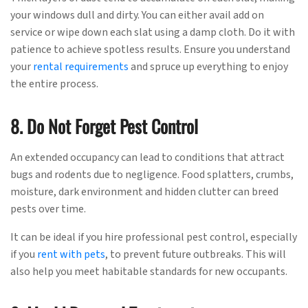
your windows dull and dirty. You can either avail add on
service or wipe down each slat using a damp cloth. Do it with
patience to achieve spotless results. Ensure you understand
your
rental requirements
and spruce up everything to enjoy
the entire process.
8. Do Not Forget Pest Control
An extended occupancy can lead to conditions that attract
bugs and rodents due to negligence. Food splatters, crumbs,
moisture, dark environment and hidden clutter can breed
pests over time.
It can be ideal if you hire professional pest control, especially
if you
rent with pets
, to prevent future outbreaks. This will
also help you meet habitable standards for new occupants.