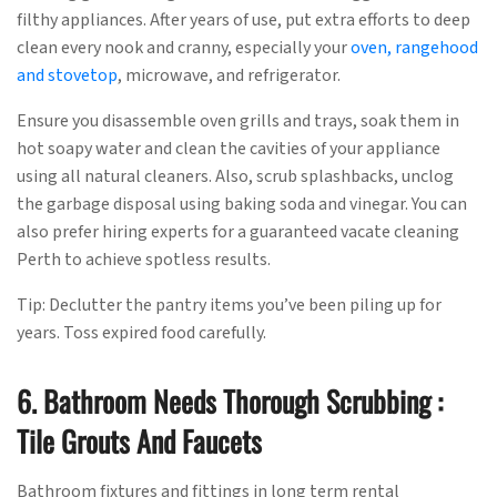
filthy appliances. After years of use, put extra efforts to deep
clean every nook and cranny, especially your
oven, rangehood
and stovetop
, microwave, and refrigerator.
Ensure you disassemble oven grills and trays, soak them in
hot soapy water and clean the cavities of your appliance
using all natural cleaners. Also, scrub splashbacks, unclog
the garbage disposal using baking soda and vinegar. You can
also prefer hiring experts for a guaranteed vacate cleaning
Perth to achieve spotless results.
Tip: Declutter the pantry items you’ve been piling up for
years. Toss expired food carefully.
6. Bathroom Needs Thorough Scrubbing :
Tile Grouts And Faucets
Bathroom fixtures and fittings in long term rental