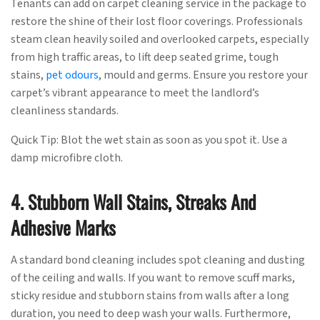
Tenants can add on carpet cleaning service in the package to
restore the shine of their lost floor coverings. Professionals
steam clean heavily soiled and overlooked carpets, especially
from high traffic areas, to lift deep seated grime, tough
stains,
pet odours
, mould and germs. Ensure you restore your
carpet’s vibrant appearance to meet the landlord’s
cleanliness standards.
Quick Tip: Blot the wet stain as soon as you spot it. Use a
damp microfibre cloth.
4. Stubborn Wall Stains, Streaks And
Adhesive Marks
A standard bond cleaning includes spot cleaning and dusting
of the ceiling and walls. If you want to remove scuff marks,
sticky residue and stubborn stains from walls after a long
duration, you need to deep wash your walls. Furthermore,