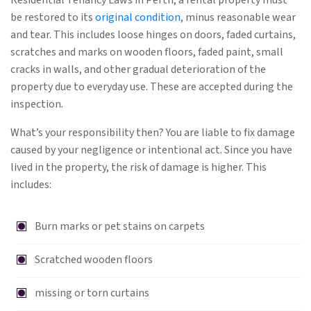
Residential Tenancy Laws in Perth, a rental property must
be restored to its
original condition
, minus reasonable wear
and tear. This includes loose hinges on doors, faded curtains,
scratches and marks on wooden floors, faded paint, small
cracks in walls, and other gradual deterioration of the
property due to everyday use. These are accepted during the
inspection.
What’s your responsibility then? You are liable to fix damage
caused by your negligence or intentional act. Since you have
lived in the property, the risk of damage is higher. This
includes:
Burn marks or pet stains on carpets
Scratched wooden floors
missing or torn curtains