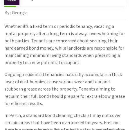
By : Georgia
Whether it’s a fixed term or periodic tenancy, vacating a
rental property after a long term is always overwhelming for
both parties. Tenants are concerned about securing their
hard earned bond money, while landlords are responsible for
maintaining minimum living standards when presenting a
property to a new potential occupant.
Ongoing residential tenancies naturally accumulate a thick
layer of dust bunnies, cause serious wear and tear and
stubborn grease across the property. Tenants aiming to
reclaim their full bond should prepare for extra elbow grease
for efficient results.
In Perth, a standard bond cleaning checklist may not cover
certain areas that have been overlooked for years. Fret no!