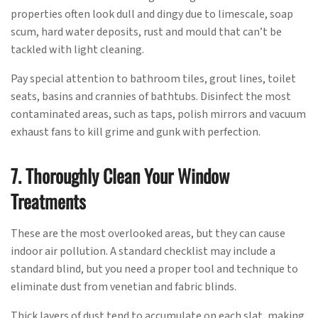
properties often look dull and dingy due to limescale, soap
scum, hard water deposits, rust and mould that can’t be
tackled with light cleaning.
Pay special attention to bathroom tiles, grout lines, toilet
seats, basins and crannies of bathtubs. Disinfect the most
contaminated areas, such as taps, polish mirrors and vacuum
exhaust fans to kill grime and gunk with perfection.
7. Thoroughly Clean Your Window
Treatments
These are the most overlooked areas, but they can cause
indoor air pollution. A standard checklist may include a
standard blind, but you need a proper tool and technique to
eliminate dust from venetian and fabric blinds.
Thick layers of dust tend to accumulate on each slat, making