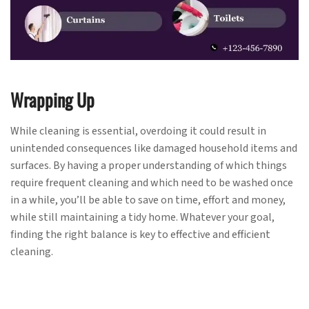
Wrapping Up
While cleaning is essential, overdoing it could result in
unintended consequences like damaged household items and
surfaces. By having a proper understanding of which things
require frequent cleaning and which need to be washed once
in a while, you’ll be able to save on time, effort and money,
while still maintaining a tidy home. Whatever your goal,
finding the right balance is key to effective and efficient
cleaning.