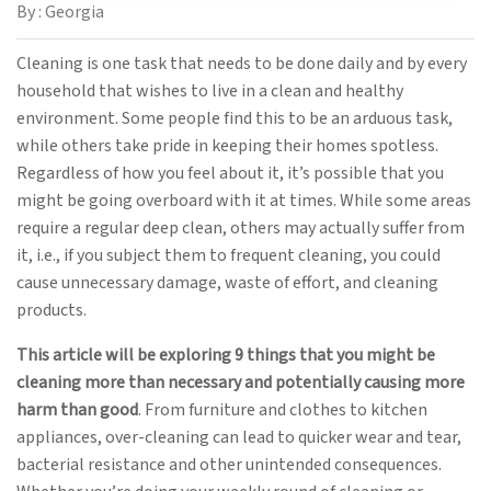
By : Georgia
Cleaning is one task that needs to be done daily and by every
household that wishes to live in a clean and healthy
environment. Some people find this to be an arduous task,
while others take pride in keeping their homes spotless.
Regardless of how you feel about it, it’s possible that you
might be going overboard with it at times. While some areas
require a regular deep clean, others may actually suffer from
it, i.e., if you subject them to frequent cleaning, you could
cause unnecessary damage, waste of effort, and cleaning
products.
This article will be exploring 9 things that you might be
cleaning more than necessary and potentially causing more
harm than good
. From furniture and clothes to kitchen
appliances, over-cleaning can lead to quicker wear and tear,
bacterial resistance and other unintended consequences.