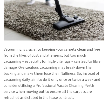
Vacuuming is crucial to keeping your carpets clean and free
from the likes of dust and allergens, but too much
vacuuming – especially for high-pile rugs – can lead to fibre
damage. Overzealous vacuuming may break down the
backing and make them lose their fluffiness. So, instead of
vacuuming daily, aim to do it only once or twice a week and
consider utilising a Professional Vacate Cleaning Perth
service when moving out to ensure all the carpets are
refreshed as dictated in the lease contract.