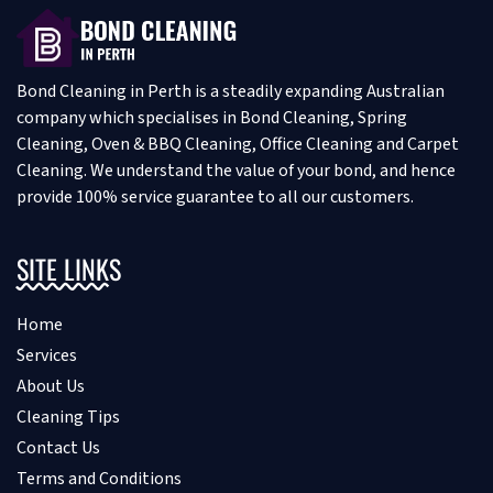
Bond Cleaning in Perth is a steadily expanding Australian
company which specialises in Bond Cleaning, Spring
Cleaning, Oven & BBQ Cleaning, Office Cleaning and Carpet
Cleaning. We understand the value of your bond, and hence
provide 100% service guarantee to all our customers.
SITE LINKS
Home
Services
About Us
Cleaning Tips
Contact Us
Terms and Conditions