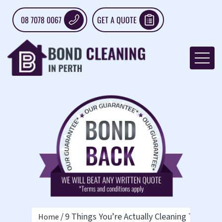
08 7078 0067
GET A QUOTE
9 Things You’re Actually Cleaning Too Muc
Home