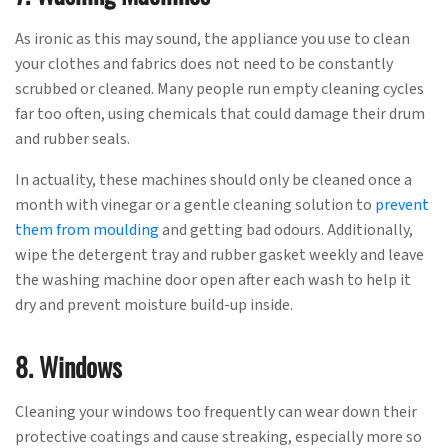
As ironic as this may sound, the appliance you use to clean
your clothes and fabrics does not need to be constantly
scrubbed or cleaned. Many people run empty cleaning cycles
far too often, using chemicals that could damage their drum
and rubber seals.
In actuality, these machines should only be cleaned once a
month with vinegar or a gentle cleaning solution to
prevent
them from moulding
and getting bad odours. Additionally,
wipe the detergent tray and rubber gasket weekly and leave
the washing machine door open after each wash to help it
dry and prevent moisture build-up inside.
8. Windows
Cleaning your windows too frequently can wear down their
protective coatings and cause streaking, especially more so