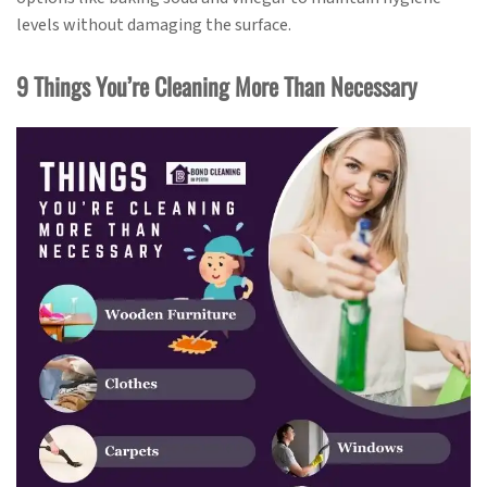
levels without damaging the surface.
9 Things You’re Cleaning More Than Necessary