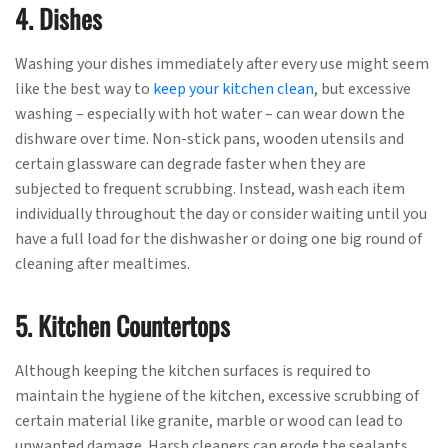
4. Dishes
Washing your dishes immediately after every use might seem
like the best way to
keep your kitchen clean
, but excessive
washing – especially with hot water – can wear down the
dishware over time. Non-stick pans, wooden utensils and
certain glassware can degrade faster when they are
subjected to frequent scrubbing. Instead, wash each item
individually throughout the day or consider waiting until you
have a full load for the dishwasher or doing one big round of
cleaning after mealtimes.
5. Kitchen Countertops
Although keeping the kitchen surfaces is required to
maintain the hygiene of the kitchen, excessive scrubbing of
certain material like granite, marble or wood can lead to
unwanted damage. Harsh cleaners can erode the sealants,