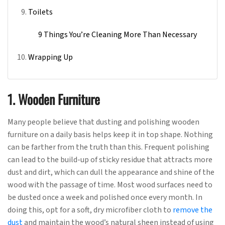
Toilets
9 Things You’re Cleaning More Than Necessary
Wrapping Up
1. Wooden Furniture
Many people believe that dusting and polishing wooden
furniture on a daily basis helps keep it in top shape. Nothing
can be farther from the truth than this. Frequent polishing
can lead to the build-up of sticky residue that attracts more
dust and dirt, which can dull the appearance and shine of the
wood with the passage of time. Most wood surfaces need to
be dusted once a week and polished once every month. In
doing this, opt for a soft, dry microfiber cloth to
remove the
dust
and maintain the wood’s natural sheen instead of using