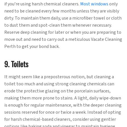
if you’re using harsh chemical cleaners.
Most windows
only
need to be cleaned every few months unless they are visibly
dirty. To maintain them daily, use a microfiber towel or cloth
to dust them and spot-clean them whenever necessary.
Reserve deep cleaning for later or when you are preparing to
move out and need to carry out a meticulous Vacate Cleaning
Perth to get your bond back.
9. Toilets
It might seem like a preposterous notion, but cleaning a
toilet too much and using strong cleaning chemicals can
erode the protective glazing on the porcelain surfaces,
making them more prone to stains. A light, daily wipe-down
is enough for regular maintenance, with the deeper cleaning
sessions reserved for once or twice a week. Instead of opting
for harsh chemical-based cleaners, consider using gentler
options like baking soda and vinegar to maintain hygiene