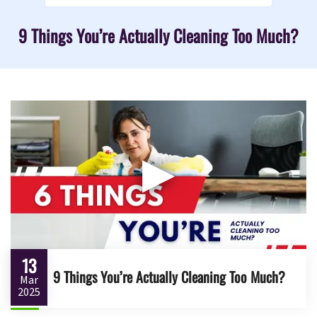
9 Things You’re Actually Cleaning Too Much?
▶
13
9 Things You’re Actually Cleaning Too Much?
Mar
2025