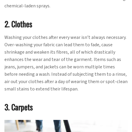
chemical-laden sprays.
2. Clothes
Washing your clothes after every wear isn’t always necessary.
Over-washing your fabric can lead them to fade, cause
shrinkage and weaken its fibres, all of which drastically
enhances the wear and tear of the garment. Items such as
jeans, jumpers, and jackets can be worn multiple times
before needing a wash. Instead of subjecting them to a rinse,
air out your clothes after a day of wearing them or spot-clean
small stains to extend their lifespan.
3. Carpets