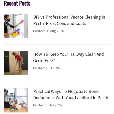
Recent Posts
DIY vs Professional Vacate Cleaning in
Perth: Pros, Cons and Costs
Posted: 06 Aug 2026
How To Keep Your Hallway Clean And
Germ Free?
Posted: 10 Jul 2026
Practical Ways To Negotiate Bond
Deductions With Your Landlord In Perth
Posted: 25 May 2026