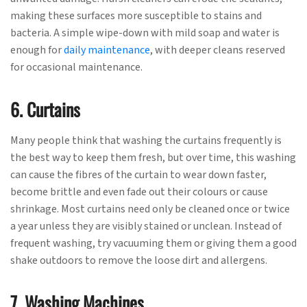
making these surfaces more susceptible to stains and
bacteria. A simple wipe-down with mild soap and water is
enough for
daily maintenance
, with deeper cleans reserved
for occasional maintenance.
6. Curtains
Many people think that washing the curtains frequently is
the best way to keep them fresh, but over time, this washing
can cause the fibres of the curtain to wear down faster,
become brittle and even fade out their colours or cause
shrinkage. Most curtains need only be cleaned once or twice
a year unless they are visibly stained or unclean. Instead of
frequent washing, try vacuuming them or giving them a good
shake outdoors to remove the loose dirt and allergens.
7. Washing Machines