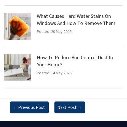
What Causes Hard Water Stains On
Windows And How To Remove Them
Posted: 20 May 2026
How To Reduce And Control Dust In
Your Home?
Posted: 14 May 2026
←
Previous Post
Next Post
→