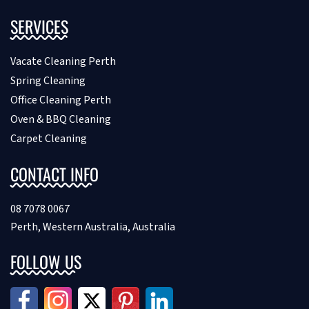
SERVICES
Vacate Cleaning Perth
Spring Cleaning
Office Cleaning Perth
Oven & BBQ Cleaning
Carpet Cleaning
CONTACT INFO
08 7078 0067
Perth, Western Australia, Australia
FOLLOW US