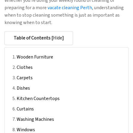
Whether you’re doing your weekly round of cleaning or
preparing for a more
vacate cleaning Perth
, understanding
when to stop cleaning something is just as important as
knowing when to start.
Table of Contents [
Hide
]
Wooden Furniture
Clothes
Carpets
Dishes
Kitchen Countertops
Curtains
Washing Machines
Windows