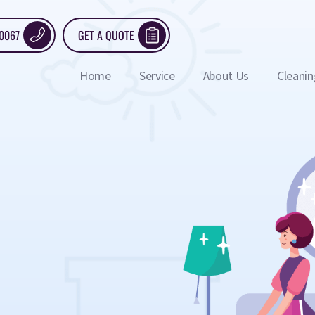
 0067
GET A QUOTE
Home
Service
About Us
Cleanin