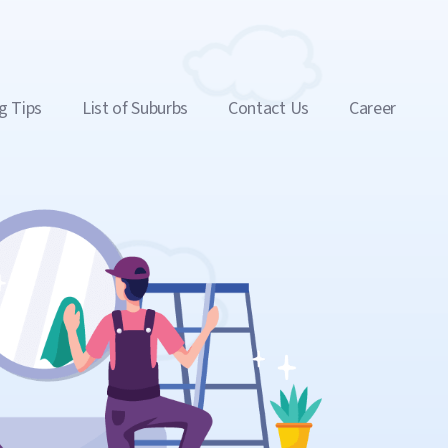
g Tips
List of Suburbs
Contact Us
Career