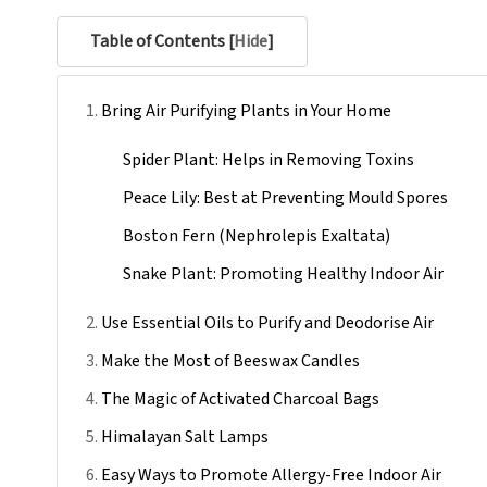
Table of Contents [
Hide
]
Bring Air Purifying Plants in Your Home
Spider Plant: Helps in Removing Toxins
Peace Lily: Best at Preventing Mould Spores
Boston Fern (Nephrolepis Exaltata)
Snake Plant: Promoting Healthy Indoor Air
Use Essential Oils to Purify and Deodorise Air
Make the Most of Beeswax Candles
The Magic of Activated Charcoal Bags
Himalayan Salt Lamps
Easy Ways to Promote Allergy-Free Indoor Air