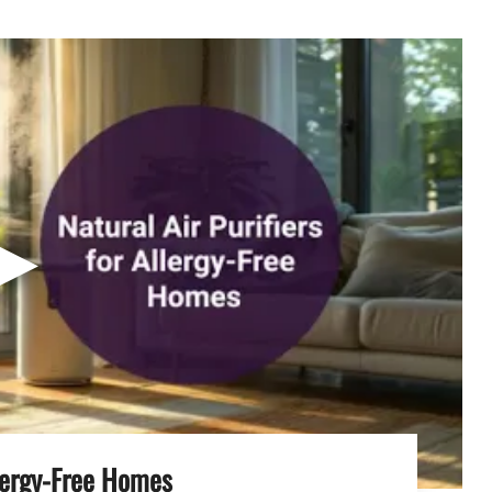
▶
llergy-Free Homes