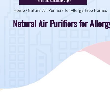
Home
Natural Air Purifiers for Allergy-Free Homes
Natural Air Purifiers for Alle