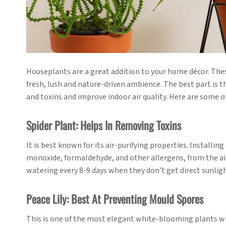
Houseplants are a great addition to your home décor. These 
fresh, lush and nature-driven ambience. The best part is 
and toxins and improve indoor air quality. Here are some o
Spider Plant: Helps In Removing Toxins
It is best known for its air-purifying properties. Installi
monoxide, formaldehyde, and other allergens, from the air.
watering every 8-9 days when they don’t get direct sunlight 
Peace Lily: Best At Preventing Mould Spores
This is one of the most elegant white-blooming plants with