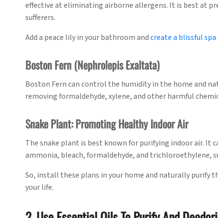
effective at eliminating airborne allergens. It is best at 
sufferers.
Add a peace lily in your bathroom and
create a blissful spa
Boston Fern (Nephrolepis Exaltata)
Boston Fern can control the humidity in the home and natur
removing formaldehyde, xylene, and other harmful chemi
Snake Plant: Promoting Healthy Indoor Air
The snake plant is best known for purifying indoor air. It
ammonia, bleach, formaldehyde, and trichloroethylene, su
So, install these plans in your home and naturally purify th
your life.
2. Use Essential Oils To Purify And Deodori