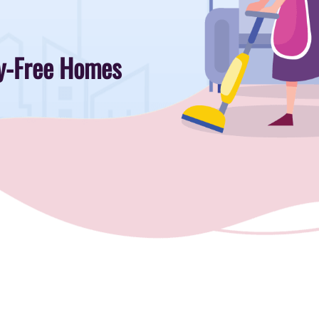
rgy-Free Homes