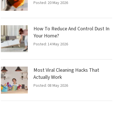
Posted: 20 May 2026
How To Reduce And Control Dust In
Your Home?
Posted: 14 May 2026
Most Viral Cleaning Hacks That
Actually Work
Posted: 08 May 2026