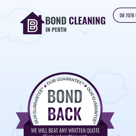
08 7078