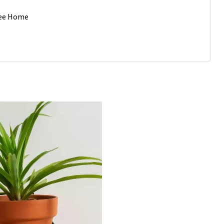
Free Home