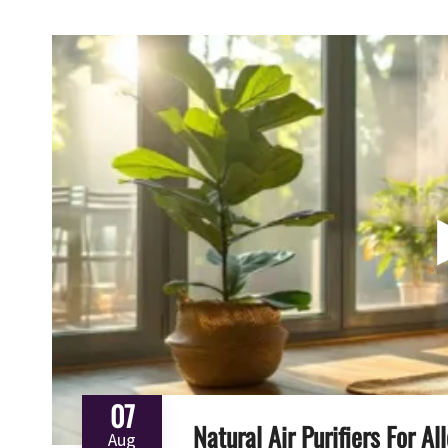
07
Natural Air Purifiers For A
Aug