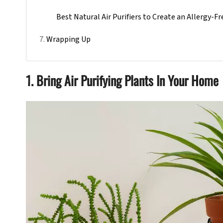
Best Natural Air Purifiers to Create an Allergy-
Wrapping Up
1. Bring Air Purifying Plants In Your Home