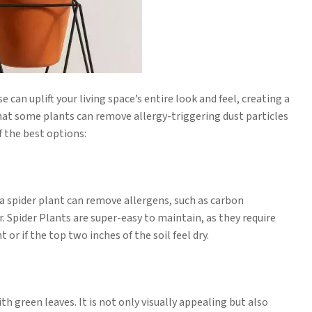
can uplift your living space’s entire look and feel, creating a
that some plants can remove allergy-triggering dust particles
f the best options:
ng a spider plant can remove allergens, such as carbon
 Spider Plants are super-easy to maintain, as they require
or if the top two inches of the soil feel dry.
 green leaves. It is not only visually appealing but also