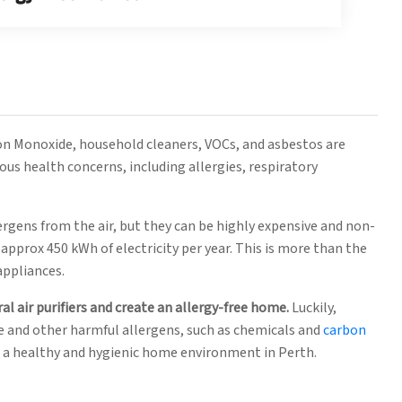
on Monoxide, household cleaners, VOCs, and asbestos are
ous health concerns, including allergies, respiratory
lergens from the air, but they can be highly expensive and non-
approx 450 kWh of electricity per year. This is more than the
appliances.
al air purifiers and create an allergy-free home.
Luckily,
e and other harmful allergens, such as chemicals and
carbon
e a healthy and hygienic home environment in Perth.