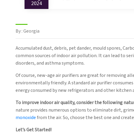
2024
By : Georgia
Accumulated dust, debris, pet dander, mould spores, Carb
common sources of indoor air pollution. It can lead to seri
disorders, and asthma symptoms.
Of course, new-age air purifiers are great for removing al
environmentally friendly. A standard air purifier consumes 
energy consumed by new refrigerators and other kitchen 
To improve indoor air quality, consider the following natur
nature provides numerous options to eliminate dirt, grim
monoxide
from the air. So, choose the best one and creat
Let’s Get Started!