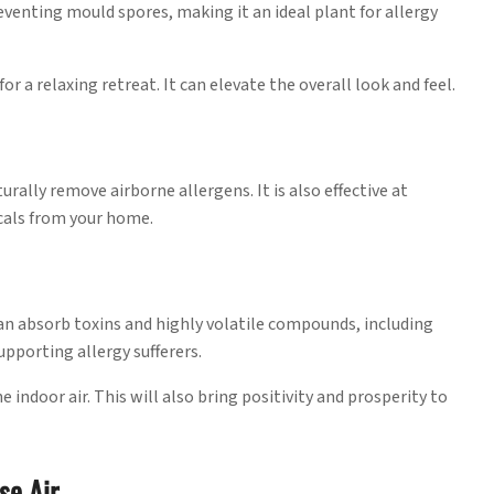
preventing mould spores, making it an ideal plant for allergy
for a relaxing retreat. It can elevate the overall look and feel.
ally remove airborne allergens. It is also effective at
cals from your home.
 can absorb toxins and highly volatile compounds, including
pporting allergy sufferers.
e indoor air. This will also bring positivity and prosperity to
se Air