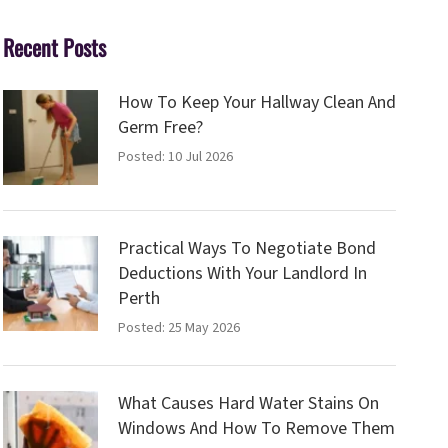
Recent Posts
How To Keep Your Hallway Clean And
Germ Free?
Posted: 10 Jul 2026
Practical Ways To Negotiate Bond
Deductions With Your Landlord In
Perth
Posted: 25 May 2026
What Causes Hard Water Stains On
Windows And How To Remove Them