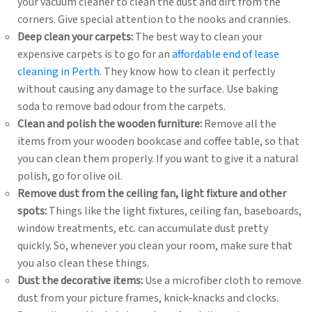
your vacuum cleaner to clean the dust and dirt from the
corners. Give special attention to the nooks and crannies.
Deep clean your carpets:
The best way to clean your
expensive carpets is to go for an
affordable end of lease
cleaning in Perth
. They know how to clean it perfectly
without causing any damage to the surface. Use baking
soda to remove bad odour from the carpets.
Clean and polish the wooden furniture:
Remove all the
items from your wooden bookcase and coffee table, so that
you can clean them properly. If you want to give it a natural
polish, go for olive oil.
Remove dust from the ceiling fan, light fixture and other
spots:
Things like the light fixtures, ceiling fan, baseboards,
window treatments, etc. can accumulate dust pretty
quickly. So, whenever you clean your room, make sure that
you also clean these things.
Dust the decorative items:
Use a microfiber cloth to remove
dust from your picture frames, knick-knacks and clocks.