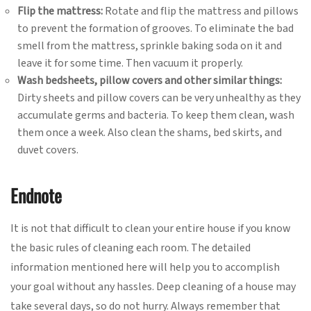
Flip the mattress:
Rotate and flip the mattress and pillows
to prevent the formation of grooves. To eliminate the bad
smell from the mattress, sprinkle baking soda on it and
leave it for some time. Then vacuum it properly.
Wash bedsheets, pillow covers and other similar things:
Dirty sheets and pillow covers can be very unhealthy as they
accumulate germs and bacteria. To keep them clean, wash
them once a week. Also clean the shams, bed skirts, and
duvet covers.
Endnote
It is not that difficult to clean your entire house if you know
the basic rules of cleaning each room. The detailed
information mentioned here will help you to accomplish
your goal without any hassles. Deep cleaning of a house may
take several days, so do not hurry. Always remember that