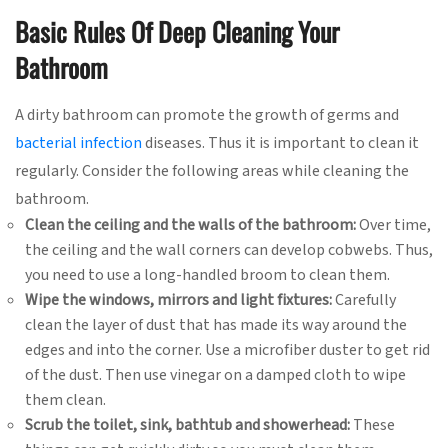
Basic Rules Of Deep Cleaning Your
Bathroom
A dirty bathroom can promote the growth of germs and
bacterial infection
diseases. Thus it is important to clean it
regularly. Consider the following areas while cleaning the
bathroom.
Clean the ceiling and the walls of the bathroom:
Over time,
the ceiling and the wall corners can develop cobwebs. Thus,
you need to use a long-handled broom to clean them.
Wipe the windows, mirrors and light fixtures:
Carefully
clean the layer of dust that has made its way around the
edges and into the corner. Use a microfiber duster to get rid
of the dust. Then use vinegar on a damped cloth to wipe
them clean.
Scrub the toilet, sink, bathtub and showerhead:
These