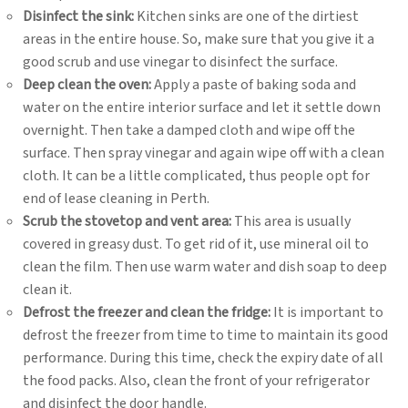
Disinfect the sink:
Kitchen sinks are one of the dirtiest
areas in the entire house. So, make sure that you give it a
good scrub and use vinegar to disinfect the surface.
Deep clean the oven:
Apply a paste of baking soda and
water on the entire interior surface and let it settle down
overnight. Then take a damped cloth and wipe off the
surface. Then spray vinegar and again wipe off with a clean
cloth. It can be a little complicated, thus people opt for
end of lease cleaning in Perth.
Scrub the stovetop and vent area:
This area is usually
covered in greasy dust. To get rid of it, use mineral oil to
clean the film. Then use warm water and dish soap to deep
clean it.
Defrost the freezer and clean the fridge:
It is important to
defrost the freezer from time to time to maintain its good
performance. During this time, check the expiry date of all
the food packs. Also, clean the front of your refrigerator
and disinfect the door handle.