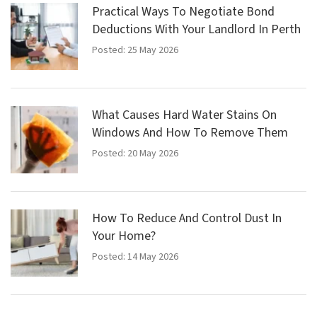
Practical Ways To Negotiate Bond
Deductions With Your Landlord In Perth
Posted: 25 May 2026
What Causes Hard Water Stains On
Windows And How To Remove Them
Posted: 20 May 2026
How To Reduce And Control Dust In
Your Home?
Posted: 14 May 2026