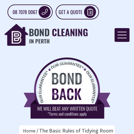
08 7078 0067
GET A QUOTE
The Basic Rules of Tidying Room by Roo
Home