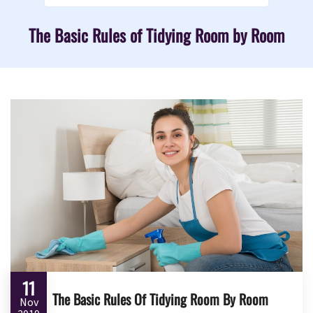
The Basic Rules of Tidying Room by Room
11
The Basic Rules Of Tidying Room By Room
Nov