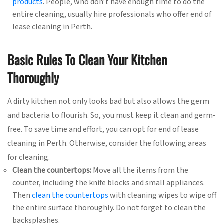
products
. People, who don’t have enough time to do the
entire cleaning, usually hire professionals who offer end of
lease cleaning in Perth.
Basic Rules To Clean Your Kitchen
Thoroughly
A dirty kitchen not only looks bad but also allows the germ
and bacteria to flourish. So, you must keep it clean and germ-
free. To save time and effort, you can opt for end of lease
cleaning in Perth. Otherwise, consider the following areas
for cleaning.
Clean the countertops:
Move all the items from the
counter, including the knife blocks and small appliances.
Then
clean the countertops
with cleaning wipes to wipe off
the entire surface thoroughly. Do not forget to clean the
backsplashes.