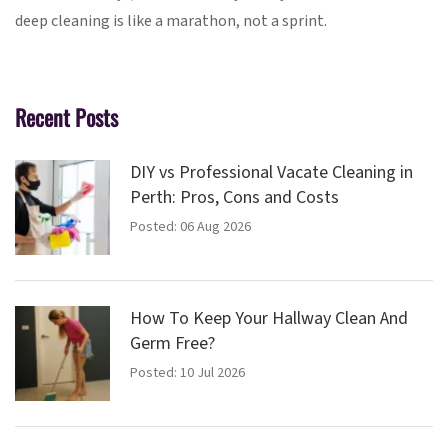
deep cleaning is like a marathon, not a sprint.
Recent Posts
DIY vs Professional Vacate Cleaning in
Perth: Pros, Cons and Costs
Posted: 06 Aug 2026
How To Keep Your Hallway Clean And
Germ Free?
Posted: 10 Jul 2026