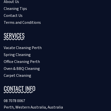
About Us
Cleaning Tips
Contact Us
Terms and Conditions
SERVICES
Vacate Cleaning Perth
Spring Cleaning
Office Cleaning Perth
Oven & BBQ Cleaning
Carpet Cleaning
CONTACT INFO
08 7078 0067
Perth, Western Australia, Australia