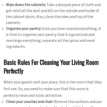
Wipe down the cabinets:
Take a damped piece of cloth and
get rid of all the dust and dirt on the outside and inside of
the cabinet doors. Also, clean the sides and top of the
cabinets.
Organise your pantry:
Once you have cleaned everything, it
is time to organise your pantry. Give it a good look and
rearrange everything, separate all the spices and meal
ingredients.
Basic Rules For Cleaning Your Living Room
Perfectly
When your guests visit your place, this is the room that they
first see. So, you need to make sure that this room is
perfectly clean and looks attractive.
Clean your couches and chair:
Remove the cushions and use