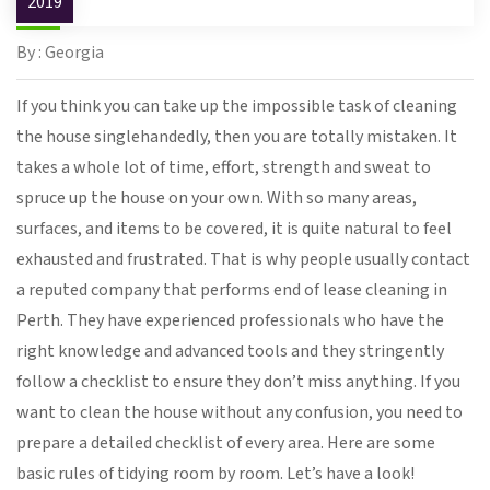
2019
By : Georgia
If you think you can take up the impossible task of cleaning
the house singlehandedly, then you are totally mistaken. It
takes a whole lot of time, effort, strength and sweat to
spruce up the house on your own. With so many areas,
surfaces, and items to be covered, it is quite natural to feel
exhausted and frustrated. That is why people usually contact
a reputed company that performs end of lease cleaning in
Perth. They have experienced professionals who have the
right knowledge and advanced tools and they stringently
follow a checklist to ensure they don’t miss anything. If you
want to clean the house without any confusion, you need to
prepare a detailed checklist of every area. Here are some
basic rules of tidying room by room. Let’s have a look!