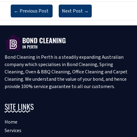
←
Previous Post
Next Post
→
Bond Cleaning in Perth is a steadily expanding Australian
company which specialises in Bond Cleaning, Spring
Cleaning, Oven & BBQ Cleaning, Office Cleaning and Carpet
Cleaning. We understand the value of your bond, and hence
provide 100% service guarantee to all our customers.
SITE LINKS
Home
Services