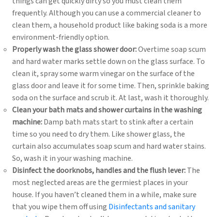
things can get quickly dirty so you must clean them
frequently. Although you can use a commercial cleaner to
clean them, a household product like baking soda is a more
environment-friendly option.
Properly wash the glass shower door:
Overtime soap scum
and hard water marks settle down on the glass surface. To
clean it, spray some warm vinegar on the surface of the
glass door and leave it for some time. Then, sprinkle baking
soda on the surface and scrub it. At last, wash it thoroughly.
Clean your bath mats and shower curtains in the washing
machine:
Damp bath mats start to stink after a certain
time so you need to dry them. Like shower glass, the
curtain also accumulates soap scum and hard water stains.
So, wash it in your washing machine.
Disinfect the doorknobs, handles and the flush lever:
The
most neglected areas are the germiest places in your
house. If you haven’t cleaned them in a while, make sure
that you wipe them off using
Disinfectants and sanitary