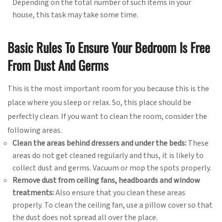
Depending on the total number of such items in your
house, this task may take some time.
Basic Rules To Ensure Your Bedroom Is Free
From Dust And Germs
This is the most important room for you because this is the
place where you sleep or relax. So, this place should be
perfectly clean. If you want to clean the room, consider the
following areas.
Clean the areas behind dressers and under the beds:
These
areas do not get cleaned regularly and thus, it is likely to
collect dust and germs. Vacuum or mop the spots properly.
Remove dust from ceiling fans, headboards and window
treatments:
Also ensure that you clean these areas
properly. To clean the ceiling fan, use a pillow cover so that
the dust does not spread all over the place.