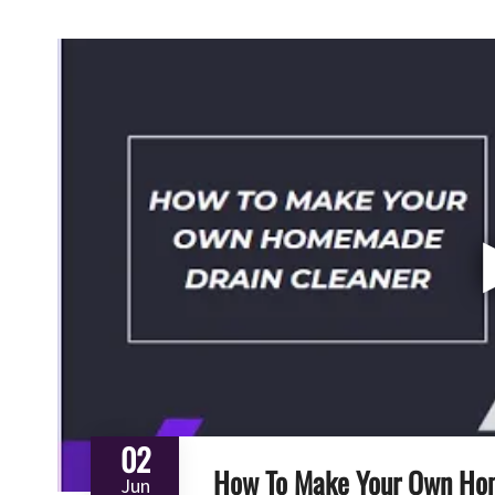
02
How To Make Your Own Ho
Jun