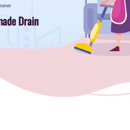
eaner
ade Drain