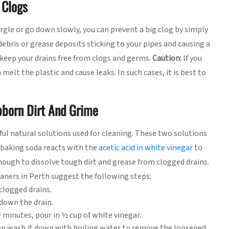
 Clogs
urgle or go down slowly, you can prevent a big clog by simply
debris or grease deposits sticking to your pipes and causing a
 keep your drains free from clogs and germs.
Caution:
If you
melt the plastic and cause leaks. In such cases, it is best to
bborn Dirt And Grime
ul natural solutions used for cleaning. These two solutions
 baking soda reacts with the
acetic acid in white vinegar
to
nough to dissolve tough dirt and grease from clogged drains.
ners in Perth suggest the following steps:
clogged drains.
down the drain.
w minutes, pour in ½ cup of white vinegar.
hen wash it down with boiling water to remove the loosened