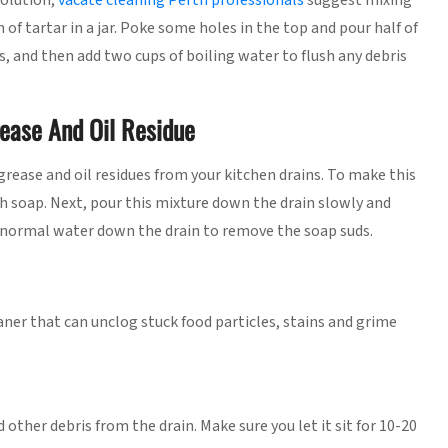
solution,
vacate cleaning Perth professionals
suggest mixing
of tartar in a jar. Poke some holes in the top and pour half of
s, and then add two cups of boiling water to flush any debris
rease And Oil Residue
grease and oil residues from your kitchen drains. To make this
sh soap. Next, pour this mixture down the drain slowly and
of normal water down the drain to remove the soap suds.
ner that can unclog stuck food particles, stains and grime
other debris from the drain. Make sure you let it sit for 10-20