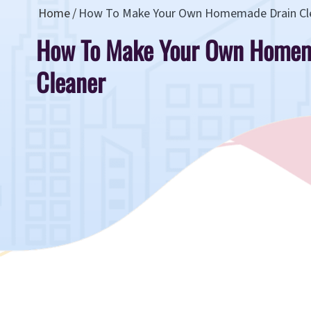
Home
How To Make Your Own Homemade Drain Cl
How To Make Your Own Homem
Cleaner