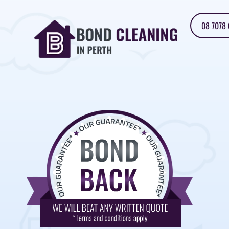
08 7078