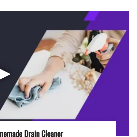
▶
memade Drain Cleaner