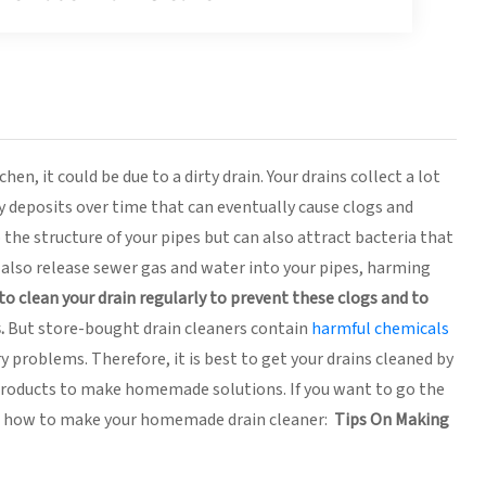
n, it could be due to a dirty drain. Your drains collect a lot
sy deposits over time that can eventually cause clogs and
the structure of your pipes but can also attract bacteria that
n also release sewer gas and water into your pipes, harming
l to clean your drain regularly to prevent these clogs and to
.
But store-bought drain cleaners contain
harmful chemicals
y problems. Therefore, it is best to get your drains cleaned by
 products to make homemade solutions. If you want to go the
on how to make your homemade drain cleaner:
Tips On Making