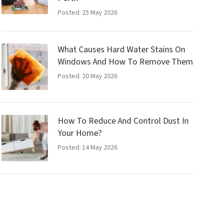
Posted: 25 May 2026
What Causes Hard Water Stains On
Windows And How To Remove Them
Posted: 20 May 2026
How To Reduce And Control Dust In
Your Home?
Posted: 14 May 2026