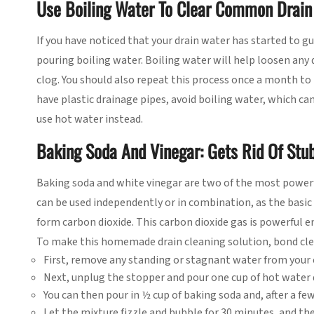
Use Boiling Water To Clear Common Drain
If you have noticed that your drain water has started to g
pouring boiling water. Boiling water will help loosen any 
clog. You should also repeat this process once a month to
have plastic drainage pipes, avoid boiling water, which can 
use hot water instead.
Baking Soda And Vinegar: Gets Rid Of Stu
Baking soda and white vinegar are two of the most powerf
can be used independently or in combination, as the basic
form carbon dioxide. This carbon dioxide gas is powerful e
To make this homemade drain cleaning solution, bond clea
First, remove any standing or stagnant water from your 
Next, unplug the stopper and pour one cup of hot water 
You can then pour in ½ cup of baking soda and, after a fe
Let the mixture fizzle and bubble for 30 minutes, and t