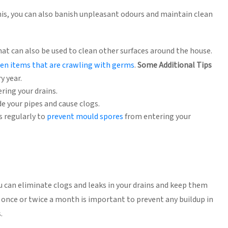
this, you can also banish unpleasant odours and maintain clean
hat can also be used to clean other surfaces around the house.
hen items that are crawling with germs
.
Some Additional Tips
y year.
ring your drains.
de your pipes and cause clogs.
s regularly to
prevent mould spores
from entering your
can eliminate clogs and leaks in your drains and keep them
t once or twice a month is important to prevent any buildup in
.