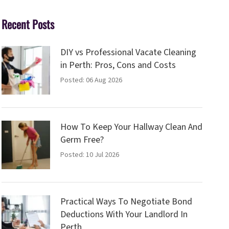
Recent Posts
DIY vs Professional Vacate Cleaning
in Perth: Pros, Cons and Costs
Posted: 06 Aug 2026
How To Keep Your Hallway Clean And
Germ Free?
Posted: 10 Jul 2026
Practical Ways To Negotiate Bond
Deductions With Your Landlord In
Perth