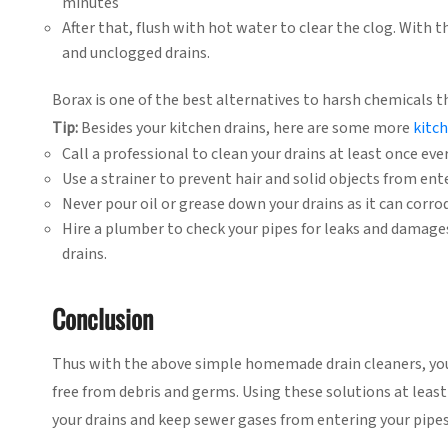
minutes
After that, flush with hot water to clear the clog. With 
and unclogged drains.
Borax is one of the best alternatives to harsh chemicals t
Tip:
Besides your kitchen drains, here are some more
kitc
Call a professional to clean your drains at least once ever
Use a strainer to prevent hair and solid objects from ente
Never pour oil or grease down your drains as it can corro
Hire a plumber to check your pipes for leaks and damage
drains.
Conclusion
Thus with the above simple homemade drain cleaners, you 
free from debris and germs. Using these solutions at leas
your drains and keep sewer gases from entering your pipes