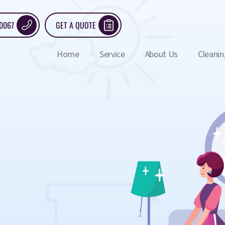
 0067
GET A QUOTE
Home
Service
About Us
Cleanin