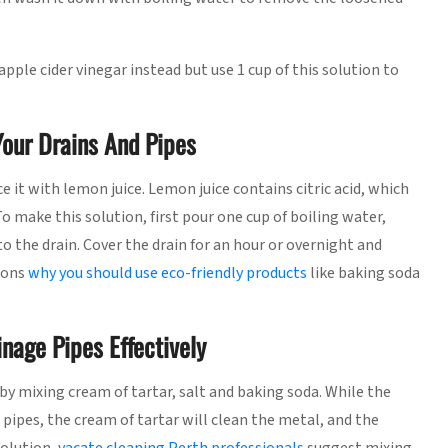
pple cider vinegar instead but use 1 cup of this solution to
our Drains And Pipes
ce it with lemon juice. Lemon juice contains citric acid, which
To make this solution, first pour one cup of boiling water,
o the drain. Cover the drain for an hour or overnight and
sons
why you should use eco-friendly products
like baking soda
nage Pipes Effectively
 mixing cream of tartar, salt and baking soda. While the
 pipes, the cream of tartar will clean the metal, and the