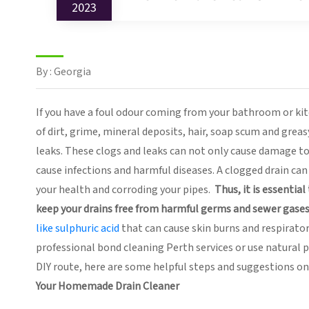
2023
By : Georgia
If you have a foul odour coming from your bathroom or kitche
of dirt, grime, mineral deposits, hair, soap scum and grea
leaks. These clogs and leaks can not only cause damage to 
cause infections and harmful diseases. A clogged drain ca
your health and corroding your pipes.
Thus, it is essentia
keep your drains free from harmful germs and sewer gases
like sulphuric acid
that can cause skin burns and respirator
professional bond cleaning Perth services or use natural
DIY route, here are some helpful steps and suggestions 
Your Homemade Drain Cleaner