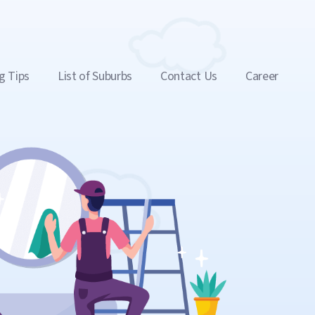
g Tips
List of Suburbs
Contact Us
Career