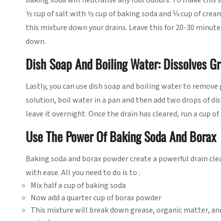
baking soda will neutralise any foul odours. To make this 
½ cup of salt with ½ cup of baking soda and ⅛ cup of cream 
this mixture down your drains. Leave this for 20-30 minute
down.
Dish Soap And Boiling Water: Dissolves G
Lastly, you can use dish soap and boiling water to remove 
solution, boil water in a pan and then add two drops of di
leave it overnight. Once the drain has cleared, run a cup 
Use The Power Of Baking Soda And Borax
Baking soda and borax powder create a powerful drain clea
with ease. All you need to do is to :
Mix half a cup of baking soda
Now add a quarter cup of borax powder
This mixture will break down grease, organic matter, and 