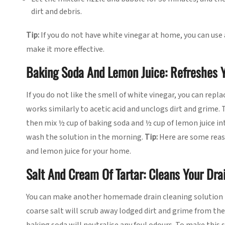
dirt and debris.
Tip:
If you do not have white vinegar at home, you can use a
make it more effective.
Baking Soda And Lemon Juice: Refreshes Y
If you do not like the smell of white vinegar, you can repla
works similarly to acetic acid and unclogs dirt and grime. 
then mix ½ cup of baking soda and ½ cup of lemon juice int
wash the solution in the morning.
Tip:
Here are some rea
and lemon juice for your home.
Salt And Cream Of Tartar: Cleans Your Drai
You can make another homemade drain cleaning solution by
coarse salt will scrub away lodged dirt and grime from the