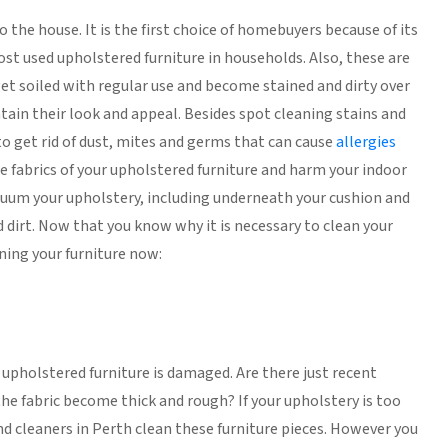
 the house. It is the first choice of homebuyers because of its
most used upholstered furniture in households. Also, these are
 get soiled with regular use and become stained and dirty over
ntain their look and appeal. Besides spot cleaning stains and
 to get rid of dust, mites and germs that can cause
allergies
e fabrics of your upholstered furniture and harm your indoor
 vacuum your upholstery, including underneath your cushion and
d dirt. Now that you know why it is necessary to clean your
aning your furniture now:
r upholstered furniture is damaged. Are there just recent
the fabric become thick and rough? If your upholstery is too
nd cleaners in Perth clean these furniture pieces. However you