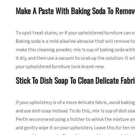
Make A Paste With Baking Soda To Remov
To spot treat stains, or if your upholstered furniture can 
Baking soda is a mild alkaline abrasive that will remove to
make this cleaning powder, mix ½ cup of baking soda with 
it dry, and then use a vacuum to soak up the solution. It 
your upholstered furniture look brand-new.
Stick To Dish Soap To Clean Delicate Fabr
If your upholstery is of a more delicate fabric, avoid bakin
and use dish soap instead. To do this, mix ½ cup of dish so
Perth recommend using a frother to whisk the mixture and
and gently wipe it on your upholstery. Leave this for ten 