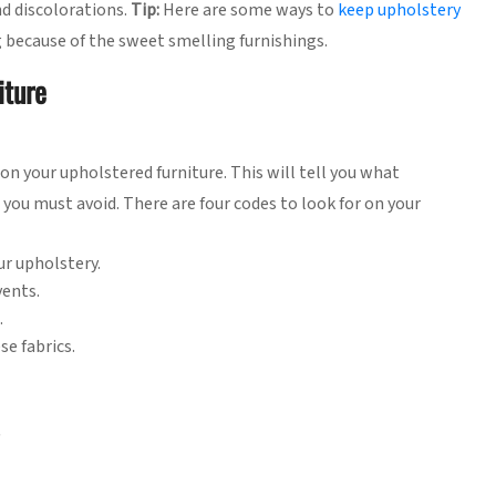
nd discolorations.
Tip:
Here are some ways to
keep upholstery
g because of the sweet smelling furnishings.
iture
on your upholstered furniture. This will tell you what
you must avoid. There are four codes to look for on your
ur upholstery.
vents.
.
se fabrics.