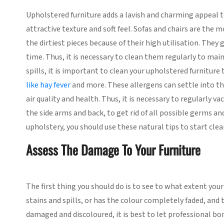
Upholstered furniture adds a lavish and charming appeal to
attractive texture and soft feel. Sofas and chairs are the 
the dirtiest pieces because of their high utilisation. They
time. Thus, it is necessary to clean them regularly to mai
spills, it is important to clean your upholstered furniture
like hay fever
and more. These allergens can settle into th
air quality and health. Thus, it is necessary to regularly
the side arms and back, to get rid of all possible germs an
upholstery, you should use these natural tips to start cle
Assess The Damage To Your Furniture
The first thing you should do is to see to what extent you
stains and spills, or has the colour completely faded, and 
damaged and discoloured, it is best to let professional bo