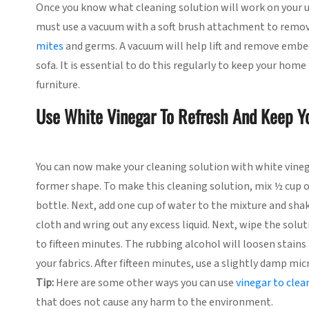
Once you know what cleaning solution will work on your up
must use a vacuum with a soft brush attachment to remove 
mites
and germs. A vacuum will help lift and remove embedd
sofa. It is essential to do this regularly to keep your hom
furniture.
Use White Vinegar To Refresh And Keep Y
You can now make your cleaning solution with white vinega
former shape. To make this cleaning solution, mix ½ cup o
bottle. Next, add one cup of water to the mixture and shak
cloth and wring out any excess liquid. Next, wipe the solu
to fifteen minutes. The rubbing alcohol will loosen stains 
your fabrics. After fifteen minutes, use a slightly damp mi
Tip:
Here are some other ways you can use
vinegar to cle
that does not cause any harm to the environment.