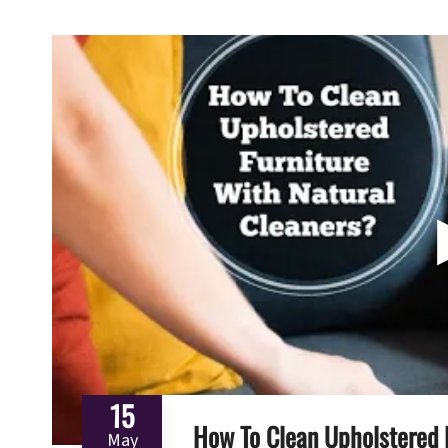
15
How To Clean Upholstered 
May