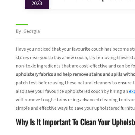
2023
By : Georgia
Have you noticed that your favourite couch has become sta
stores near you to buy a new couch, try removing these sta
non-toxic ingredients that are cost-effective and can be fo
upholstery fabrics and help remove stains and spills witho
patch test before using these natural cleaners to ensure t
also save your favourite upholstered couch by hiring an
ex
will remove tough stains using advanced cleaning tools an
simple and effective ways to save your upholstered furnitu
Why Is It Important To Clean Your Upholst