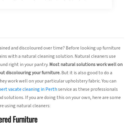
ined and discoloured over time? Before looking up furniture
ins with a natural cleaning solution. Natural cleaners use
und right in your pantry.
Most natural solutions work well on
ut discolouring your furniture.
But it is also good to do a
hey work well on your particular upholstery fabric. You can
pert vacate cleaning in Perth
service as these professionals
d solutions. If you are doing this on your own, here are some
re using natural cleaners:
ered Furniture