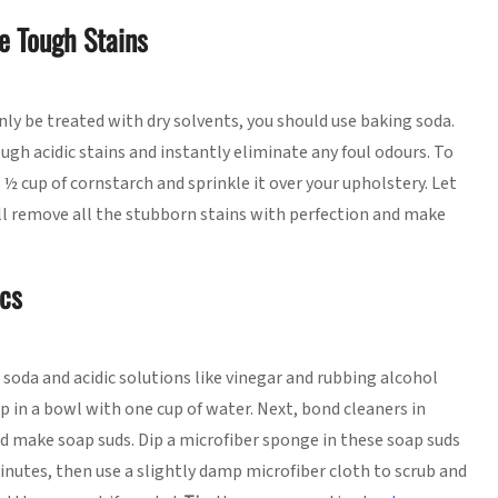
e Tough Stains
only be treated with dry solvents, you should use baking soda.
ugh acidic stains and instantly eliminate any foul odours. To
½ cup of cornstarch and sprinkle it over your upholstery. Let
will remove all the stubborn stains with perfection and make
ics
g soda and acidic solutions like vinegar and rubbing alcohol
ap in a bowl with one cup of water. Next, bond cleaners in
 make soap suds. Dip a microfiber sponge in these soap suds
minutes, then use a slightly damp microfiber cloth to scrub and