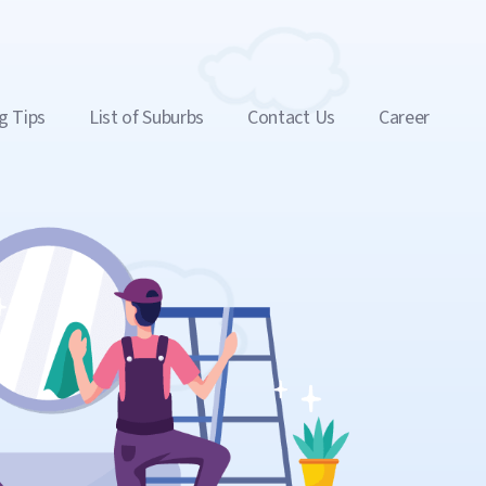
g Tips
List of Suburbs
Contact Us
Career