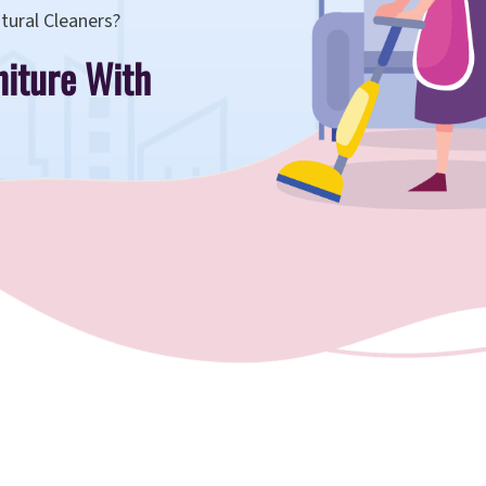
tural Cleaners?
niture With