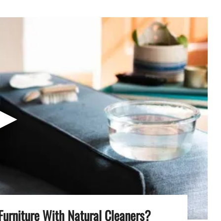
▶
Furniture With Natural Cleaners?