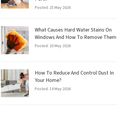
Posted: 25 May 2026
What Causes Hard Water Stains On
Windows And How To Remove Them
Posted: 20 May 2026
How To Reduce And Control Dust In
Your Home?
Posted: 14 May 2026