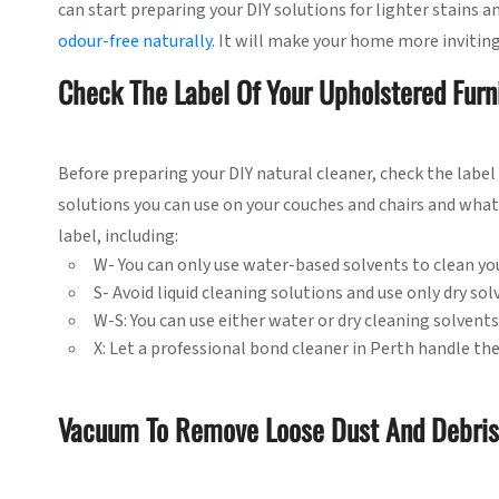
can start preparing your DIY solutions for lighter stains a
odour-free naturally
. It will make your home more invitin
Check The Label Of Your Upholstered Furn
Before preparing your DIY natural cleaner, check the label 
solutions you can use on your couches and chairs and what 
label, including:
W- You can only use water-based solvents to clean yo
S- Avoid liquid cleaning solutions and use only dry sol
W-S: You can use either water or dry cleaning solvents
X: Let a professional bond cleaner in Perth handle the
Vacuum To Remove Loose Dust And Debris