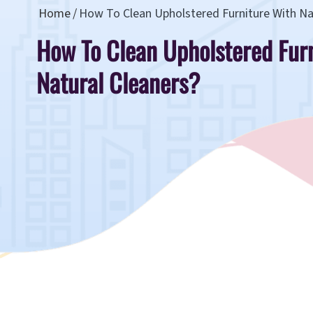
Home
How To Clean Upholstered Furniture With Na
How To Clean Upholstered Fur
Natural Cleaners?