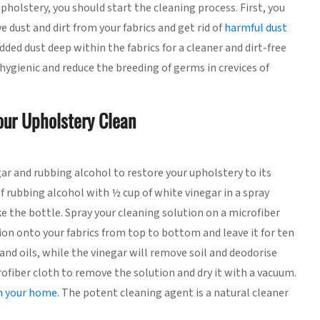
holstery, you should start the cleaning process. First, you
dust and dirt from your fabrics and get rid of
harmful dust
ed dust deep within the fabrics for a cleaner and dirt-free
e hygienic and reduce the breeding of germs in crevices of
our Upholstery Clean
r and rubbing alcohol to restore your upholstery to its
f rubbing alcohol with ½ cup of white vinegar in a spray
e the bottle. Spray your cleaning solution on a microfiber
tion onto your fabrics from top to bottom and leave it for ten
and oils, while the vinegar will remove soil and deodorise
crofiber cloth to remove the solution and dry it with a vacuum.
an your home
. The potent cleaning agent is a natural cleaner