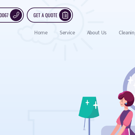
 0067
GET A QUOTE
Home
Service
About Us
Cleanin