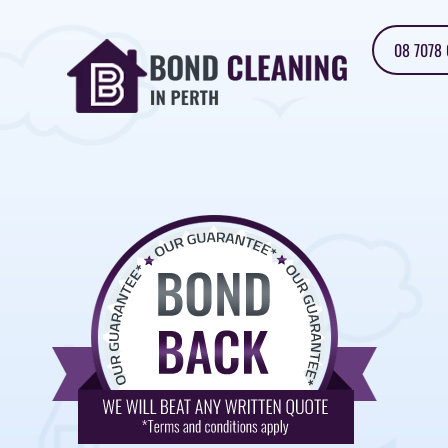
08 7078