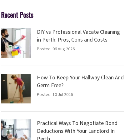
Recent Posts
DIY vs Professional Vacate Cleaning
in Perth: Pros, Cons and Costs
Posted: 06 Aug 2026
How To Keep Your Hallway Clean And
Germ Free?
Posted: 10 Jul 2026
Practical Ways To Negotiate Bond
Deductions With Your Landlord In
Perth