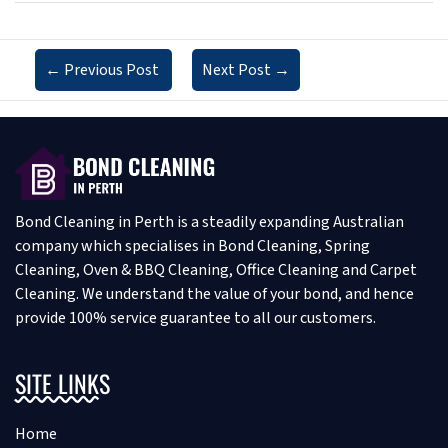
←
Previous Post
Next Post
→
Bond Cleaning in Perth is a steadily expanding Australian
company which specialises in Bond Cleaning, Spring
Cleaning, Oven & BBQ Cleaning, Office Cleaning and Carpet
Cleaning. We understand the value of your bond, and hence
provide 100% service guarantee to all our customers.
SITE LINKS
Home