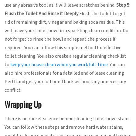
use any abrasive tool as it will leave scratches behind.
Step 5:
Flush the Toilet And Rinse it Deeply
Flush the toilet to get
rid of remaining dirt, vinegar and baking soda residue. This
will leave your toilet bowl in a sparkling clean condition. Do
not forget to rinse the bowl and repeat the process if
required. You can follow this simple method for effective
toilet cleaning. You also create a regular cleaning checklist
to
keep your house clean when you work full-time
. You can
also hire professionals for a detailed end of lease cleaning
Perth and get your full bond back without any unnecessary
conflict.
Wrapping Up
There is no rocket science behind cleaning toilet bowl stains.
You can follow these steps and remove hard water stains,
mould, calcium deposits, and grime using vinegar and baking