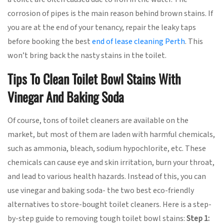
corrosion of pipes is the main reason behind brown stains. If
you are at the end of your tenancy, repair the leaky taps
before booking the best
end of lease cleaning Perth
. This
won’t bring back the nasty stains in the toilet.
Tips To Clean Toilet Bowl Stains With
Vinegar And Baking Soda
Of course, tons of toilet cleaners are available on the
market, but most of them are laden with harmful chemicals,
such as ammonia, bleach, sodium hypochlorite, etc. These
chemicals can cause eye and skin irritation, burn your throat,
and lead to various health hazards. Instead of this, you can
use vinegar and baking soda- the two best eco-friendly
alternatives to store-bought toilet cleaners. Here is a step-
by-step guide to removing tough toilet bowl stains:
Step 1: