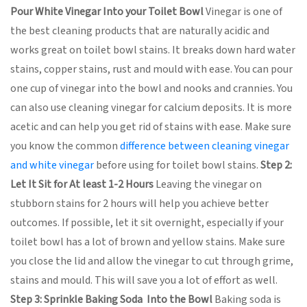
Pour White Vinegar Into your Toilet Bowl
Vinegar is one of
the best cleaning products that are naturally acidic and
works great on toilet bowl stains. It breaks down hard water
stains, copper stains, rust and mould with ease. You can pour
one cup of vinegar into the bowl and nooks and crannies. You
can also use cleaning vinegar for calcium deposits. It is more
acetic and can help you get rid of stains with ease. Make sure
you know the common
difference between cleaning vinegar
and white vinegar
before using for toilet bowl stains.
Step 2:
Let It Sit for At least 1-2 Hours
Leaving the vinegar on
stubborn stains for 2 hours will help you achieve better
outcomes. If possible, let it sit overnight, especially if your
toilet bowl has a lot of brown and yellow stains. Make sure
you close the lid and allow the vinegar to cut through grime,
stains and mould. This will save you a lot of effort as well.
Step 3: Sprinkle Baking Soda Into the Bowl
Baking soda is