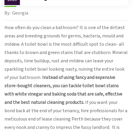
By : Georgia
How often do you clean a bathroom? It is one of the dirtiest
areas and breeding grounds for germs, bacteria, mould and
mildew. A toilet bowl is the most difficult spot to clean- all
thanks to brown and green stains that are stubborn. Mineral
deposits, lime buildup, rust and mildew can leave your
sparkling toilet bowl looking nasty, ruining the entire look
of your bathroom.
Instead of using fancy and expensive
store-bought cleaners, you can tackle toilet bowl stains
with white vinegar and baking soda that are safe, effective
and the best natural cleaning products.
If you want your
bond back at the end of your tenancy, hire professionals for a
meticulous end of lease cleaning Perth because they cover
every nook and cranny to impress the fussy landlord. It is