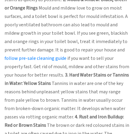
or Orange Rings
Mould and mildew love to grow on moist
surfaces, and a toilet bowl is perfect for mould infestation. A
poorly ventilated bathroom can also lead to mould and
mildew growth in your toilet bowl. If you see green, blackish
and orange rings in your toilet bowl, treat it immediately to
prevent further damage. It is good to repair your house and
follow pre-sale cleaning guide
if you want to sell your
property fast. Get rid of mould, mildew and other stains from
your house for better results.
3. Hard Water Stains or Tannins
in Water: Yellow Stains
Tannins in water are one of the key
reasons behind unpleasant yellow stains that may range
from pale yellow to brown. Tannins in water usually occur
from broken-down organic matter. It develops when water
passes via rotting organic matter.
4. Rust and Iron Buildup:
Red or Brown Stains
The brown or dark red coloured stains in
a toilet are often caused due to iron in the water. The