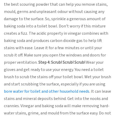
the best scouring powder that can help you remove stains,
mould, germs and unpleasant odour without causing any
damage to the surface. So, sprinkle a generous amount of
baking soda into a toilet bowl. Don’t worry if this mixture
creates a fizz. The acidic property in vinegar combines with
baking soda and produces carbon dioxide gas to help lift
stains with ease. Leave it for a few minutes or until your
scrub it off. Make sure you open the windows and doors for
proper ventilation.
Step 4: Scrub! Scrub! Scrub!
Wear your
gloves and get ready to use your energy. You need a toilet
brush to scrub the stains off your toilet bowl. Wet your brush
and start scrubbing the surface, especially if you are using
bore water for toilet and other household needs
. It can leave
stains and mineral deposits behind. Get into the nooks and
crannies. Vinegar and baking soda will make removing hard-
water stains, grime, and mould from the surface easy. Do not