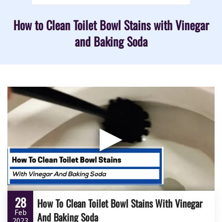
How to Clean Toilet Bowl Stains with Vinegar
and Baking Soda
▶
28
How To Clean Toilet Bowl Stains With Vinegar
Feb
And Baking Soda
2023