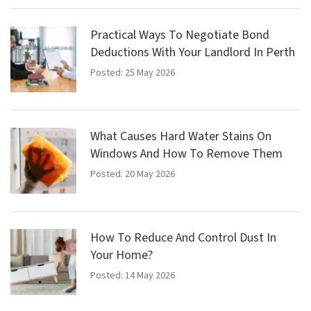
Practical Ways To Negotiate Bond
Deductions With Your Landlord In Perth
Posted: 25 May 2026
What Causes Hard Water Stains On
Windows And How To Remove Them
Posted: 20 May 2026
How To Reduce And Control Dust In
Your Home?
Posted: 14 May 2026