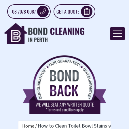
08 7078 0067
GET A QUOTE
How to Clean Toilet Bowl Stains with Vin
Home