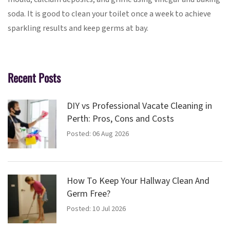
soda. It is good to clean your toilet once a week to achieve
sparkling results and keep germs at bay.
Recent Posts
DIY vs Professional Vacate Cleaning in
Perth: Pros, Cons and Costs
Posted: 06 Aug 2026
How To Keep Your Hallway Clean And
Germ Free?
Posted: 10 Jul 2026