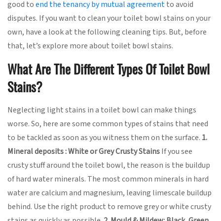
good to
end the tenancy by mutual agreement
to avoid
disputes. If you want to clean your toilet bowl stains on your
own, have a look at the following cleaning tips. But, before
that, let’s explore more about toilet bowl stains.
What Are The Different Types Of Toilet Bowl
Stains?
Neglecting light stains in a toilet bowl can make things
worse. So, here are some common types of stains that need
to be tackled as soon as you witness them on the surface.
1.
Mineral deposits : White or Grey Crusty Stains
If you see
crusty stuff around the toilet bowl, the reason is the buildup
of hard water minerals. The most common minerals in hard
water are calcium and magnesium, leaving limescale buildup
behind. Use the right product to remove grey or white crusty
stains as quickly as possible.
2. Mould & Mildew: Black, Green