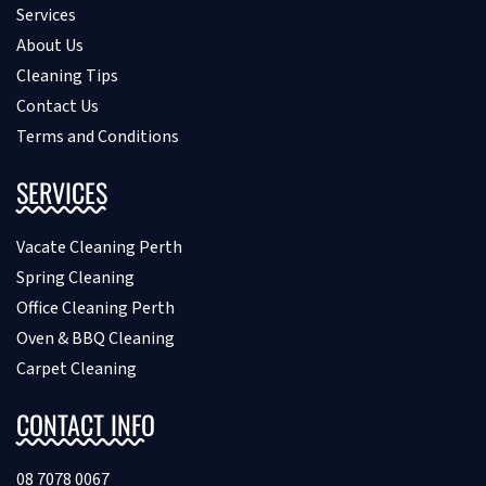
Services
About Us
Cleaning Tips
Contact Us
Terms and Conditions
SERVICES
Vacate Cleaning Perth
Spring Cleaning
Office Cleaning Perth
Oven & BBQ Cleaning
Carpet Cleaning
CONTACT INFO
08 7078 0067