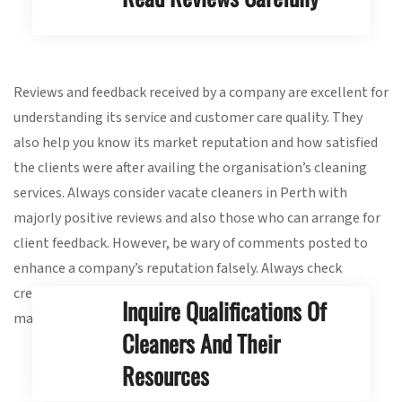
Reviews and feedback received by a company are excellent for
understanding its service and customer care quality. They
also help you know its market reputation and how satisfied
the clients were after availing the organisation’s cleaning
services. Always consider vacate cleaners in Perth with
majorly positive reviews and also those who can arrange for
client feedback. However, be wary of comments posted to
enhance a company’s reputation falsely. Always check
credible reviewing websites to find genuine feedback and
Inquire Qualifications Of
make an informed decision.
Cleaners And Their
Resources