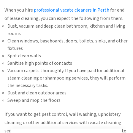
When you hire
professional vacate cleaners in Perth
for end
of lease cleaning, you can expect the following from them.
Dust, vacuum and deep clean bathroom, kitchen and living
rooms
Clean windows, baseboards, doors, toilets, sinks, and other
fixtures
Spot clean walls
Sanitise high points of contacts
Vacuum carpets thoroughly. If you have paid for additional
steam cleaning or shampooing services, they will perform
the necessary tasks.
Dust and clean outdoor areas
Sweep and mop the floors
If you want to get pest control, wall washing, upholstery
cleaning or other additional services with vacate cleaning
services inform the cleaning company while getting a quote