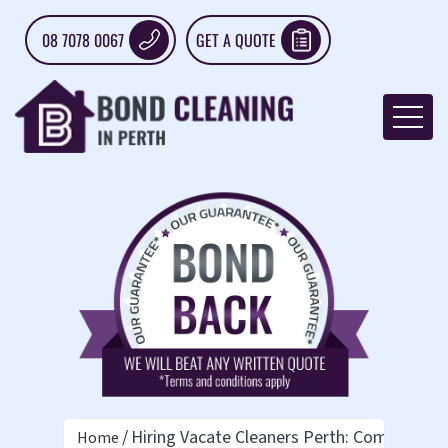
08 7078 0067
GET A QUOTE
Hiring Vacate Cleaners Perth: Complete G
Home