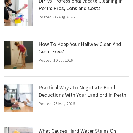
DIY vs Professional Vacate Cleaning in
Perth: Pros, Cons and Costs
Posted: 06 Aug 2026
How To Keep Your Hallway Clean And
Germ Free?
Posted: 10 Jul 2026
Practical Ways To Negotiate Bond
Deductions With Your Landlord In Perth
Posted: 25 May 2026
What Causes Hard Water Stains On