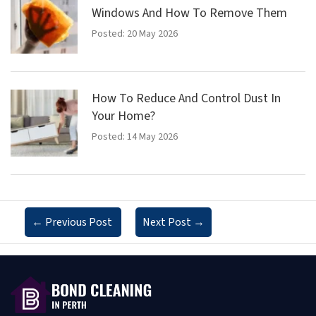
Windows And How To Remove Them
Posted: 20 May 2026
How To Reduce And Control Dust In
Your Home?
Posted: 14 May 2026
←
Previous Post
Next Post
→