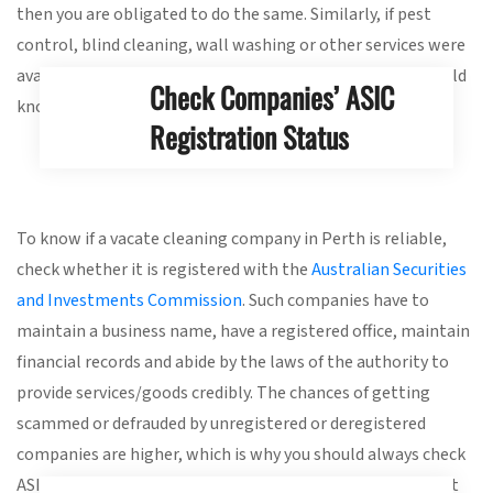
then you are obligated to do the same. Similarly, if pest
control, blind cleaning, wall washing or other services were
availed along with vacate cleaning services, then you should
Check Companies’ ASIC
know.
Registration Status
To know if a vacate cleaning company in Perth is reliable,
check whether it is registered with the
Australian Securities
and Investments Commission
. Such companies have to
maintain a business name, have a registered office, maintain
financial records and abide by the laws of the authority to
provide services/goods credibly. The chances of getting
scammed or defrauded by unregistered or deregistered
companies are higher, which is why you should always check
ASIC registration status. Therefore, you need to be vigilant