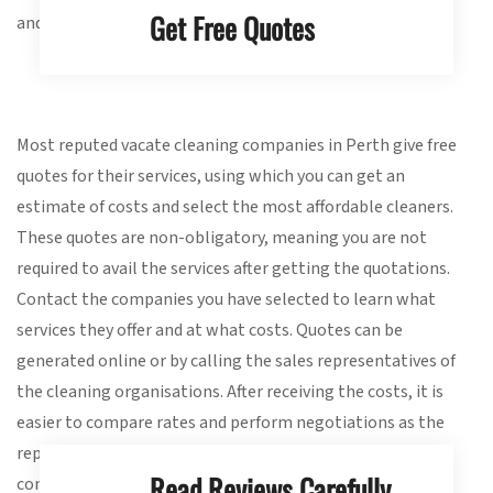
Get Free Quotes
and proactive during the selection process.
Most reputed vacate cleaning companies in Perth give free
quotes for their services, using which you can get an
estimate of costs and select the most affordable cleaners.
These quotes are non-obligatory, meaning you are not
required to avail the services after getting the quotations.
Contact the companies you have selected to learn what
services they offer and at what costs. Quotes can be
generated online or by calling the sales representatives of
the cleaning organisations. After receiving the costs, it is
easier to compare rates and perform negotiations as the
reputed companies often provide their services at
Read Reviews Carefully
competitive prices.