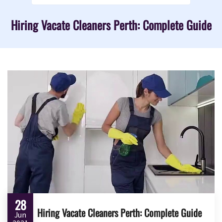
Hiring Vacate Cleaners Perth: Complete Guide
28
Hiring Vacate Cleaners Perth: Complete Guide
Jun