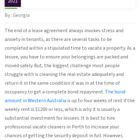
2021
By : Georgia
The end of a lease agreement always invokes stress and
anxiety in tenants, as there are several tasks to be
completed within a stipulated time to vacate a property. As a
lessee, you have to ensure your belongings are packed and
moved safely. But, the biggest challenge most people
struggle with is cleaning the real estate adequately and
return it in the same condition it was in at the time of
occupancy to get a complete bond repayment.
The bond
amount in Western Australia
is up to four weeks of rent if the
weekly rent is $1200 or less, which is why it is usually a
substantial investment for lessees. It is best to hire
professional vacate cleaners in Perth to increase your
chances of getting the security deposit in full. However,