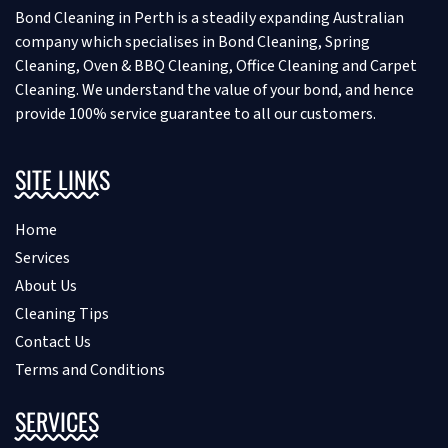
Bond Cleaning in Perth is a steadily expanding Australian
company which specialises in Bond Cleaning, Spring
Cleaning, Oven & BBQ Cleaning, Office Cleaning and Carpet
Cleaning. We understand the value of your bond, and hence
provide 100% service guarantee to all our customers.
SITE LINKS
Home
Services
About Us
Cleaning Tips
Contact Us
Terms and Conditions
SERVICES