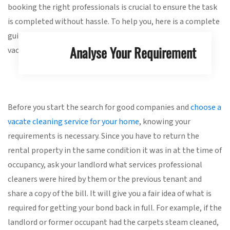
booking the right professionals is crucial to ensure the task
is completed without hassle. To help you, here is a complete
guide outlining everything you need to know about hiring
Analyse Your Requirement
vacate cleaners.
Before you start the search for good companies and
choose a
vacate cleaning service for your home
, knowing your
requirements is necessary. Since you have to return the
rental property in the same condition it was in at the time of
occupancy, ask your landlord what services professional
cleaners were hired by them or the previous tenant and
share a copy of the bill. It will give you a fair idea of what is
required for getting your bond back in full. For example, if the
landlord or former occupant had the carpets steam cleaned,