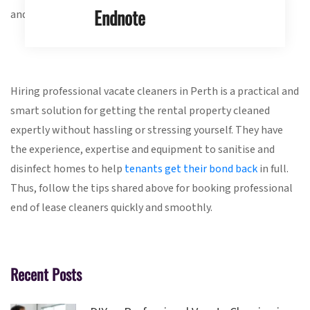
Endnote
and before booking.
Hiring professional vacate cleaners in Perth is a practical and
smart solution for getting the rental property cleaned
expertly without hassling or stressing yourself. They have
the experience, expertise and equipment to sanitise and
disinfect homes to help
tenants get their bond back
in full.
Thus, follow the tips shared above for booking professional
end of lease cleaners quickly and smoothly.
Recent Posts