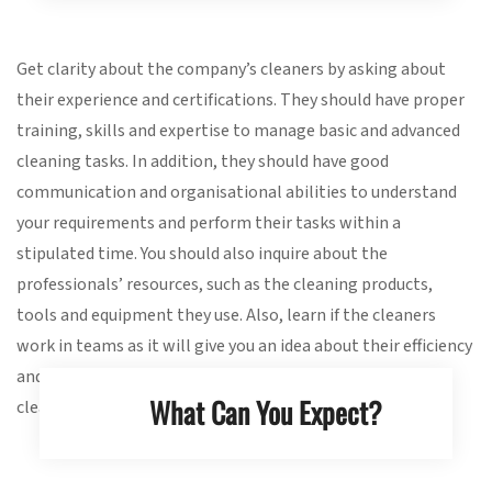
Get clarity about the company’s cleaners by asking about
their experience and certifications. They should have proper
training, skills and expertise to manage basic and advanced
cleaning tasks. In addition, they should have good
communication and organisational abilities to understand
your requirements and perform their tasks within a
stipulated time. You should also inquire about the
professionals’ resources, such as the cleaning products,
tools and equipment they use. Also, learn if the cleaners
work in teams as it will give you an idea about their efficiency
and how long they will take for completing end of lease
What Can You Expect?
cleaning at the rental property.