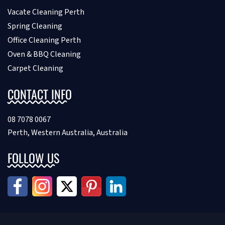
Vacate Cleaning Perth
Spring Cleaning
Office Cleaning Perth
Oven & BBQ Cleaning
Carpet Cleaning
CONTACT INFO
08 7078 0067
Perth, Western Australia, Australia
FOLLOW US