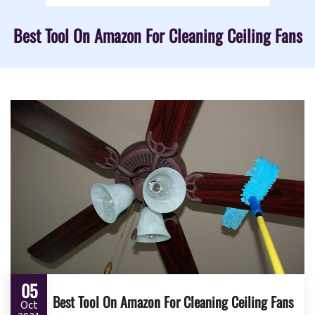
Best Tool On Amazon For Cleaning Ceiling Fans
05
Best Tool On Amazon For Cleaning Ceiling Fans
Oct