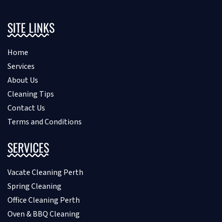
SITE LINKS
Home
Services
About Us
Cleaning Tips
Contact Us
Terms and Conditions
SERVICES
Vacate Cleaning Perth
Spring Cleaning
Office Cleaning Perth
Oven & BBQ Cleaning