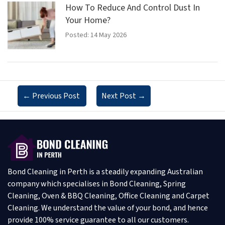
How To Reduce And Control Dust In
Your Home?
Posted: 14 May 2026
←
Previous Post
Next Post
→
Bond Cleaning in Perth is a steadily expanding Australian
company which specialises in Bond Cleaning, Spring
Cleaning, Oven & BBQ Cleaning, Office Cleaning and Carpet
Cleaning. We understand the value of your bond, and hence
provide 100% service guarantee to all our customers.