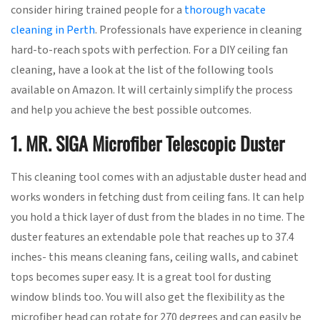
consider hiring trained people for a
thorough vacate
cleaning in Perth
. Professionals have experience in cleaning
hard-to-reach spots with perfection. For a DIY ceiling fan
cleaning, have a look at the list of the following tools
available on Amazon. It will certainly simplify the process
and help you achieve the best possible outcomes.
1. MR. SIGA Microfiber Telescopic Duster
This cleaning tool comes with an adjustable duster head and
works wonders in fetching dust from ceiling fans. It can help
you hold a thick layer of dust from the blades in no time. The
duster features an extendable pole that reaches up to 37.4
inches- this means cleaning fans, ceiling walls, and cabinet
tops becomes super easy. It is a great tool for dusting
window blinds too. You will also get the flexibility as the
microfiber head can rotate for 270 degrees and can easily be