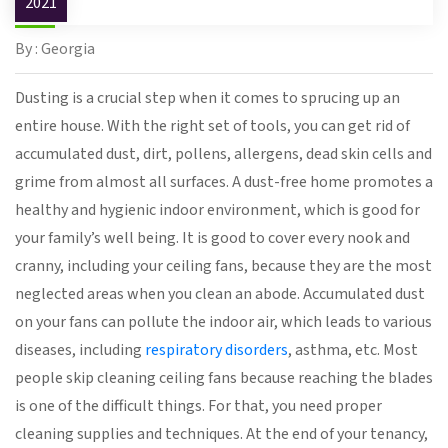
2021
By : Georgia
Dusting is a crucial step when it comes to sprucing up an
entire house. With the right set of tools, you can get rid of
accumulated dust, dirt, pollens, allergens, dead skin cells and
grime from almost all surfaces. A dust-free home promotes a
healthy and hygienic indoor environment, which is good for
your family’s well being. It is good to cover every nook and
cranny, including your ceiling fans, because they are the most
neglected areas when you clean an abode. Accumulated dust
on your fans can pollute the indoor air, which leads to various
diseases, including
respiratory disorders
, asthma, etc. Most
people skip cleaning ceiling fans because reaching the blades
is one of the difficult things. For that, you need proper
cleaning supplies and techniques. At the end of your tenancy,