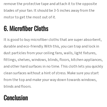
remove the protective tape and attach it to the opposite
blades of your fan. It should be 3-5 inches away from the
motor to get the most out of it.
6. Microfiber Cloths
It is good to buy microfiber cloths that are super absorbent,
durable and eco-friendly. With this, you can trap and lock in
dust particles from your ceiling fans, walls, light fixtures,
fittings, shelves, windows, blinds, floors, kitchen appliances,
and other hard surfaces in no time. This cloth lets you quickly
clean surfaces without a hint of stress. Make sure you start
from the top and make your way down towards windows,
blinds and floors.
Conclusion