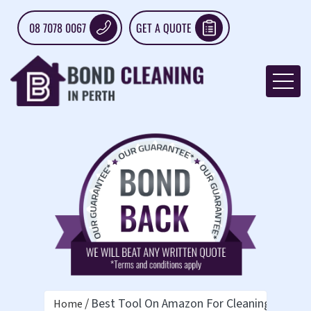
08 7078 0067
GET A QUOTE
Best Tool On Amazon For Cleaning Ceiling
Home