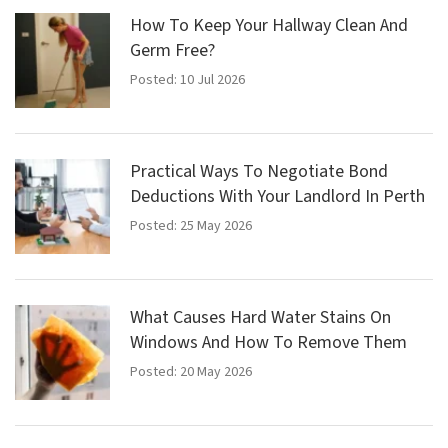
How To Keep Your Hallway Clean And
Germ Free?
Posted: 10 Jul 2026
Practical Ways To Negotiate Bond
Deductions With Your Landlord In Perth
Posted: 25 May 2026
What Causes Hard Water Stains On
Windows And How To Remove Them
Posted: 20 May 2026