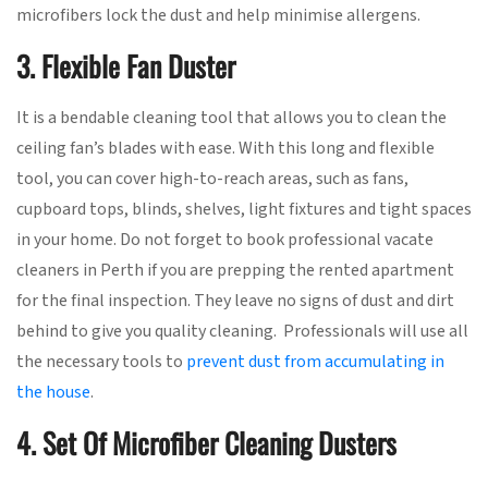
microfibers lock the dust and help minimise allergens.
3. Flexible Fan Duster
It is a bendable cleaning tool that allows you to clean the
ceiling fan’s blades with ease. With this long and flexible
tool, you can cover high-to-reach areas, such as fans,
cupboard tops, blinds, shelves, light fixtures and tight spaces
in your home. Do not forget to book professional vacate
cleaners in Perth if you are prepping the rented apartment
for the final inspection. They leave no signs of dust and dirt
behind to give you quality cleaning. Professionals will use all
the necessary tools to
prevent dust from accumulating in
the house
.
4. Set Of Microfiber Cleaning Dusters