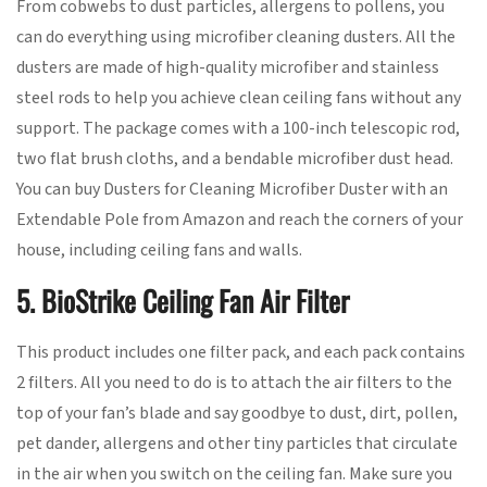
From cobwebs to dust particles, allergens to pollens, you
can do everything using microfiber cleaning dusters. All the
dusters are made of high-quality microfiber and stainless
steel rods to help you achieve clean ceiling fans without any
support. The package comes with a 100-inch telescopic rod,
two flat brush cloths, and a bendable microfiber dust head.
You can buy Dusters for Cleaning Microfiber Duster with an
Extendable Pole from Amazon and reach the corners of your
house, including ceiling fans and walls.
5. BioStrike Ceiling Fan Air Filter
This product includes one filter pack, and each pack contains
2 filters. All you need to do is to attach the air filters to the
top of your fan’s blade and say goodbye to dust, dirt, pollen,
pet dander, allergens and other tiny particles that circulate
in the air when you switch on the ceiling fan. Make sure you