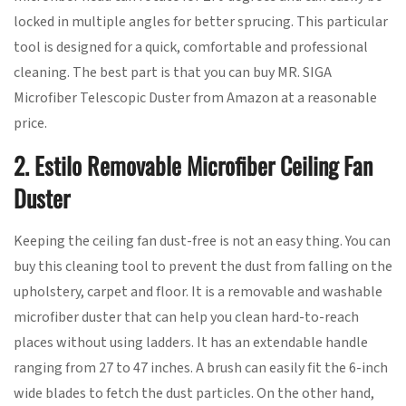
locked in multiple angles for better sprucing. This particular
tool is designed for a quick, comfortable and professional
cleaning. The best part is that you can buy MR. SIGA
Microfiber Telescopic Duster from Amazon at a reasonable
price.
2. Estilo Removable Microfiber Ceiling Fan
Duster
Keeping the ceiling fan dust-free is not an easy thing. You can
buy this cleaning tool to prevent the dust from falling on the
upholstery, carpet and floor. It is a removable and washable
microfiber duster that can help you clean hard-to-reach
places without using ladders. It has an extendable handle
ranging from 27 to 47 inches. A brush can easily fit the 6-inch
wide blades to fetch the dust particles. On the other hand,