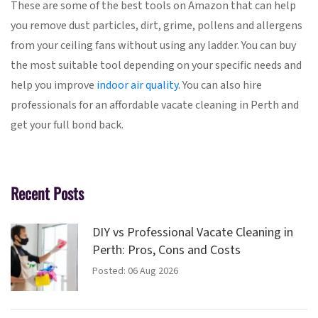
These are some of the best tools on Amazon that can help
you remove dust particles, dirt, grime, pollens and allergens
from your ceiling fans without using any ladder. You can buy
the most suitable tool depending on your specific needs and
help you improve
indoor air quality
. You can also hire
professionals for an affordable vacate cleaning in Perth and
get your full bond back.
Recent Posts
DIY vs Professional Vacate Cleaning in
Perth: Pros, Cons and Costs
Posted: 06 Aug 2026