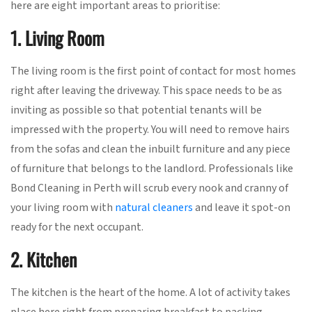
here are eight important areas to prioritise:
1. Living Room
The living room is the first point of contact for most homes
right after leaving the driveway. This space needs to be as
inviting as possible so that potential tenants will be
impressed with the property. You will need to remove hairs
from the sofas and clean the inbuilt furniture and any piece
of furniture that belongs to the landlord. Professionals like
Bond Cleaning in Perth will scrub every nook and cranny of
your living room with
natural cleaners
and leave it spot-on
ready for the next occupant.
2. Kitchen
The kitchen is the heart of the home. A lot of activity takes