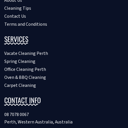
About Us
Cleaning Tips
Contact Us
Terms and Conditions
SERVICES
Vacate Cleaning Perth
Spring Cleaning
Office Cleaning Perth
Oven & BBQ Cleaning
Carpet Cleaning
CONTACT INFO
08 7078 0067
Perth, Western Australia, Australia