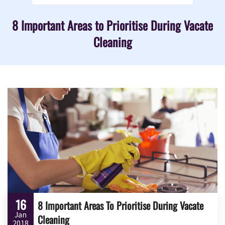
8 Important Areas to Prioritise During Vacate
Cleaning
16
8 Important Areas To Prioritise During Vacate
Jan
Cleaning
2018