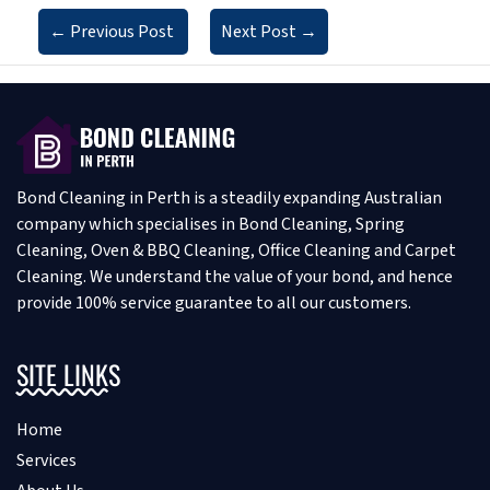
←
Previous Post
Next Post
→
Bond Cleaning in Perth is a steadily expanding Australian
company which specialises in Bond Cleaning, Spring
Cleaning, Oven & BBQ Cleaning, Office Cleaning and Carpet
Cleaning. We understand the value of your bond, and hence
provide 100% service guarantee to all our customers.
SITE LINKS
Home
Services