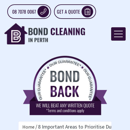
08 7078 0067
GET A QUOTE
8 Important Areas to Prioritise During Vac
Home