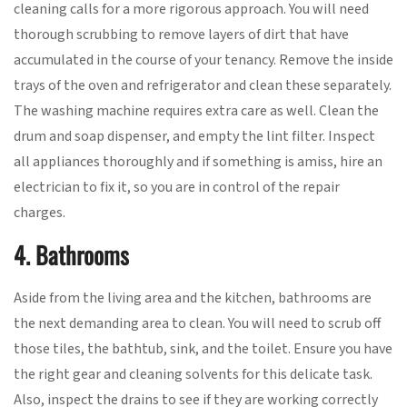
cleaning calls for a more rigorous approach. You will need
thorough scrubbing to remove layers of dirt that have
accumulated in the course of your tenancy. Remove the inside
trays of the oven and refrigerator and clean these separately.
The washing machine requires extra care as well. Clean the
drum and soap dispenser, and empty the lint filter. Inspect
all appliances thoroughly and if something is amiss, hire an
electrician to fix it, so you are in control of the repair
charges.
4. Bathrooms
Aside from the living area and the kitchen, bathrooms are
the next demanding area to clean. You will need to scrub off
those tiles, the bathtub, sink, and the toilet. Ensure you have
the right gear and cleaning solvents for this delicate task.
Also, inspect the drains to see if they are working correctly