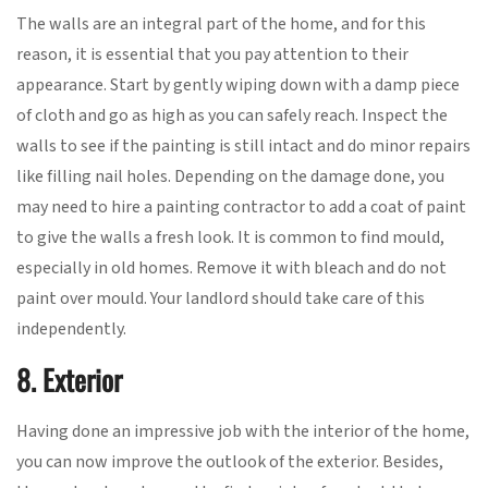
The walls are an integral part of the home, and for this
reason, it is essential that you pay attention to their
appearance. Start by gently wiping down with a damp piece
of cloth and go as high as you can safely reach. Inspect the
walls to see if the painting is still intact and do minor repairs
like filling nail holes. Depending on the damage done, you
may need to hire a painting contractor to add a coat of paint
to give the walls a fresh look. It is common to find mould,
especially in old homes. Remove it with bleach and do not
paint over mould. Your landlord should take care of this
independently.
8. Exterior
Having done an impressive job with the interior of the home,
you can now improve the outlook of the exterior. Besides,