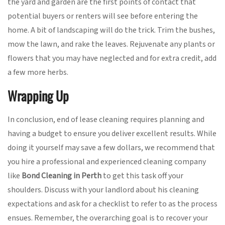
the yard and garden are the first points of contact that
potential buyers or renters will see before entering the
home. A bit of landscaping will do the trick. Trim the bushes,
mow the lawn, and rake the leaves. Rejuvenate any plants or
flowers that you may have neglected and for extra credit, add
a few more herbs.
Wrapping Up
In conclusion, end of lease cleaning requires planning and
having a budget to ensure you deliver excellent results. While
doing it yourself may save a few dollars, we recommend that
you hire a professional and experienced cleaning company
like
Bond Cleaning in Perth
to get this task off your
shoulders. Discuss with your landlord about his cleaning
expectations and ask for a checklist to refer to as the process
ensues. Remember, the overarching goal is to recover your