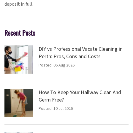
deposit in full.
Recent Posts
DIY vs Professional Vacate Cleaning in
Perth: Pros, Cons and Costs
Posted: 06 Aug 2026
How To Keep Your Hallway Clean And
Germ Free?
Posted: 10 Jul 2026