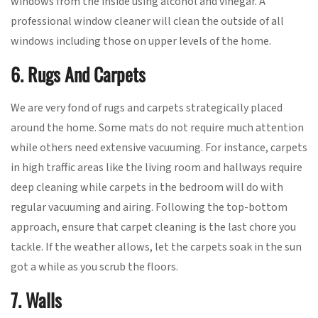
windows from the inside using alcohol and vinegar. A
professional window cleaner will clean the outside of all
windows including those on upper levels of the home.
6. Rugs And Carpets
We are very fond of rugs and carpets strategically placed
around the home. Some mats do not require much attention
while others need extensive vacuuming. For instance, carpets
in high traffic areas like the living room and hallways require
deep cleaning while carpets in the bedroom will do with
regular vacuuming and airing. Following the top-bottom
approach, ensure that carpet cleaning is the last chore you
tackle. If the weather allows, let the carpets soak in the sun
got a while as you scrub the floors.
7. Walls