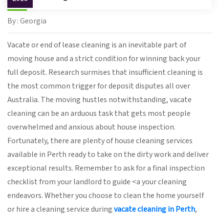
By : Georgia
Vacate or end of lease cleaning is an inevitable part of
moving house and a strict condition for winning back your
full deposit. Research surmises that insufficient cleaning is
the most common trigger for deposit disputes all over
Australia. The moving hustles notwithstanding, vacate
cleaning can be an arduous task that gets most people
overwhelmed and anxious about house inspection.
Fortunately, there are plenty of house cleaning services
available in Perth ready to take on the dirty work and deliver
exceptional results. Remember to ask for a final inspection
checklist from your landlord to guide <a your cleaning
endeavors. Whether you choose to clean the home yourself
or hire a cleaning service during
vacate cleaning in Perth
,