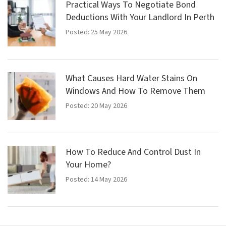
Practical Ways To Negotiate Bond
Deductions With Your Landlord In Perth
Posted: 25 May 2026
What Causes Hard Water Stains On
Windows And How To Remove Them
Posted: 20 May 2026
How To Reduce And Control Dust In
Your Home?
Posted: 14 May 2026