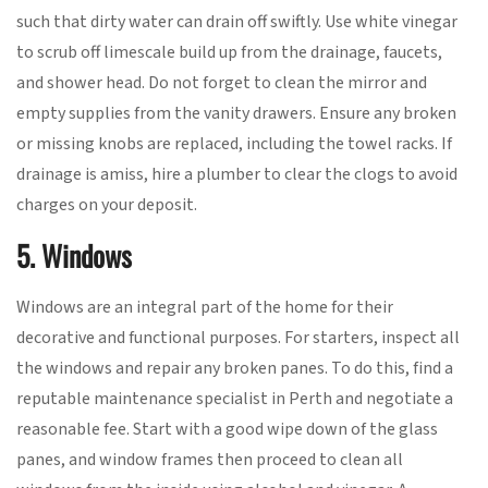
such that dirty water can drain off swiftly. Use white vinegar
to scrub off limescale build up from the drainage, faucets,
and shower head. Do not forget to clean the mirror and
empty supplies from the vanity drawers. Ensure any broken
or missing knobs are replaced, including the towel racks. If
drainage is amiss, hire a plumber to clear the clogs to avoid
charges on your deposit.
5. Windows
Windows are an integral part of the home for their
decorative and functional purposes. For starters, inspect all
the windows and repair any broken panes. To do this, find a
reputable maintenance specialist in Perth and negotiate a
reasonable fee. Start with a good wipe down of the glass
panes, and window frames then proceed to clean all