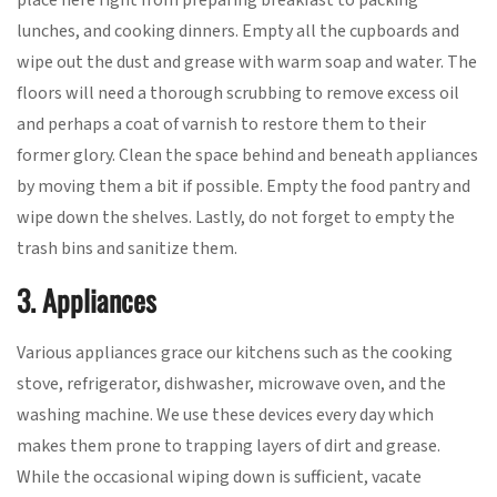
place here right from preparing breakfast to packing
lunches, and cooking dinners. Empty all the cupboards and
wipe out the dust and grease with warm soap and water. The
floors will need a thorough scrubbing to remove excess oil
and perhaps a coat of varnish to restore them to their
former glory. Clean the space behind and beneath appliances
by moving them a bit if possible. Empty the food pantry and
wipe down the shelves. Lastly, do not forget to empty the
trash bins and sanitize them.
3. Appliances
Various appliances grace our kitchens such as the cooking
stove, refrigerator, dishwasher, microwave oven, and the
washing machine. We use these devices every day which
makes them prone to trapping layers of dirt and grease.
While the occasional wiping down is sufficient, vacate