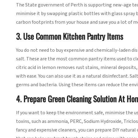
The State government of Perth is supporting new-age te
minimise it by swapping plastic bottles with glass spray bo
carbon footprints from your house and save you a lot of mone
3. Use Common Kitchen Pantry Items
You do not need to buy expensive and chemically-laden di
salt. These are the most common pantry items used to cle
citric acid in lemon removes rust stains, mineral deposits,
with ease. You can also use it as a natural disinfectant. Sa
germs and bacteria. Using these items can reduce the env
4. Prepare Green Cleaning Solution At Ho
If you want to keep the environment safe, minimise the u
toxins, such as ammonia, PERC, Sodium Hydroxide, Triclosa
fancy and expensive cleaners, you can prepare DIY natural