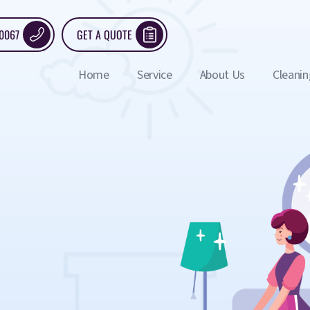
 0067
GET A QUOTE
Home
Service
About Us
Cleanin