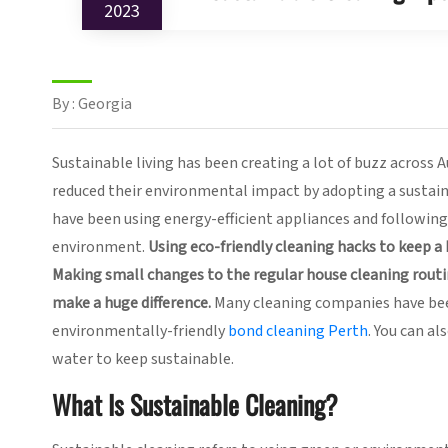
2023
By : Georgia
Sustainable living has been creating a lot of buzz across A
reduced their environmental impact by adopting a sustaina
have been using energy-efficient appliances and following 
environment.
Using eco-friendly cleaning hacks to keep a
Making small changes to the regular house cleaning routi
make a huge difference.
Many cleaning companies have been
environmentally-friendly
bond cleaning Perth
. You can a
water to keep sustainable.
What Is Sustainable Cleaning?