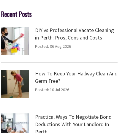
Recent Posts
DIY vs Professional Vacate Cleaning
in Perth: Pros, Cons and Costs
Posted: 06 Aug 2026
How To Keep Your Hallway Clean And
Germ Free?
Posted: 10 Jul 2026
Practical Ways To Negotiate Bond
Deductions With Your Landlord In
Perth