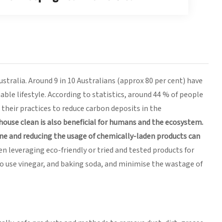
ustralia. Around 9 in 10 Australians (approx 80 per cent) have
ble lifestyle. According to statistics, around 44 % of people
their practices to reduce carbon deposits in the
 house clean is also beneficial for humans and the ecosystem.
ne and reducing the usage of chemically-laden products can
 leveraging eco-friendly or tried and tested products for
lso use vinegar, and baking soda, and minimise the wastage of