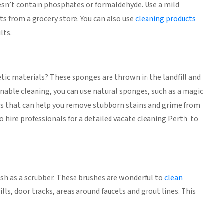
doesn’t contain phosphates or formaldehyde. Use a mild
ts from a grocery store. You can also use
cleaning products
lts.
ic materials? These sponges are thrown in the landfill and
nable cleaning, you can use natural sponges, such as a magic
ools that can help you remove stubborn stains and grime from
so hire professionals for a detailed vacate cleaning Perth to
ush as a scrubber. These brushes are wonderful to
clean
lls, door tracks, areas around faucets and grout lines. This