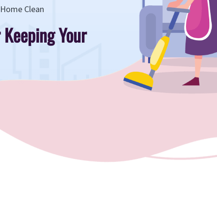
r Home Clean
r Keeping Your