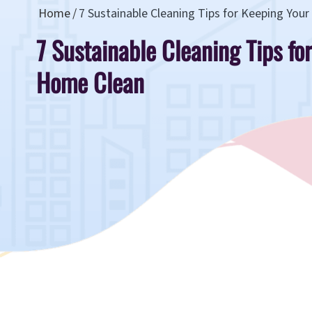
Home
7 Sustainable Cleaning Tips for Keeping You
7 Sustainable Cleaning Tips fo
Home Clean