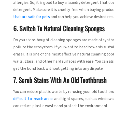
allergies. So, it is good to buy a laundry detergent that 
detergent. Make sure it is cruelty-free when buying produc
that are safe for pets
and can help you achieve desired resu
6. Switch To Natural Cleaning Sponges
Do you store-bought cleaning sponges are made of synthet
pollute the ecosystem. If you want to head towards sustai
eraser. It is one of the most effective natural cleaning t
walls, glass, and other hard surfaces with ease. You can al
get the bond back without getting into any dispute.
7. Scrub Stains With An Old Toothbrush
You can reduce plastic waste by re-using your old toothbr
difficult-to-reach areas
and tight spaces, such as window si
can reduce plastic waste and protect the environment.