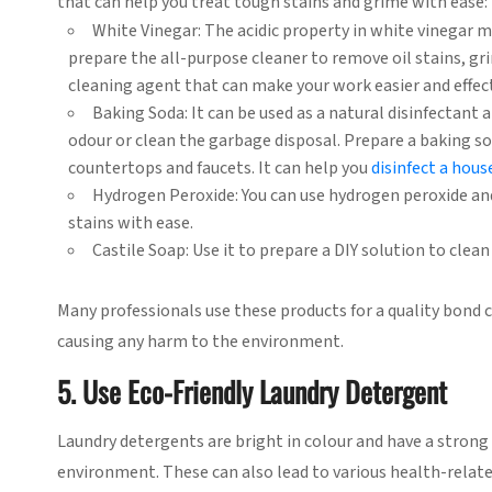
that can help you treat tough stains and grime with ease:
White Vinegar: The acidic property in white vinegar ma
prepare the all-purpose cleaner to remove oil stains, gri
cleaning agent that can make your work easier and effect
Baking Soda: It can be used as a natural disinfectant a
odour or clean the garbage disposal. Prepare a baking s
countertops and faucets. It can help you
disinfect a house
Hydrogen Peroxide: You can use hydrogen peroxide and
stains with ease.
Castile Soap: Use it to prepare a DIY solution to clean 
Many professionals use these products for a quality bond 
causing any harm to the environment.
5. Use Eco-Friendly Laundry Detergent
Laundry detergents are bright in colour and have a strong 
environment. These can also lead to various health-relate