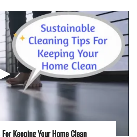
▶
s For Keeping Your Home Clean