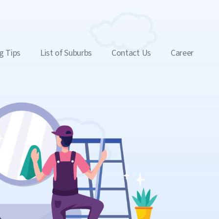
g Tips
List of Suburbs
Contact Us
Career