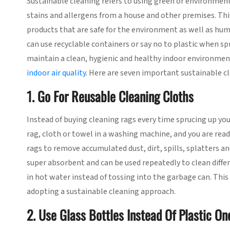
Sustainable cleaning refers to using green or environment
stains and allergens from a house and other premises. This
products that are safe for the environment as well as hum
can use recyclable containers or say no to plastic when sp
maintain a clean, hygienic and healthy indoor environment 
indoor air quality
. Here are seven important sustainable cl
1. Go For Reusable Cleaning Cloths
Instead of buying cleaning rags every time sprucing up yo
rag, cloth or towel in a washing machine, and you are read
rags to remove accumulated dust, dirt, spills, splatters and
super absorbent and can be used repeatedly to clean differ
in hot water instead of tossing into the garbage can. This
adopting a sustainable cleaning approach.
2. Use Glass Bottles Instead Of Plastic On