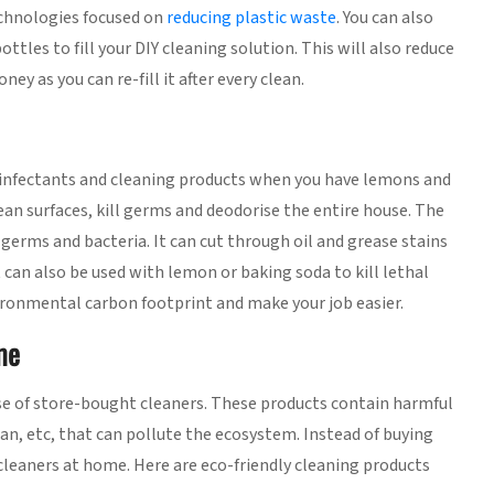
chnologies focused on
reducing plastic waste
. You can also
ttles to fill your DIY cleaning solution. This will also reduce
y as you can re-fill it after every clean.
sinfectants and cleaning products when you have lemons and
an surfaces, kill germs and deodorise the entire house. The
 germs and bacteria. It can cut through oil and grease stains
lt can also be used with lemon or baking soda to kill lethal
ironmental carbon footprint and make your job easier.
me
se of store-bought cleaners. These products contain harmful
n, etc, that can pollute the ecosystem. Instead of buying
 cleaners at home. Here are eco-friendly cleaning products