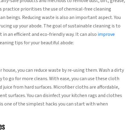
ally-safe products and methods to remove dust, dirt, grease,
 practice prioritises the use of chemical-free cleaning
an beings. Reducing waste is also an important aspect. You
rucing up your abode. The goal of sustainable cleaning is to
in an efficient and eco-friendly way. It can also
improve
eaning tips for your beautiful abode:
ur house, you can reduce waste by re-using them. Wash a dirty
y to go for more cleans. With ease, you can use these cloth
 juice from hard surfaces. Microfiber cloths are affordable,
ent surfaces. You can disinfect your kitchen rags and clothes
 is one of the simplest hacks you can start with when
es