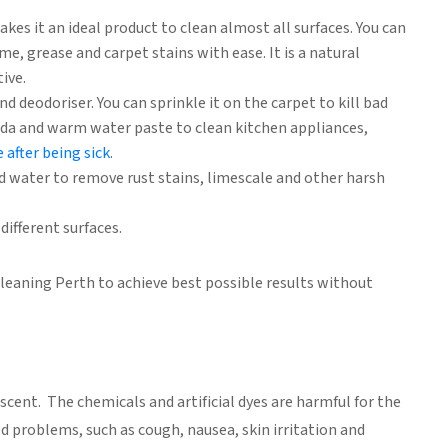
kes it an ideal product to clean almost all surfaces. You can
me, grease and carpet stains with ease. It is a natural
ive.
nd deodoriser. You can sprinkle it on the carpet to kill bad
oda and warm water paste to clean kitchen appliances,
 after being sick
.
 water to remove rust stains, limescale and other harsh
different surfaces.
cleaning Perth to achieve best possible results without
scent. The chemicals and artificial dyes are harmful for the
d problems, such as cough, nausea, skin irritation and