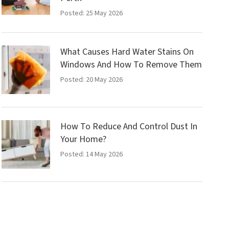
Posted: 25 May 2026
What Causes Hard Water Stains On
Windows And How To Remove Them
Posted: 20 May 2026
How To Reduce And Control Dust In
Your Home?
Posted: 14 May 2026