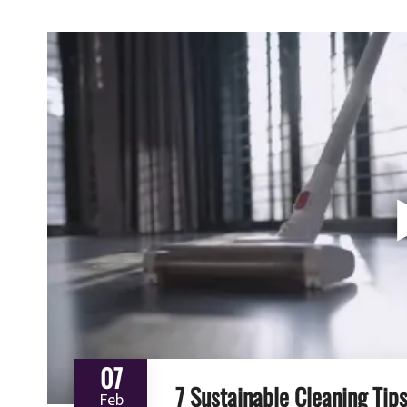
07
7 Sustainable Cleaning Tip
Feb