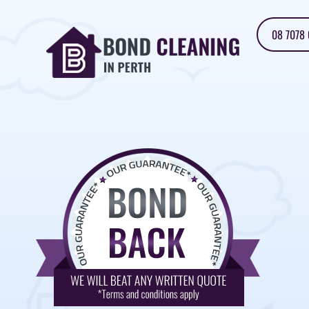
08 7078