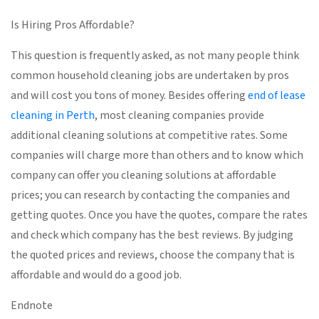
Is Hiring Pros Affordable?
This question is frequently asked, as not many people think
common household cleaning jobs are undertaken by pros
and will cost you tons of money. Besides offering
end of lease
cleaning in Perth
, most cleaning companies provide
additional cleaning solutions at competitive rates. Some
companies will charge more than others and to know which
company can offer you cleaning solutions at affordable
prices; you can research by contacting the companies and
getting quotes. Once you have the quotes, compare the rates
and check which company has the best reviews. By judging
the quoted prices and reviews, choose the company that is
affordable and would do a good job.
Endnote