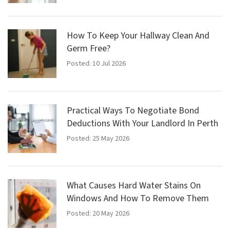
How To Keep Your Hallway Clean And
Germ Free?
Posted: 10 Jul 2026
Practical Ways To Negotiate Bond
Deductions With Your Landlord In Perth
Posted: 25 May 2026
What Causes Hard Water Stains On
Windows And How To Remove Them
Posted: 20 May 2026