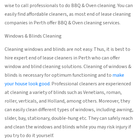
wise to call professionals to do BBQ & Oven cleaning. You can
easily find affordable cleaners, as most end of lease cleaning
companies in Perth offer BBQ & Oven cleaning services.
Windows & Blinds Cleaning
Cleaning windows and blinds are not easy. Thus, it is best to
hire expert end of lease cleaners in Perth who can offer
window and blind cleaning solutions. Cleaning of windows &
blinds is necessary for optimum functioning and to
make
your house look good
. Professional cleaners are experienced
at cleaning a variety of blinds such as Venetians, roman,
roller, verticals, and Holland, among others. Moreover, they
can easily clean different types of windows, including awning,
slider, bay, stationary, double-hung etc. They can safely reach
and clean the windows and blinds while you may risk injury if
you try to do it yourself.