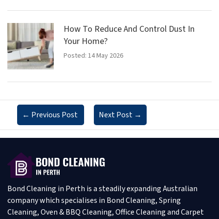
How To Reduce And Control Dust In
Your Home?
Posted: 14 May 2026
←
Previous Post
Next Post
→
Bond Cleaning in Perth is a steadily expanding Australian
company which specialises in Bond Cleaning, Spring
Cleaning, Oven & BBQ Cleaning, Office Cleaning and Carpet