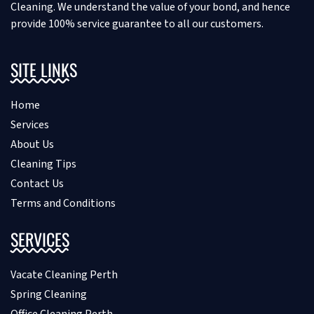
Cleaning. We understand the value of your bond, and hence
provide 100% service guarantee to all our customers.
SITE LINKS
Home
Services
About Us
Cleaning Tips
Contact Us
Terms and Conditions
SERVICES
Vacate Cleaning Perth
Spring Cleaning