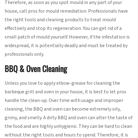
Therefore, as soon as you spot mould in any part of your
house, call pros for mould remediation. Professionals have
the right tools and cleaning products to treat mould
effectively and stop its regeneration. You can get rid of a
small patch of mould yourself. However, if the infestation is
widespread, it is potentially deadly and must be treated by
professionals only.
BBQ & Oven Cleaning
Unless you love to apply elbow-grease for cleaning the
barbeque grill and oven in your house, it is best to let pros
handle the clean-up. Over time with usage and improper
cleaning, the BBQ and oven can become extremely oily,
grimy, and smelly. A dirty BBQ and oven can alter the taste of
the food and are highly unhygienic. They can be hard to clean
without the right tools and hours to spend. Therefore, it is