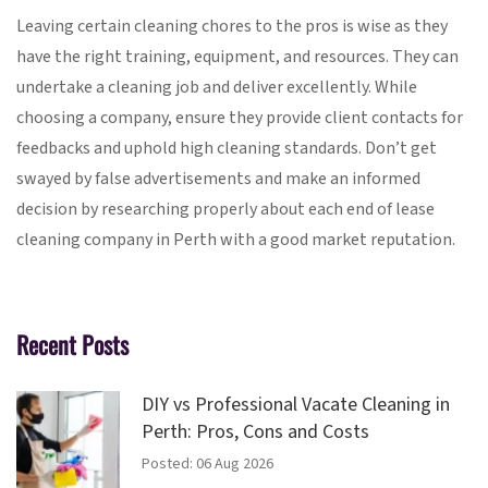
Leaving certain cleaning chores to the pros is wise as they
have the right training, equipment, and resources. They can
undertake a cleaning job and deliver excellently. While
choosing a company, ensure they provide client contacts for
feedbacks and uphold high cleaning standards. Don’t get
swayed by false advertisements and make an informed
decision by researching properly about each end of lease
cleaning company in Perth with a good market reputation.
Recent Posts
DIY vs Professional Vacate Cleaning in
Perth: Pros, Cons and Costs
Posted: 06 Aug 2026