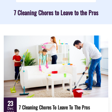
7 Cleaning Chores to Leave to the Pros
23
7 Cleaning Chores To Leave To The Pros
Dec