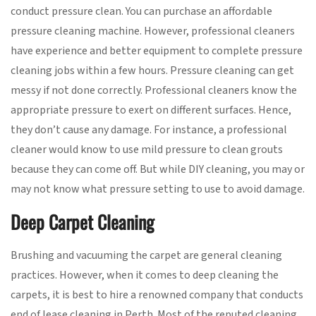
conduct pressure clean. You can purchase an affordable
pressure cleaning machine. However, professional cleaners
have experience and better equipment to complete pressure
cleaning jobs within a few hours. Pressure cleaning can get
messy if not done correctly. Professional cleaners know the
appropriate pressure to exert on different surfaces. Hence,
they don’t cause any damage. For instance, a professional
cleaner would know to use mild pressure to clean grouts
because they can come off. But while DIY cleaning, you may or
may not know what pressure setting to use to avoid damage.
Deep Carpet Cleaning
Brushing and vacuuming the carpet are general cleaning
practices. However, when it comes to deep cleaning the
carpets, it is best to hire a renowned company that conducts
end of lease cleaning in Perth. Most of the reputed cleaning