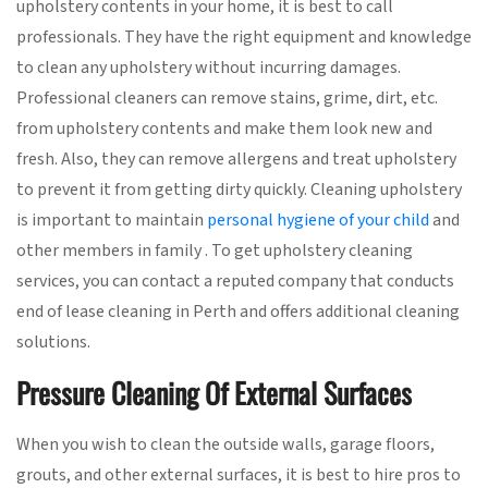
upholstery contents in your home, it is best to call
professionals. They have the right equipment and knowledge
to clean any upholstery without incurring damages.
Professional cleaners can remove stains, grime, dirt, etc.
from upholstery contents and make them look new and
fresh. Also, they can remove allergens and treat upholstery
to prevent it from getting dirty quickly. Cleaning upholstery
is important to maintain
personal hygiene of your child
and
other members in family . To get upholstery cleaning
services, you can contact a reputed company that conducts
end of lease cleaning in Perth and offers additional cleaning
solutions.
Pressure Cleaning Of External Surfaces
When you wish to clean the outside walls, garage floors,
grouts, and other external surfaces, it is best to hire pros to