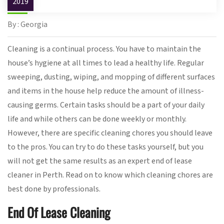
2019
By : Georgia
Cleaning is a continual process. You have to maintain the
house’s hygiene at all times to lead a healthy life. Regular
sweeping, dusting, wiping, and mopping of different surfaces
and items in the house help reduce the amount of illness-
causing germs. Certain tasks should be a part of your daily
life and while others can be done weekly or monthly.
However, there are specific cleaning chores you should leave
to the pros. You can try to do these tasks yourself, but you
will not get the same results as an expert end of lease
cleaner in Perth. Read on to know which cleaning chores are
best done by professionals.
End Of Lease Cleaning