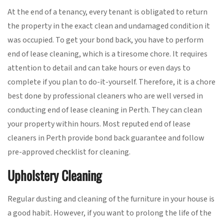
At the end of a tenancy, every tenant is obligated to return
the property in the exact clean and undamaged condition it
was occupied. To get your bond back, you have to perform
end of lease cleaning, which is a tiresome chore. It requires
attention to detail and can take hours or even days to
complete if you plan to do-it-yourself. Therefore, it is a chore
best done by professional cleaners who are well versed in
conducting end of lease cleaning in Perth. They can clean
your property within hours. Most reputed end of lease
cleaners in Perth provide bond back guarantee and follow
pre-approved checklist for cleaning.
Upholstery Cleaning
Regular dusting and cleaning of the furniture in your house is
a good habit. However, if you want to prolong the life of the