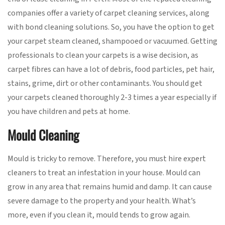
companies offer a variety of carpet cleaning services, along
with bond cleaning solutions. So, you have the option to get
your carpet steam cleaned, shampooed or vacuumed. Getting
professionals to clean your carpets is a wise decision, as
carpet fibres can have a lot of debris, food particles, pet hair,
stains, grime, dirt or other contaminants. You should get
your carpets cleaned thoroughly 2-3 times a year especially if
you have children and pets at home.
Mould Cleaning
Mould is tricky to remove. Therefore, you must hire expert
cleaners to treat an infestation in your house. Mould can
grow in any area that remains humid and damp. It can cause
severe damage to the property and your health. What’s
more, even if you clean it, mould tends to grow again.