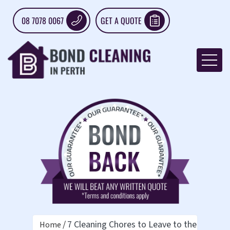
08 7078 0067
GET A QUOTE
7 Cleaning Chores to Leave to the Pros
Home