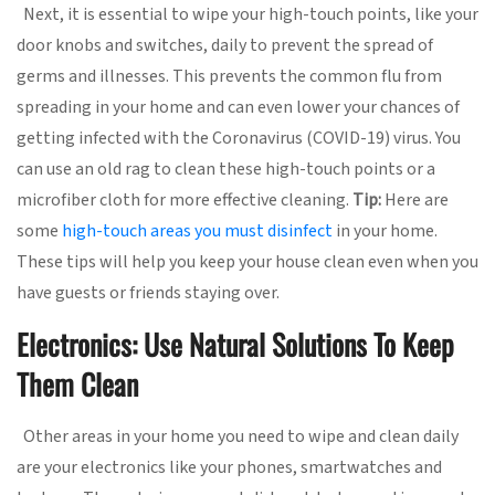
Next, it is essential to wipe your high-touch points, like your
door knobs and switches, daily to prevent the spread of
germs and illnesses. This prevents the common flu from
spreading in your home and can even lower your chances of
getting infected with the Coronavirus (COVID-19) virus. You
can use an old rag to clean these high-touch points or a
microfiber cloth for more effective cleaning.
Tip:
Here are
some
high-touch areas you must disinfect
in your home.
These tips will help you keep your house clean even when you
have guests or friends staying over.
Electronics: Use Natural Solutions To Keep
Them Clean
Other areas in your home you need to wipe and clean daily
are your electronics like your phones, smartwatches and