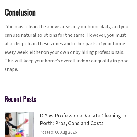
Conclusion
You must clean the above areas in your home daily, and you
can use natural solutions for the same. However, you must
also deep clean these zones and other parts of your home
every week, either on your own or by hiring professionals.
This will keep your home’s overall indoor air quality in good
shape.
Recent Posts
DIY vs Professional Vacate Cleaning in
Perth: Pros, Cons and Costs
Posted: 06 Aug 2026