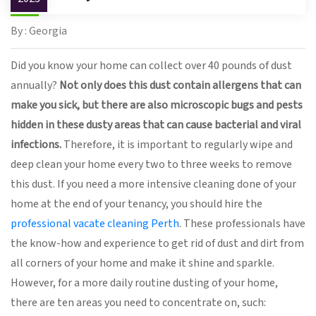
By : Georgia
Did you know your home can collect over 40 pounds of dust
annually?
Not only does this dust contain allergens that can
make you sick, but there are also microscopic bugs and pests
hidden in these dusty areas that can cause bacterial and viral
infections.
Therefore, it is important to regularly wipe and
deep clean your home every two to three weeks to remove
this dust. If you need a more intensive cleaning done of your
home at the end of your tenancy, you should hire the
professional vacate cleaning Perth
. These professionals have
the know-how and experience to get rid of dust and dirt from
all corners of your home and make it shine and sparkle.
However, for a more daily routine dusting of your home,
there are ten areas you need to concentrate on, such: