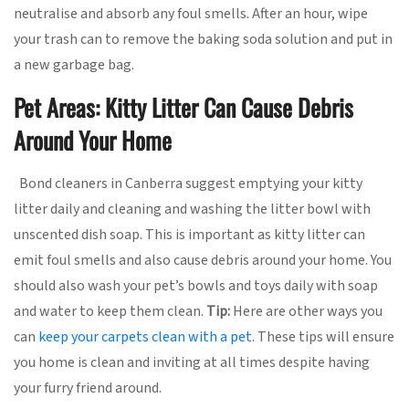
neutralise and absorb any foul smells. After an hour, wipe
your trash can to remove the baking soda solution and put in
a new garbage bag.
Pet Areas: Kitty Litter Can Cause Debris
Around Your Home
Bond cleaners in Canberra suggest emptying your kitty
litter daily and cleaning and washing the litter bowl with
unscented dish soap. This is important as kitty litter can
emit foul smells and also cause debris around your home. You
should also wash your pet’s bowls and toys daily with soap
and water to keep them clean.
Tip:
Here are other ways you
can
keep your carpets clean with a pet
. These tips will ensure
you home is clean and inviting at all times despite having
your furry friend around.