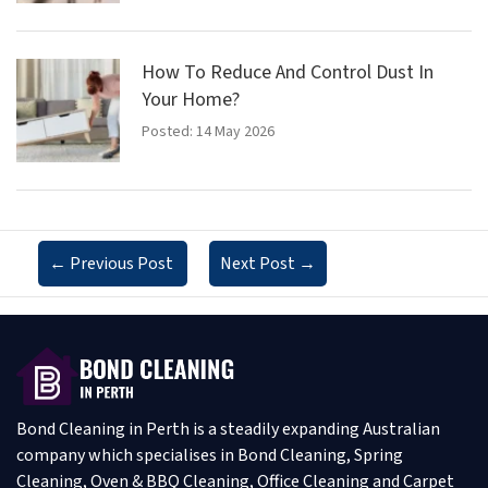
How To Reduce And Control Dust In
Your Home?
Posted: 14 May 2026
←
Previous Post
Next Post
→
Bond Cleaning in Perth is a steadily expanding Australian
company which specialises in Bond Cleaning, Spring
Cleaning, Oven & BBQ Cleaning, Office Cleaning and Carpet