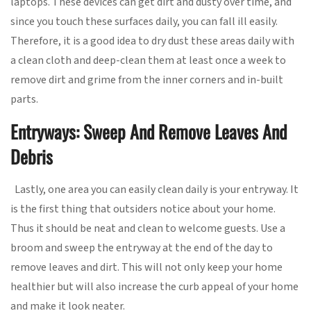
laptops. These devices can get dirt and dusty over time, and
since you touch these surfaces daily, you can fall ill easily.
Therefore, it is a good idea to dry dust these areas daily with
a clean cloth and deep-clean them at least once a week to
remove dirt and grime from the inner corners and in-built
parts.
Entryways: Sweep And Remove Leaves And
Debris
Lastly, one area you can easily clean daily is your entryway. It
is the first thing that outsiders notice about your home.
Thus it should be neat and clean to welcome guests. Use a
broom and sweep the entryway at the end of the day to
remove leaves and dirt. This will not only keep your home
healthier but will also increase the curb appeal of your home
and make it look neater.