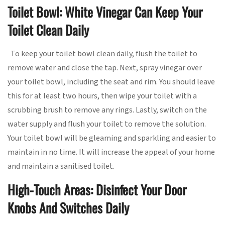
Toilet Bowl: White Vinegar Can Keep Your
Toilet Clean Daily
To keep your toilet bowl clean daily, flush the toilet to
remove water and close the tap. Next, spray vinegar over
your toilet bowl, including the seat and rim. You should leave
this for at least two hours, then wipe your toilet with a
scrubbing brush to remove any rings. Lastly, switch on the
water supply and flush your toilet to remove the solution.
Your toilet bowl will be gleaming and sparkling and easier to
maintain in no time. It will increase the appeal of your home
and maintain a sanitised toilet.
High-Touch Areas: Disinfect Your Door
Knobs And Switches Daily