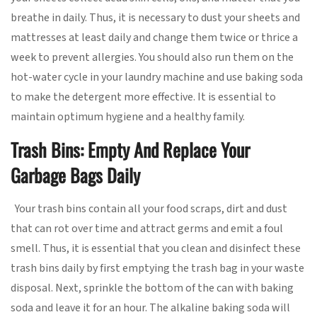
breathe in daily. Thus, it is necessary to dust your sheets and
mattresses at least daily and change them twice or thrice a
week to prevent allergies. You should also run them on the
hot-water cycle in your laundry machine and use baking soda
to make the detergent more effective. It is essential to
maintain optimum hygiene and a healthy family.
Trash Bins: Empty And Replace Your
Garbage Bags Daily
Your trash bins contain all your food scraps, dirt and dust
that can rot over time and attract germs and emit a foul
smell. Thus, it is essential that you clean and disinfect these
trash bins daily by first emptying the trash bag in your waste
disposal. Next, sprinkle the bottom of the can with baking
soda and leave it for an hour. The alkaline baking soda will