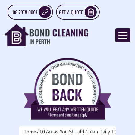
08 7078 0067
GET A QUOTE
10 Areas You Should Clean Daily To Maint
Home