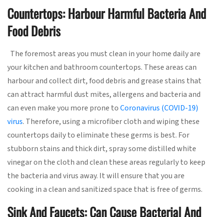
Countertops: Harbour Harmful Bacteria And
Food Debris
The foremost areas you must clean in your home daily are
your kitchen and bathroom countertops. These areas can
harbour and collect dirt, food debris and grease stains that
can attract harmful dust mites, allergens and bacteria and
can even make you more prone to
Coronavirus (COVID-19)
virus
. Therefore, using a microfiber cloth and wiping these
countertops daily to eliminate these germs is best. For
stubborn stains and thick dirt, spray some distilled white
vinegar on the cloth and clean these areas regularly to keep
the bacteria and virus away. It will ensure that you are
cooking in a clean and sanitized space that is free of germs.
Sink And Faucets: Can Cause Bacterial And