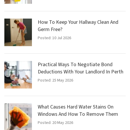
How To Keep Your Hallway Clean And
Germ Free?
Posted: 10 Jul 2026
Practical Ways To Negotiate Bond
Deductions With Your Landlord In Perth
Posted: 25 May 2026
What Causes Hard Water Stains On
Windows And How To Remove Them
Posted: 20 May 2026