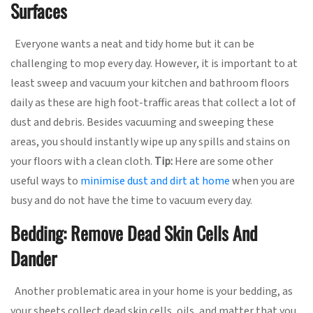
Surfaces
Everyone wants a neat and tidy home but it can be
challenging to mop every day. However, it is important to at
least sweep and vacuum your kitchen and bathroom floors
daily as these are high foot-traffic areas that collect a lot of
dust and debris. Besides vacuuming and sweeping these
areas, you should instantly wipe up any spills and stains on
your floors with a clean cloth.
Tip:
Here are some other
useful ways to
minimise dust and dirt at home
when you are
busy and do not have the time to vacuum every day.
Bedding: Remove Dead Skin Cells And
Dander
Another problematic area in your home is your bedding, as
your sheets collect dead skin cells, oils, and matter that you