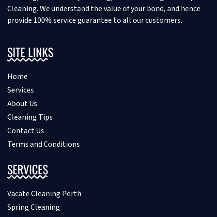
Cleaning. We understand the value of your bond, and hence
provide 100% service guarantee to all our customers.
SITE LINKS
Home
Services
About Us
Cleaning Tips
Contact Us
Terms and Conditions
SERVICES
Vacate Cleaning Perth
Spring Cleaning