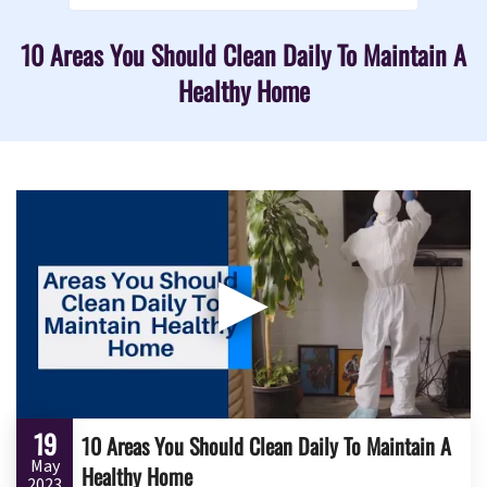
10 Areas You Should Clean Daily To Maintain A
Healthy Home
▶
19
10 Areas You Should Clean Daily To Maintain A
May
Healthy Home
2023