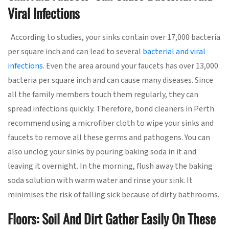
Viral Infections
According to studies, your sinks contain over 17,000 bacteria
per square inch and can lead to several
bacterial and viral
infections
. Even the area around your faucets has over 13,000
bacteria per square inch and can cause many diseases. Since
all the family members touch them regularly, they can
spread infections quickly. Therefore, bond cleaners in Perth
recommend using a microfiber cloth to wipe your sinks and
faucets to remove all these germs and pathogens. You can
also unclog your sinks by pouring baking soda in it and
leaving it overnight. In the morning, flush away the baking
soda solution with warm water and rinse your sink. It
minimises the risk of falling sick because of dirty bathrooms.
Floors: Soil And Dirt Gather Easily On These